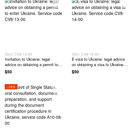
09-00
SKU: CV8-13-00
SKU: CV8-14-00
Invitation to Ukraine: legal
E-visa to Ukraine: legal advice
advice on obtaining a permit to
on obtaining a visa to Ukraine.
enter Ukraine. Service code
Service code CV8-14-00
$50
$50
CV8-13-00
−16%