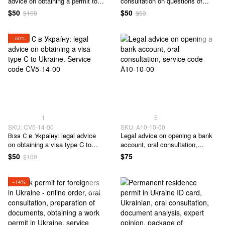
advice on obtaining a permit to
consultation on questions of
enter Ukraine. Service code
receipt of Visa type D - 14 to
$50
$50
$100
$53
CV5-13-00
Ukraine. Service code CV4-01-
00
−50%
1
5
SKU: CV5-14-00
SKU: А10-10-00
Віза С в Україну: legal advice
Legal advice on opening a bank
on obtaining a visa type C to
account, oral consultation,
Ukraine. Service code CV5-14-
service code А10-10-00
$50
$75
$100
00
−14%