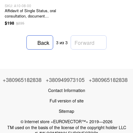
SKU: А10-08-00
Affidavit of Single Status, oral
consultation, document
preparation, and support during
$198
$235
the document certification
procedure in Ukraine, service
code А10-08-00
Back
Forward
3
из 3
+380965182838
+380949973105
+380965182838
Contact Information
Full version of site
Sitemap
© Іnternet store «EUROVECTOR™» 2019—2026
ТМ used on the basis of the license of the copyright holder LLC