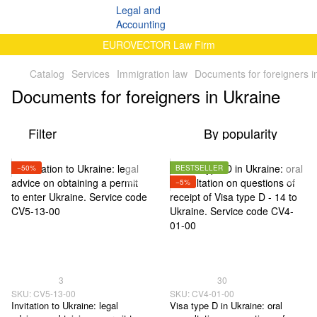
EUROVECTOR Law Firm
Catalog
Services
Immigration law
Documents for foreigners i
Documents for foreigners in Ukraine
Filter
By popularity
−50%
BESTSELLER
−5%
3
30
SKU: CV5-13-00
SKU: CV4-01-00
Invitation to Ukraine: legal
Visa type D in Ukraine: oral