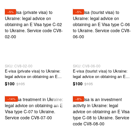
consultation on questions of
receipt of Visa type D - 01 to
Ukraine. Service code CV4-02-
−5%
−5%
00
SKU: CV8-02-00
SKU: CV8-06-00
E-visa (private visa) to Ukraine:
E-visa (tourist visa) to Ukraine:
legal advice on obtaining an E
legal advice on obtaining an E
Visa type C-02 to Ukraine.
Visa type C-06 to Ukraine.
$100
$100
$105
$105
Service code CV8-02-00
Service code CV8-06-00
−14%
−8%