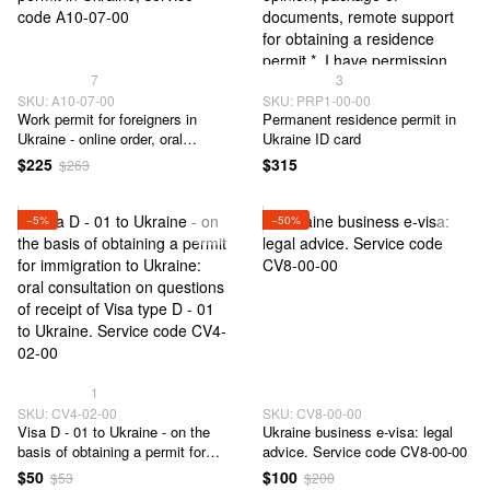
7
3
SKU: А10-07-00
SKU: PRP1-00-00
Work permit for foreigners in
Permanent residence permit in
Ukraine - online order, oral
Ukraine ID card
consultation, preparation of
$225
$315
$263
documents, obtaining a work
permit in Ukraine, service code
А10-07-00
−5%
−50%
1
SKU: CV4-02-00
SKU: CV8-00-00
Visa D - 01 to Ukraine - on the
Ukraine business e-visa: legal
basis of obtaining a permit for
advice. Service code CV8-00-00
immigration to Ukraine: oral
$50
$100
$53
$200