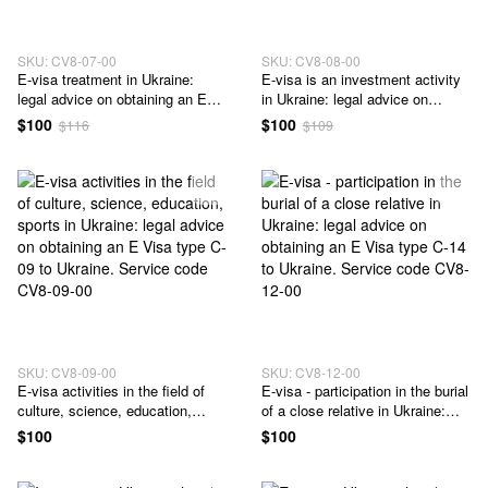
SKU: CV8-07-00
SKU: CV8-08-00
E-visa treatment in Ukraine:
E-visa is an investment activity
legal advice on obtaining an E
in Ukraine: legal advice on
Visa type C-07 to Ukraine.
obtaining an E Visa type C-08 to
$100
$100
$116
$109
Service code CV8-07-00
Ukraine. Service code CV8-08-
00
SKU: CV8-09-00
SKU: CV8-12-00
E-visa activities in the field of
E-visa - participation in the burial
culture, science, education,
of a close relative in Ukraine:
sports in Ukraine: legal advice
legal advice on obtaining an E
$100
$100
on obtaining an E Visa type C-09
Visa type C-14 to Ukraine.
to Ukraine. Service code CV8-
Service code CV8-12-00