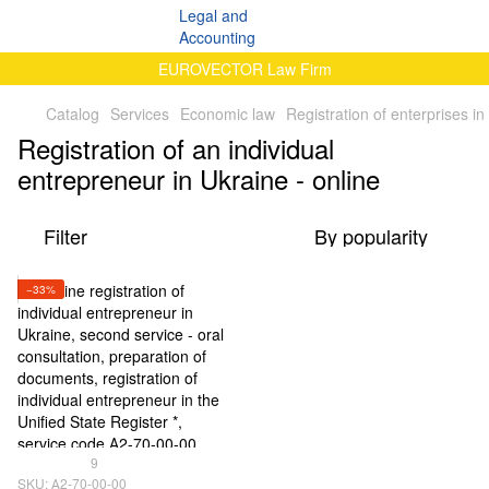
EUROVECTOR Law Firm
Catalog
Services
Economic law
Registration of enterprises in
Registration of an individual
entrepreneur in Ukraine - online
Filter
By popularity
−33%
9
SKU: А2-70-00-00