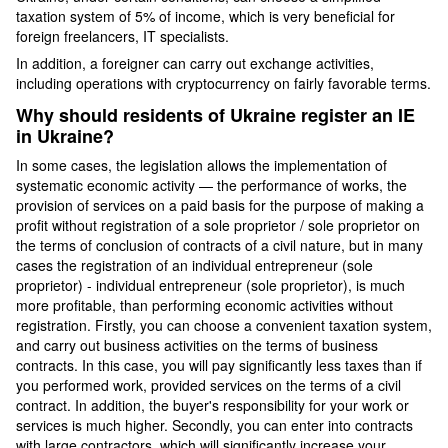
taxation system of 5% of income, which is very beneficial for
foreign freelancers, IT specialists.
In addition, a foreigner can carry out exchange activities,
including operations with cryptocurrency on fairly favorable terms.
Why should residents of Ukraine register an IE
in Ukraine?
In some cases, the legislation allows the implementation of
systematic economic activity — the performance of works, the
provision of services on a paid basis for the purpose of making a
profit without registration of a sole proprietor / sole proprietor on
the terms of conclusion of contracts of a civil nature, but in many
cases the registration of an individual entrepreneur (sole
proprietor) - individual entrepreneur (sole proprietor), is much
more profitable, than performing economic activities without
registration. Firstly, you can choose a convenient taxation system,
and carry out business activities on the terms of business
contracts. In this case, you will pay significantly less taxes than if
you performed work, provided services on the terms of a civil
contract. In addition, the buyer's responsibility for your work or
services is much higher. Secondly, you can enter into contracts
with large contractors, which will significantly increase your