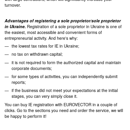
turnover.
Advantages of registering a sole proprietor/sole proprietor
in Ukraine.
Registration of a sole proprietor in Ukraine is one of
the easiest, most accessible and convenient forms of
entrepreneurial activity. And here's why:
the lowest tax rates for IE in Ukraine;
no tax on withdrawn capital;
it is not required to form the authorized capital and maintain
corporate documents;
for some types of activities, you can independently submit
reports;
if the business did not meet your expectations at the initial
stages, you can very simply close it.
You can buy IE registration with EUROVECTOR in a couple of
clicks. Go to the sections you need and order the service, we will
be happy to perform it!