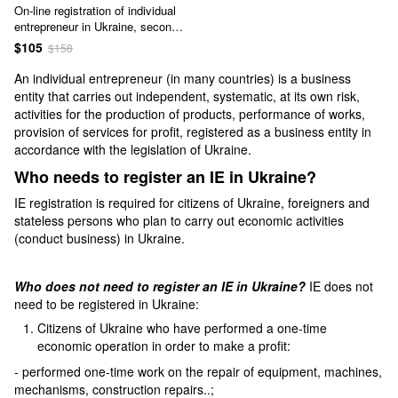
On-line registration of individual
entrepreneur in Ukraine, second
service - oral consultation,
$105
$158
preparation of documents,
registration of individual
An individual entrepreneur (in many countries) is a business
entrepreneur in the Unified State
entity that carries out independent, systematic, at its own risk,
Register *, service code А2-70-
activities for the production of products, performance of works,
00-00
provision of services for profit, registered as a business entity in
accordance with the legislation of Ukraine.
Who needs to register an IE in Ukraine?
IE registration is required for citizens of Ukraine, foreigners and
stateless persons who plan to carry out economic activities
(conduct business) in Ukraine.
Who does not need to register an IE in Ukraine?
IE does not
need to be registered in Ukraine:
Citizens of Ukraine who have performed a one-time
economic operation in order to make a profit:
- performed one-time work on the repair of equipment, machines,
mechanisms, construction repairs..;