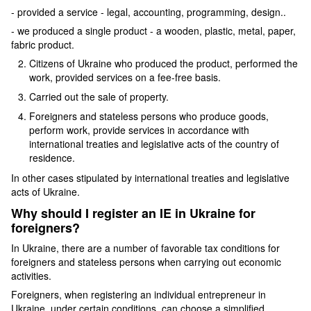
- provided a service - legal, accounting, programming, design..
- we produced a single product - a wooden, plastic, metal, paper,
fabric product.
Citizens of Ukraine who produced the product, performed the
work, provided services on a fee-free basis.
Carried out the sale of property.
Foreigners and stateless persons who produce goods,
perform work, provide services in accordance with
international treaties and legislative acts of the country of
residence.
In other cases stipulated by international treaties and legislative
acts of Ukraine.
Why should I register an IE in Ukraine for
foreigners?
In Ukraine, there are a number of favorable tax conditions for
foreigners and stateless persons when carrying out economic
activities.
Foreigners, when registering an individual entrepreneur in
Ukraine, under certain conditions, can choose a simplified