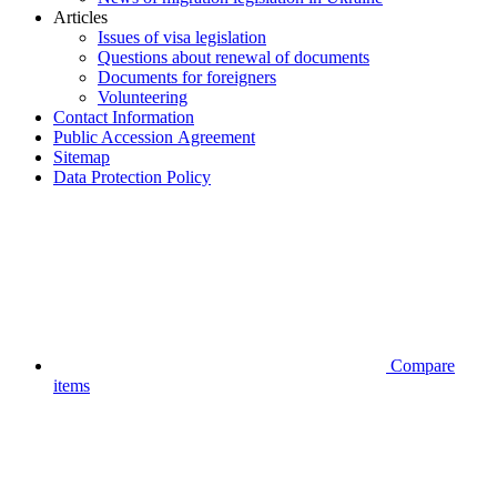
Articles
Issues of visa legislation
Questions about renewal of documents
Documents for foreigners
Volunteering
Contact Information
Public Accession Аgreement
Sitemap
Data Protection Policy
Compare
items