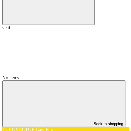
Cart
No items
Back to shopping
EUROVECTOR Law Firm