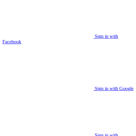
Sign in with
Facebook
Sign in with Google
Sign in with