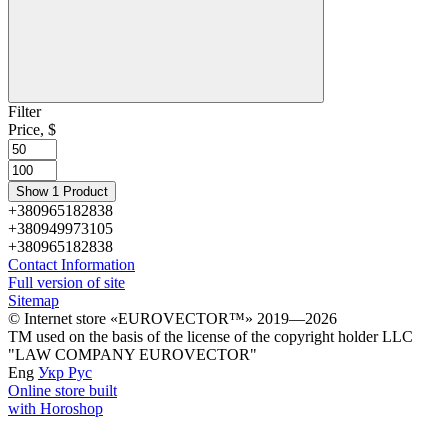
Filter
Price, $
Show 1 Product
+380965182838
+380949973105
+380965182838
Contact Information
Full version of site
Sitemap
© Іnternet store «EUROVECTOR™» 2019—2026
ТМ used on the basis of the license of the copyright holder LLC
"LAW COMPANY EUROVECTOR"
Eng
Укр
Рус
Online store built
with Horoshop