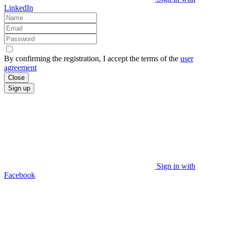
LinkedIn
By confirming the registration, I accept the terms of the
user
agreement
Close
Sign up
Sign in with
Facebook