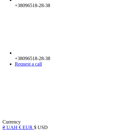
+38096518-28-38
+38096518-28-38
Request a call
Currency
₴ UAH
€ EUR
$ USD