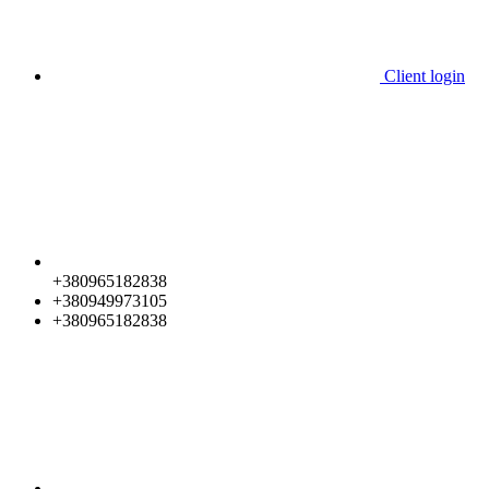
Client login
+380965182838
+380949973105
+380965182838