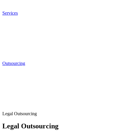
Services
Outsourcing
Legal Outsourcing
Legal Outsourcing