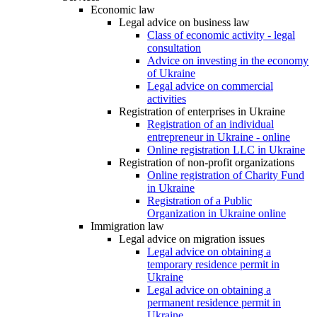
Economic law
Legal advice on business law
Class of economic activity - legal
consultation
Advice on investing in the economy
of Ukraine
Legal advice on commercial
activities
Registration of enterprises in Ukraine
Registration of an individual
entrepreneur in Ukraine - online
Online registration LLC in Ukraine
Registration of non-profit organizations
Online registration of Charity Fund
in Ukraine
Registration of a Public
Organization in Ukraine online
Immigration law
Legal advice on migration issues
Legal advice on obtaining a
temporary residence permit in
Ukraine
Legal advice on obtaining a
permanent residence permit in
Ukraine