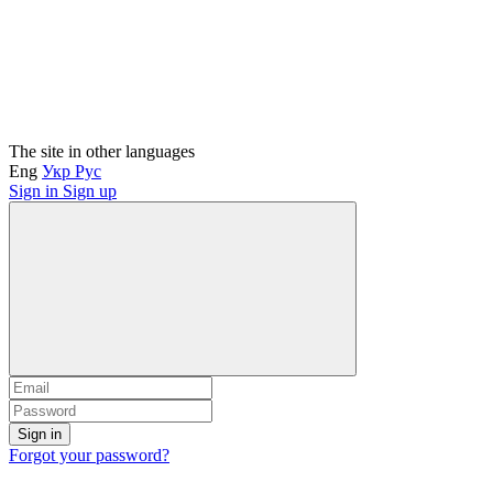
The site in other languages
Eng
Укр
Рус
Sign in
Sign up
Sign in
Forgot your password?