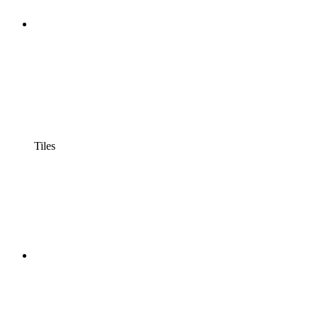
Tiles