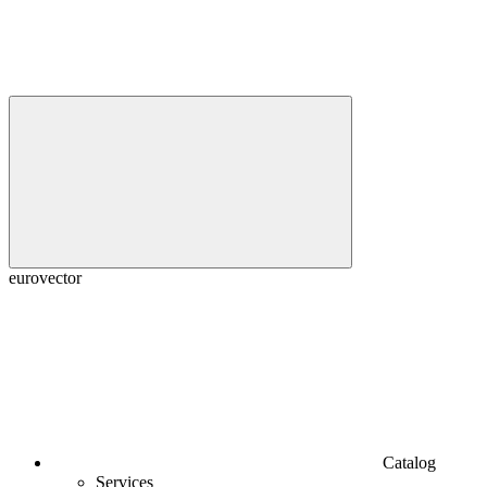
euroveсtor
Catalog
Services