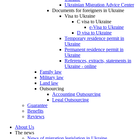
Ukrainian Migration Advice Center
Documents for foreigners in Ukraine
Visa to Ukraine
C visa to Ukraine
e-Visa to Ukraine
D visa to Ukraine
Temporary residence permit in
Ukraine
Permanent residence permit in
Ukraine
References, extracts, statements in
Ukraine - online
Family law
Military law
Land law
Outsourcing
Accounting Outsourcing
Legal Outsourcing
Guarantee
Benefits
Reviews
About Us
The news
News of migration legislation in Ukraine