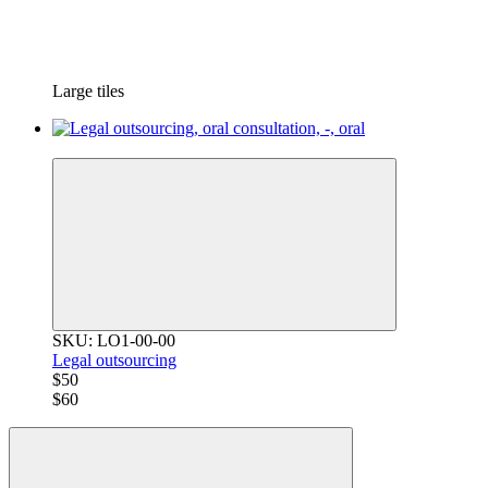
Large tiles
−17%
SKU: LO1-00-00
Legal outsourcing
$50
$60