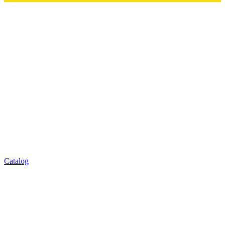
Catalog