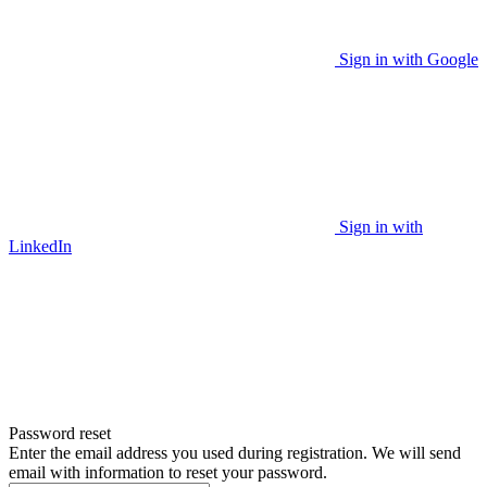
Sign in with Google
Sign in with
LinkedIn
Password reset
Enter the email address you used during registration. We will send
email with information to reset your password.