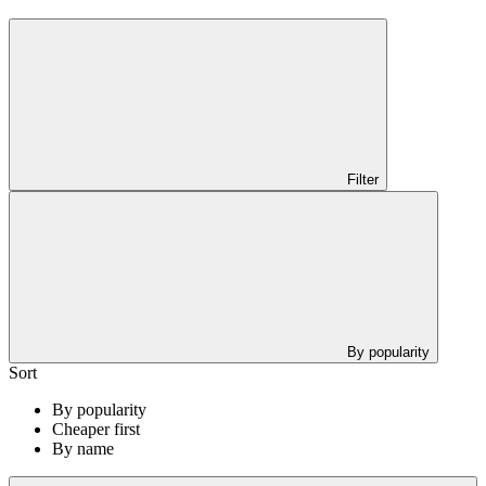
Filter
By popularity
Sort
By popularity
Cheaper first
By name