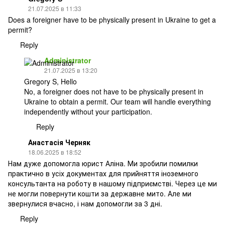
21.07.2025 в 11:33
Does a foreigner have to be physically present in Ukraine to get a
permit?
Reply
Administrator
21.07.2025 в 13:20
Gregory S, Hello
No, a foreigner does not have to be physically present in
Ukraine to obtain a permit. Our team will handle everything
independently without your participation.
Reply
Анастасія Черняк
18.06.2025 в 18:52
Нам дуже допомогла юрист Аліна. Ми зробили помилки
практично в усіх документах для прийняття іноземного
консультанта на роботу в нашому підприємстві. Через це ми
не могли повернути кошти за державне мито. Але ми
звернулися вчасно, і нам допомогли за 3 дні.
Reply