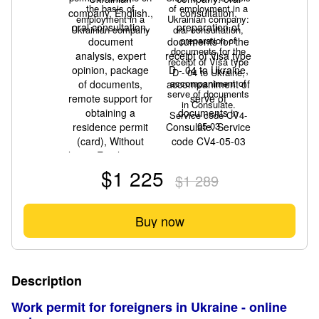
the basis of
of employment in a
employment in a
Ukrainian company:
Ukrainian company
oral consultation,
preparation of
documents for the
receipt of Visa type
D - 04 to Ukraine,
accompaniment of
serve of documents
in Consulate.
Service code CV4-
05-03
$1 225
$1 289
Buy now
Description
Work permit for foreigners in Ukraine - online