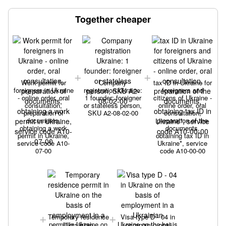
Together cheaper
Work permit for
Company
tax ID in Ukraine for
foreigners in Ukraine
registration Ukraine:
foreigners and
- online order, oral
1 founder: foreigner
citizens of Ukraine -
consultation,
or stateless person,
online order, oral
preparation of
SKU А2-08-02-00
consultation,
documents,
preparation of the
obtaining a work
documents,
permit in Ukraine,
obtaining tax ID in
service code А10-
Ukraine*, service
07-00
code А10-00-00
Temporary residence
Visa type D - 04 in
permit in Ukraine on
Ukraine on the basis