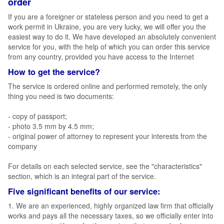
order
If you are a foreigner or stateless person and you need to get a
work permit in Ukraine, you are very lucky, we will offer you the
easiest way to do it. We have developed an absolutely convenient
service for you, with the help of which you can order this service
from any country, provided you have access to the Internet
How to get the service?
The service is ordered online and performed remotely, the only
thing you need is two documents:
- copy of passport;
- photo 3.5 mm by 4.5 mm;
- original power of attorney to represent your interests from the
company
For details on each selected service, see the "characteristics"
section, which is an integral part of the service.
Five significant benefits of our service:
1. We are an experienced, highly organized law firm that officially
works and pays all the necessary taxes, so we officially enter into