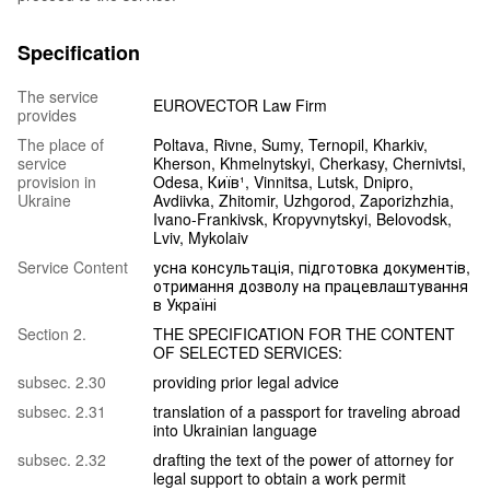
Specification
The service
EUROVECTOR Law Firm
provides
The place of
Poltava, Rivne, Sumy, Ternopil, Kharkiv,
service
Kherson, Khmelnytskyi, Cherkasy, Chernivtsi,
provision in
Odesa, Київ¹, Vinnitsa, Lutsk, Dnipro,
Ukraine
Avdiivka, Zhitomir, Uzhgorod, Zaporizhzhia,
Ivano-Frankivsk, Kropyvnytskyi, Belovodsk,
Lviv, Mykolaiv
Service Content
усна консультація, підготовка документів,
отримання дозволу на працевлаштування
в Україні
Section 2.
THE SPECIFICATION FOR THE CONTENT
OF SELECTED SERVICES:
subsec. 2.30
providing prior legal advice
subsec. 2.31
translation of a passport for traveling abroad
into Ukrainian language
subsec. 2.32
drafting the text of the power of attorney for
legal support to obtain a work permit