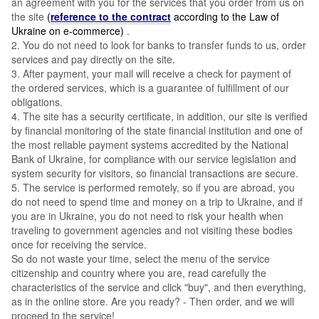
an agreement with you for the services that you order from us on
the site
(
reference to the contract
according to the Law of
Ukraine on e-commerce)
.
2. You do not need to look for banks to transfer funds to us, order
services and pay directly on the site.
3. After payment, your mail will receive a check for payment of
the ordered services, which is a guarantee of fulfillment of our
obligations.
4. The site has a security certificate, in addition, our site is verified
by financial monitoring of the state financial institution and one of
the most reliable payment systems accredited by the National
Bank of Ukraine, for compliance with our service legislation and
system security for visitors, so financial transactions are secure.
5. The service is performed remotely, so if you are abroad, you
do not need to spend time and money on a trip to Ukraine, and if
you are in Ukraine, you do not need to risk your health when
traveling to government agencies and not visiting these bodies
once for receiving the service.
So do not waste your time, select the menu of the service
citizenship and country where you are, read carefully the
characteristics of the service and click "buy", and then everything,
as in the online store. Are you ready? - Then order, and we will
proceed to the service!