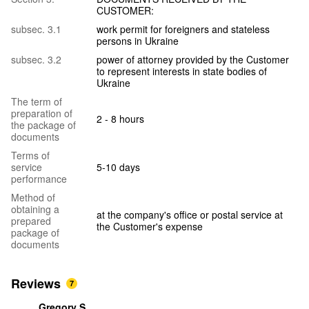
CUSTOMER:
subsec. 3.1
work permit for foreigners and stateless
persons in Ukraine
subsec. 3.2
power of attorney provided by the Customer
to represent interests in state bodies of
Ukraine
The term of
preparation of
2 - 8 hours
the package of
documents
Terms of
service
5-10 days
performance
Method of
obtaining a
at the company's office or postal service at
prepared
the Customer's expense
package of
documents
Reviews
7
Gregory S