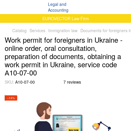
EUROVECTOR Law Firm
Catalog
Services
Immigration law
Documents for foreigners i
Work permit for foreigners in Ukraine -
online order, oral consultation,
preparation of documents, obtaining a
work permit in Ukraine, service code
А10-07-00
SKU:
А10-07-00
7 reviews
−14%