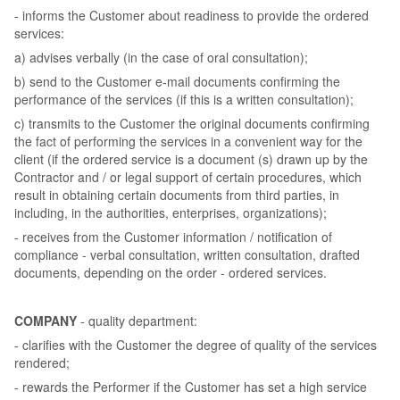
- informs the Customer about readiness to provide the ordered
services:
a) advises verbally (in the case of oral consultation);
b) send to the Customer e-mail documents confirming the
performance of the services (if this is a written consultation);
c) transmits to the Customer the original documents confirming
the fact of performing the services in a convenient way for the
client (if the ordered service is a document (s) drawn up by the
Contractor and / or legal support of certain procedures, which
result in obtaining certain documents from third parties, in
including, in the authorities, enterprises, organizations);
- receives from the Customer information / notification of
compliance - verbal consultation, written consultation, drafted
documents, depending on the order - ordered services.
COMPANY
- quality department:
- clarifies with the Customer the degree of quality of the services
rendered;
- rewards the Performer if the Customer has set a high service