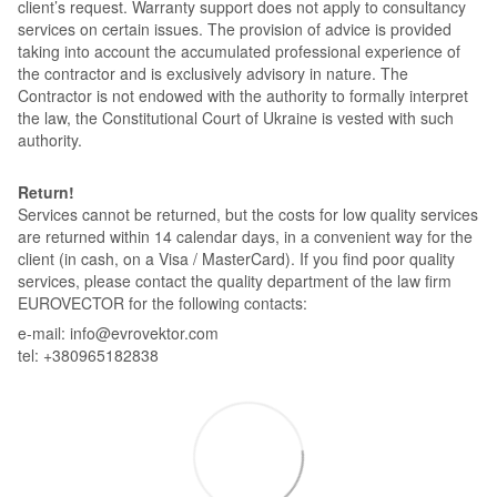
client’s request. Warranty support does not apply to consultancy
services on certain issues. The provision of advice is provided
taking into account the accumulated professional experience of
the contractor and is exclusively advisory in nature. The
Contractor is not endowed with the authority to formally interpret
the law, the Constitutional Court of Ukraine is vested with such
authority.
Return!
Services cannot be returned, but the costs for low quality services
are returned within 14 calendar days, in a convenient way for the
client (in cash, on a Visa / MasterCard). If you find poor quality
services, please contact the quality department of the law firm
EUROVECTOR for the following contacts:
e-mail: info@evrovektor.com
tel: +380965182838