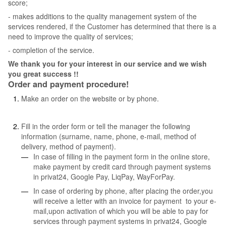
score;
- makes additions to the quality management system of the
services rendered, if the Customer has determined that there is a
need to improve the quality of services;
- completion of the service.
We thank you for your interest in our service and we wish
you great success !!
Order and payment procedure!
Make an order on the website or by phone.
Fill in the order form or tell the manager the following
information (surname, name, phone, e-mail, method of
delivery, method of payment).
In case of filling in the payment form in the online store,
make payment by credit card through payment systems
in privat24, Google Pay, LiqPay, WayForPay.
In case of ordering by phone, after placing the order,you
will receive a letter with an invoice for payment to your e-
mail,upon activation of which you will be able to pay for
services through payment systems in privat24, Google