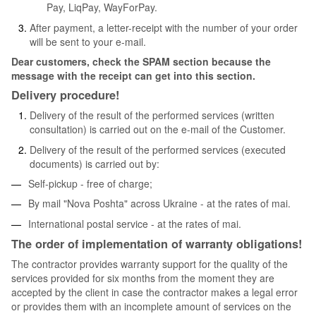
Pay, LiqPay, WayForPay.
After payment, a letter-receipt with the number of your order
will be sent to your e-mail.
Dear customers, check the SPAM section because the
message with the receipt can get into this section.
Delivery procedure!
Delivery of the result of the performed services (written
consultation) is carried out on the e-mail of the Customer.
Delivery of the result of the performed services (executed
documents) is carried out by:
Self-pickup - free of charge;
By mail "Nova Poshta" across Ukraine - at the rates of mai.
International postal service - at the rates of mai.
The order of implementation of warranty obligations!
The contractor provides warranty support for the quality of the
services provided for six months from the moment they are
accepted by the client in case the contractor makes a legal error
or provides them with an incomplete amount of services on the