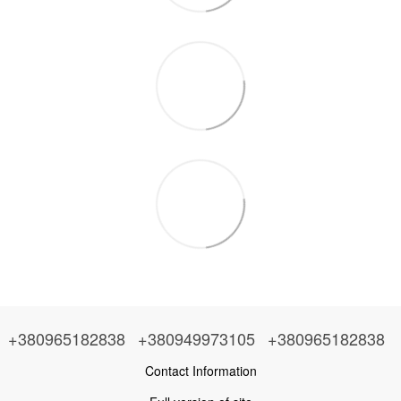
+380965182838
+380949973105
+380965182838
Contact Information