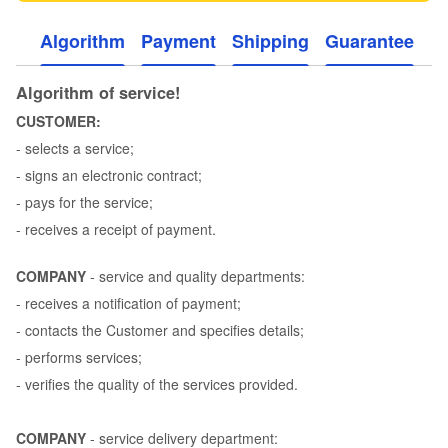
Algorithm
Payment
Shipping
Guarantee
Algorithm of service!
CUSTOMER:
- selects a service;
- signs an electronic contract;
- pays for the service;
- receives a receipt of payment.
COMPANY
- service and quality departments:
- receives a notification of payment;
- contacts the Customer and specifies details;
- performs services;
- verifies the quality of the services provided.
COMPANY
- service delivery department: