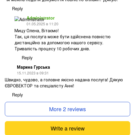
Reply
Administrator
01.05.2025 в 11:20
Мицу Олена, Вітаємо!
Так, ця послуга може бути здійснена повністю
дистанційно за допомогою нашого сервісу.
Тривалість процесу 10 робочих днів.
Reply
Марина Гурська
15.11.2023 в 09:31
Швидко, чудово, а головне якісно надана послуга! Дякую
ЄВРОВЕКТОР та спеціалісту Анні!
Reply
More 2 reviews
Write a review