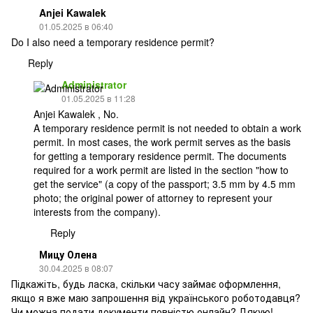
Anjei Kawalek
01.05.2025 в 06:40
Do I also need a temporary residence permit?
Reply
Administrator
01.05.2025 в 11:28
Anjei Kawalek , No.
A temporary residence permit is not needed to obtain a work
permit. In most cases, the work permit serves as the basis
for getting a temporary residence permit. The documents
required for a work permit are listed in the section "how to
get the service" (a copy of the passport; 3.5 mm by 4.5 mm
photo; the original power of attorney to represent your
interests from the company).
Reply
Мицу Олена
30.04.2025 в 08:07
Підкажіть, будь ласка, скільки часу займає оформлення,
якщо я вже маю запрошення від українського роботодавця?
Чи можна подати документи повністю онлайн? Дякую!