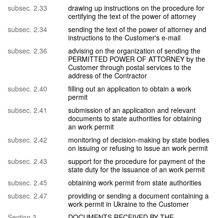
subsec. 2.33
drawing up instructions on the procedure for
certifying the text of the power of attorney
subsec. 2.34
sending the text of the power of attorney and
instructions to the Customer's e-mail
subsec. 2.36
advising on the organization of sending the
PERMITTED POWER OF ATTORNEY by the
Customer through postal services to the
address of the Contractor
subsec. 2.40
filling out an application to obtain a work
permit
subsec. 2.41
submission of an application and relevant
documents to state authorities for obtaining
an work permit
subsec. 2.42
monitoring of decision-making by state bodies
on issuing or refusing to issue an work permit
subsec. 2.43
support for the procedure for payment of the
state duty for the issuance of an work permit
subsec. 2.45
obtaining work permit from state authorities
subsec. 2.47
providing or sending a document containing a
work permit in Ukraine to the Customer
Section 3.
DOCUMENTS RECEIVED BY THE