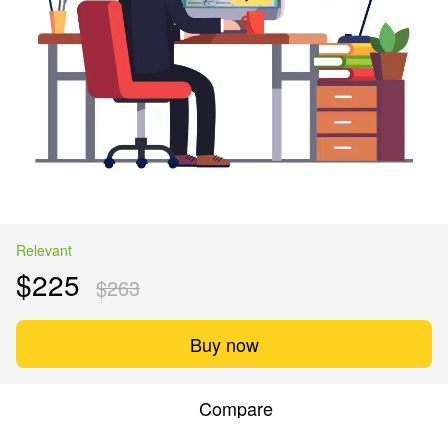
Relevant
$225
$263
Buy now
Compare