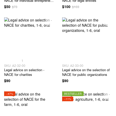
NACE for individual entrepreneur
NACE for legal entities
- 1-6 classes
$50
$100
$73
$103
1
SKU: А2-32-00
SKU: А2-33-00
Legal advice on selection -
Legal advice on the selection of
NACE for charities
NACE for public organizations
$90
$90
−47%
BESTSELLER
−11%