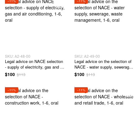
−11%
−11%
SKU: А2-48-00
SKU: А2-49-00
Legal advice on NACE selection
Legal advice on the selection of
- supply of electricity, gas and air
NACE - water supply, sewerage,
conditioning
waste management
$100
$100
$113
$113
−11%
−11%