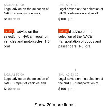
SKU: А2-50-00
SKU: А2-51-00
Legal advice on the selection of
Legal advice on the selection of
NACE - construction work
NACE - wholesale and retail
trade
$100
$100
$113
$113
−11%
−11%
1
SKU: А2-52-00
SKU: А2-53-00
Legal advice on the selection of
Legal advice on the selection of
NACE - repair of vehicles and
the NACE - transportation of
motorcycles
goods and passengers
$100
$100
$113
$113
Show 20 more items