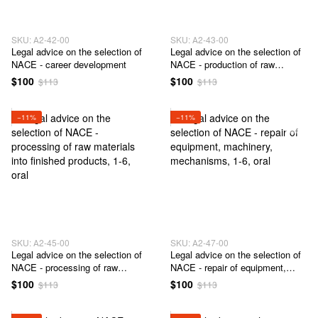
SKU: А2-42-00
SKU: А2-43-00
Legal advice on the selection of
Legal advice on the selection of
NACE - career development
NACE - production of raw
materials, semi-finished products
$100
$100
$113
$113
and / or finished products
−11%
−11%
SKU: А2-45-00
SKU: А2-47-00
Legal advice on the selection of
Legal advice on the selection of
NACE - processing of raw
NACE - repair of equipment,
materials into finished products
machinery, mechanisms
$100
$100
$113
$113