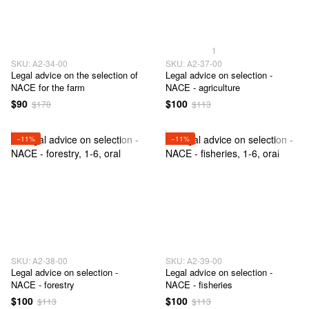
1
SKU: А2-34-00
SKU: А2-37-00
Legal advice on the selection of
Legal advice on selection -
NACE for the farm
NACE - agriculture
$90
$100
$170
$113
−11%
−11%
SKU: А2-38-00
SKU: А2-39-00
Legal advice on selection -
Legal advice on selection -
NACE - forestry
NACE - fisheries
$100
$100
$113
$113