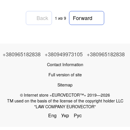
Back
Forward
1
из 9
+380965182838
+380949973105
+380965182838
Contact Information
Full version of site
Sitemap
© Іnternet store «EUROVECTOR™» 2019—2026
ТМ used on the basis of the license of the copyright holder LLC
"LAW COMPANY EUROVECTOR"
Eng
Укр
Рус