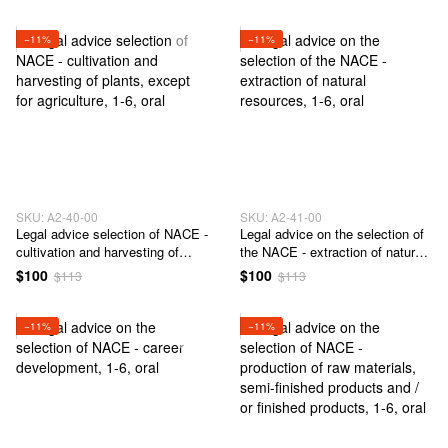
−11%
−11%
SKU: А2-40-00
SKU: А2-41-00
Legal advice selection of NACE -
Legal advice on the selection of
cultivation and harvesting of
the NACE - extraction of natural
plants, except for agriculture
resources
$100
$100
$113
$113
−11%
−11%