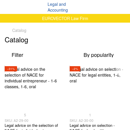
EUROVECTOR Law Firm
Catalog
Catalog
Filter
By popularity
−31%
−2%
5
1
SKU: А2-29-00
SKU: А2-30-00
Legal advice on the selection of
Legal advice on selection -