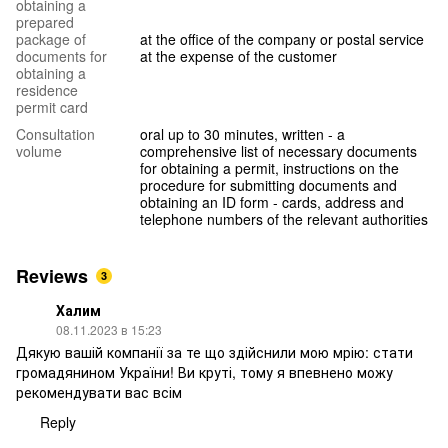
obtaining a
prepared
package of
at the office of the company or postal service
documents for
at the expense of the customer
obtaining a
residence
permit card
Consultation
oral up to 30 minutes, written - a
volume
comprehensive list of necessary documents
for obtaining a permit, instructions on the
procedure for submitting documents and
obtaining an ID form - cards, address and
telephone numbers of the relevant authorities
Reviews
3
Халим
08.11.2023 в 15:23
Дякую вашій компанії за те що здійснили мою мрію: стати
громадянином України! Ви круті, тому я впевнено можу
рекомендувати вас всім
Reply