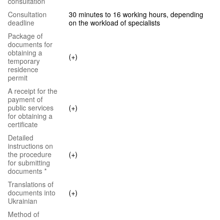
consultation
Consultation
30 minutes to 16 working hours, depending
deadline
on the workload of specialists
Package of
documents for
obtaining a
(+)
temporary
residence
permit
A receipt for the
payment of
public services
(+)
for obtaining a
certificate
Detailed
instructions on
the procedure
(+)
for submitting
documents *
Translations of
documents into
(+)
Ukrainian
Method of