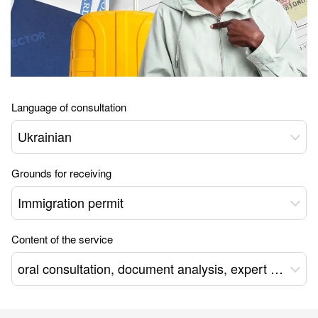
Language of consultation
Ukrainian
Grounds for receiving
Immigration permit
Content of the service
oral consultation, document analysis, expert opinion, package of documents, remote support for obtaining a residence permit *