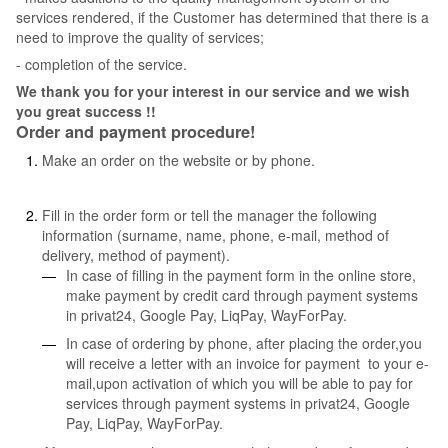
services rendered, if the Customer has determined that there is a
need to improve the quality of services;
- completion of the service.
We thank you for your interest in our service and we wish
you great success !!
Order and payment procedure!
Make an order on the website or by phone.
Fill in the order form or tell the manager the following
information (surname, name, phone, e-mail, method of
delivery, method of payment).
In case of filling in the payment form in the online store,
make payment by credit card through payment systems
in privat24, Google Pay, LiqPay, WayForPay.
In case of ordering by phone, after placing the order,you
will receive a letter with an invoice for payment to your e-
mail,upon activation of which you will be able to pay for
services through payment systems in privat24, Google
Pay, LiqPay, WayForPay.