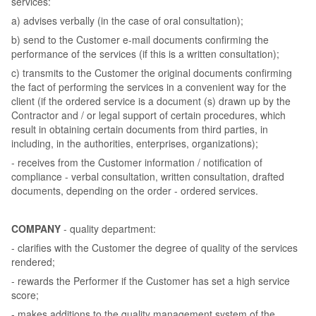
services:
a) advises verbally (in the case of oral consultation);
b) send to the Customer e-mail documents confirming the
performance of the services (if this is a written consultation);
c) transmits to the Customer the original documents confirming
the fact of performing the services in a convenient way for the
client (if the ordered service is a document (s) drawn up by the
Contractor and / or legal support of certain procedures, which
result in obtaining certain documents from third parties, in
including, in the authorities, enterprises, organizations);
- receives from the Customer information / notification of
compliance - verbal consultation, written consultation, drafted
documents, depending on the order - ordered services.
COMPANY
- quality department:
- clarifies with the Customer the degree of quality of the services
rendered;
- rewards the Performer if the Customer has set a high service
score;
- makes additions to the quality management system of the