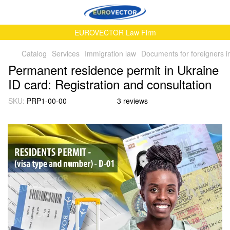
EUROVECTOR Law Firm
Catalog
Services
Immigration law
Documents for foreigners i
Permanent residence permit in Ukraine
ID card: Registration and consultation
SKU:
PRP1-00-00
3 reviews