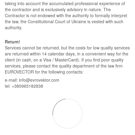
taking into account the accumulated professional experience of
the contractor and is exclusively advisory in nature. The
Contractor is not endowed with the authority to formally interpret
the law, the Constitutional Court of Ukraine is vested with such
authority.
Return!
Services cannot be returned, but the costs for low quality services
are returned within 14 calendar days, in a convenient way for the
client (in cash, on a Visa / MasterCard). If you find poor quality
services, please contact the quality department of the law firm
EUROVECTOR for the following contacts:
e-mail: info@evrovektor.com
tel: +380965182838