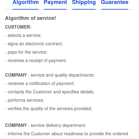
Algorithm
Payment
Shipping
Guarantee
Algorithm of service!
CUSTOMER:
- selects a service;
- signs an electronic contract;
- pays for the service;
- receives a receipt of payment.
COMPANY
- service and quality departments:
- receives a notification of payment;
- contacts the Customer and specifies details;
- performs services;
- verifies the quality of the services provided.
COMPANY
- service delivery department:
- informs the Customer about readiness to provide the ordered