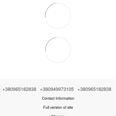
+380965182838
+380949973105
+380965182838
Contact Information
Full version of site