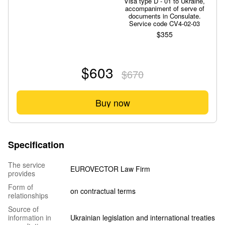
Visa type D - 01 to Ukraine,
accompaniment of serve of
documents in Consulate.
Service code CV4-02-03
$355
$603
$670
Buy now
Specification
The service
EUROVECTOR Law Firm
provides
Form of
on contractual terms
relationships
Source of
information in
Ukrainian legislation and international treaties