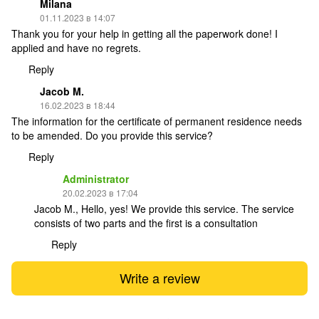
Milana
01.11.2023 в 14:07
Thank you for your help in getting all the paperwork done! I
applied and have no regrets.
Reply
Jacob M.
16.02.2023 в 18:44
The information for the certificate of permanent residence needs
to be amended. Do you provide this service?
Reply
Administrator
20.02.2023 в 17:04
Jacob M., Hello, yes! We provide this service. The service
consists of two parts and the first is a consultation
Reply
Write a review