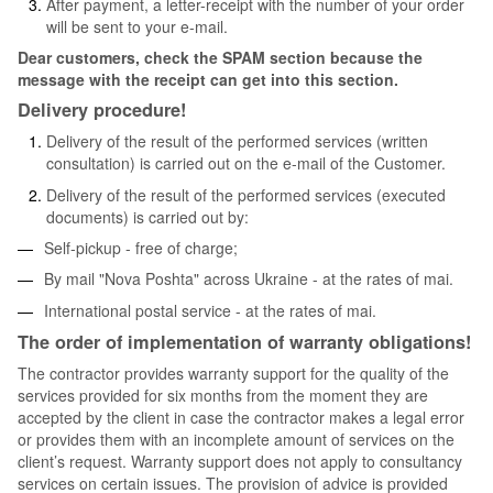
After payment, a letter-receipt with the number of your order
will be sent to your e-mail.
Dear customers, check the SPAM section because the
message with the receipt can get into this section.
Delivery procedure!
Delivery of the result of the performed services (written
consultation) is carried out on the e-mail of the Customer.
Delivery of the result of the performed services (executed
documents) is carried out by:
Self-pickup - free of charge;
By mail "Nova Poshta" across Ukraine - at the rates of mai.
International postal service - at the rates of mai.
The order of implementation of warranty obligations!
The contractor provides warranty support for the quality of the
services provided for six months from the moment they are
accepted by the client in case the contractor makes a legal error
or provides them with an incomplete amount of services on the
client’s request. Warranty support does not apply to consultancy
services on certain issues. The provision of advice is provided