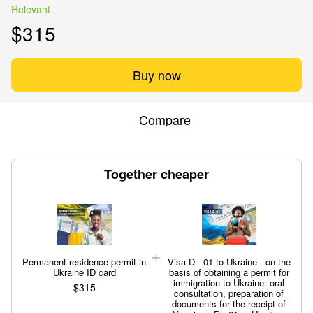
Relevant
$315
Buy now
Compare
Together cheaper
Permanent residence permit in
Visa D - 01 to Ukraine - on the
Ukraine ID card
basis of obtaining a permit for
immigration to Ukraine: oral
$315
consultation, preparation of
documents for the receipt of