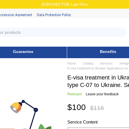
EUROVECTOR Law Firm
Accession Аgreement
Data Protection Policy
Guarantee
Benefits
Home
Catalog
Services
Immigr
E-visa treatment in Ukraine: legal advice o
E-visa treatment in Ukra
type C-07 to Ukraine. 
Relevant
Leave your feedback
$100
$116
Service Content