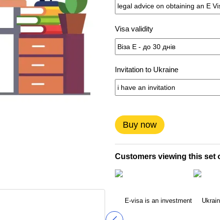
Visa validity
Invitation to Ukraine
Buy now
Customers viewing this set o