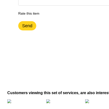
Rate this item
Send
Customers viewing this set of services, are also interes