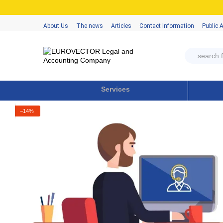
Skip to main content
About Us
The news
Articles
Contact Information
Public 
Services
−14%