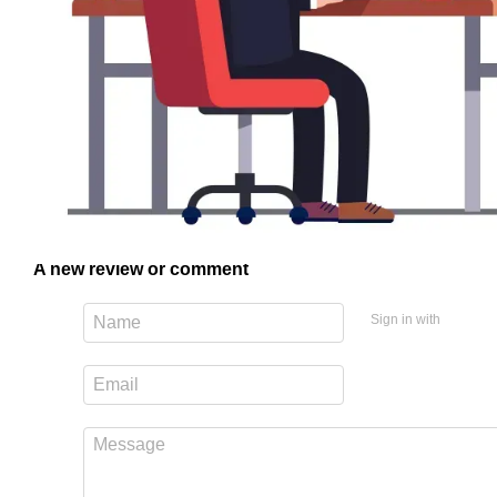
A new review or comment
Sign in with