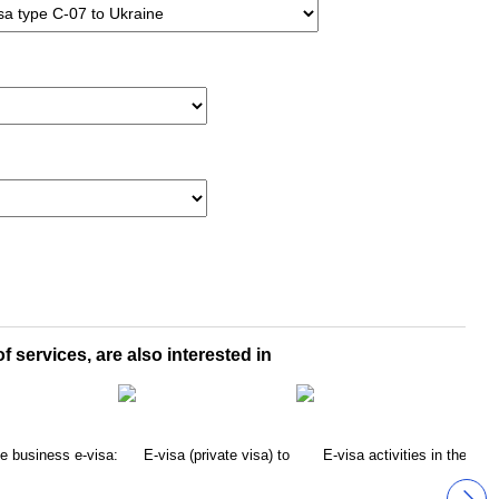
f services, are also interested in