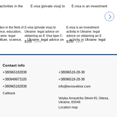
ties in the field of
E-visa (private visa) to
E-visa is an investment
ence, education,
Ukraine: legal advice on
activity in Ukraine: legal
raine: legal
obtaining an E Visa type C-
advice on obtaining an E
btaining an E
02 to Ukraine. Service code
Visa type C-08 to Ukraine.
$100
$105
$100
$109
09 to Ukraine.
CV8-02-00
Service code CV8-08-00
de CV8-09-00
Contact info
+380965182838
+38096518-28-38
+380949973105
+38096518-28-38
+380965182838
info@evrovektor.com
Callback
Velyka Arnauts'ka Street 45, Odesa,
Ukraine, 65048
Location map