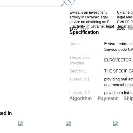
E-visa is an investment
Ukraine b
activity in Ukraine: legal
legal adv
advice on obtaining an E
CV8-00-0
Visa type C-08 to Ukraine.
$100
$109
$100
$2
Service code CV8-08-00
Specification
Name
E-visa treatment
Service code CV
The service
EUROVECTOR L
provides
Section 1.
THE SPECIFIC
subsec. 1.1
providing oral ad
commercial orga
subsec. 1.2
providing a list 
Algorithm
Payment
Shi
ted in