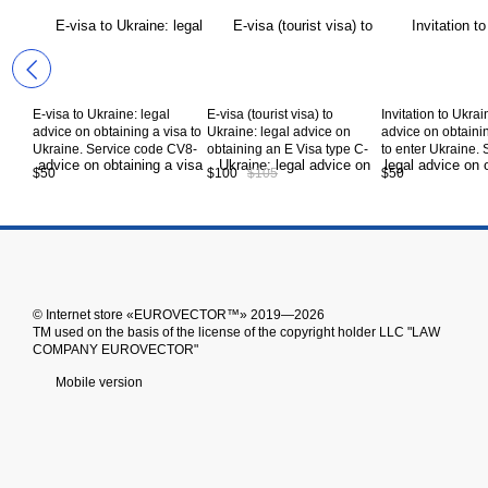
E-visa to Ukraine: legal
E-visa (tourist visa) to
Invitation to Ukrai
advice on obtaining a visa to
Ukraine: legal advice on
advice on obtaini
Ukraine. Service code CV8-
obtaining an E Visa type C-
to enter Ukraine. 
14-00
06 to Ukraine. Service code
code CV8-13-00
$50
$100
$105
$50
CV8-06-00
© Іnternet store «EUROVECTOR™» 2019—2026
ТМ used on the basis of the license of the copyright holder LLC "LAW
COMPANY EUROVECTOR"
Mobile version