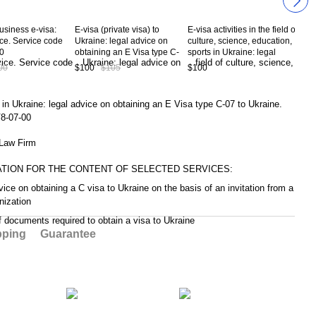
usiness e-visa:
E-visa (private visa) to
E-visa activities in the field of
E-vi
ice. Service code
Ukraine: legal advice on
culture, science, education,
buri
0
obtaining an E Visa type C-
sports in Ukraine: legal
Ukra
02 to Ukraine. Service code
advice on obtaining an E
obta
00
$100
$105
$100
$10
CV8-02-00
Visa type C-09 to Ukraine.
14 
Service code CV8-09-00
CV8
 in Ukraine: legal advice on obtaining an E Visa type C-07 to Ukraine.
8-07-00
aw Firm
ATION FOR THE CONTENT OF SELECTED SERVICES:
vice on obtaining a C visa to Ukraine on the basis of an invitation from a
nization
of documents required to obtain a visa to Ukraine
pping
Guarantee