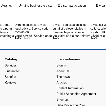
ne: legal
Ukraine business e-visa:
E-visa - participation in the
E-visa activi
ng a permit
legal advice. Service code
burial of a close relative in
culture, sci
Service
CV8-00-00
Ukraine: legal advice on
sports in Uk
obtaining an E Visa type C-
advice on o
$100
$200
$100
$100
14 to Ukraine. Service code
Visa type C-
CV8-12-00
Service co
Catalog
For customers
Services
Sign in
Guarantee
About Us
Benefits
The news
Reviews
Articles
Contact Information
Public Accession Аgreement
Sitemap
Data Protection Policy