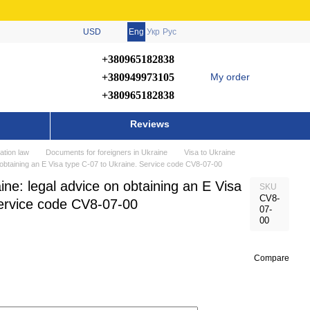
USD
Eng
Укр
Рус
+380965182838
+380949973105
My order
+380965182838
Reviews
ation law
Documents for foreigners in Ukraine
Visa to Ukraine
n obtaining an E Visa type C-07 to Ukraine. Service code CV8-07-00
ine: legal advice on obtaining an E Visa
SKU
CV8-
Service code CV8-07-00
07-
00
Compare