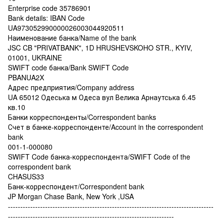
Enterprise code 35786901
Bank details: IBAN Code
UA973052990000026003044920511
Наименование банка/Name of the bank
JSC CB "PRIVATBANK", 1D HRUSHEVSKOHO STR., KYIV,
01001, UKRAINE
SWIFT code банка/Bank SWIFT Code
PBANUA2X
Адрес предприятия/Company address
UA 65012 Одеська м Одеса вул Велика Арнаутська б.45
кв.10
Банки корреспонденты/Correspondent banks
Счет в банке-корреспонденте/Account in the correspondent
bank
001-1-000080
SWIFT Code банка-корреспондента/SWIFT Code of the
correspondent bank
CHASUS33
Банк-корреспондент/Correspondent bank
JP Morgan Chase Bank, New York ,USA
-----------------------------------------------------------------------------------
-------------------------------------------------------------------