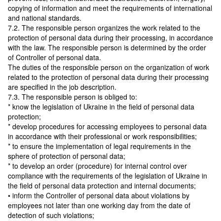
copying of information and meet the requirements of international
and national standards.
7.2. The responsible person organizes the work related to the
protection of personal data during their processing, in accordance
with the law. The responsible person is determined by the order
of Controller of personal data.
The duties of the responsible person on the organization of work
related to the protection of personal data during their processing
are specified in the job description.
7.3. The responsible person is obliged to:
* know the legislation of Ukraine in the field of personal data
protection;
* develop procedures for accessing employees to personal data
in accordance with their professional or work responsibilities;
* to ensure the implementation of legal requirements in the
sphere of protection of personal data;
* to develop an order (procedure) for internal control over
compliance with the requirements of the legislation of Ukraine in
the field of personal data protection and internal documents;
• inform the Controller of personal data about violations by
employees not later than one working day from the date of
detection of such violations;