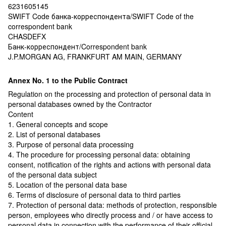
6231605145
SWIFT Code банка-корреспондента/SWIFT Code of the
correspondent bank
CHASDEFX
Банк-корреспондент/Correspondent bank
J.P.MORGAN AG, FRANKFURT AM MAIN, GERMANY
Annex No. 1 to the Public Contract
Regulation on the processing and protection of personal data in
personal databases owned by the Contractor
Content
1. General concepts and scope
2. List of personal databases
3. Purpose of personal data processing
4. The procedure for processing personal data: obtaining
consent, notification of the rights and actions with personal data
of the personal data subject
5. Location of the personal data base
6. Terms of disclosure of personal data to third parties
7. Protection of personal data: methods of protection, responsible
person, employees who directly process and / or have access to
personal data in connection with the performance of their official