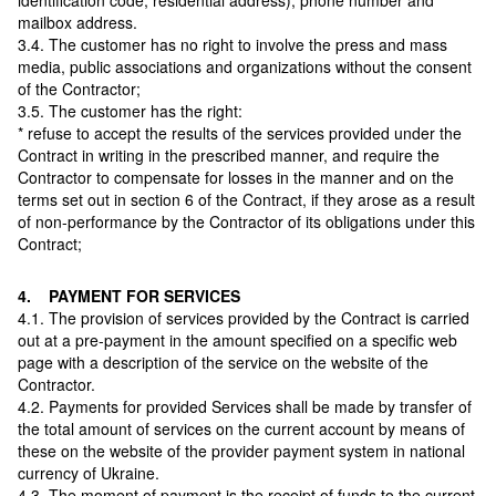
identification code, residential address), phone number and
mailbox address.
3.4. The customer has no right to involve the press and mass
media, public associations and organizations without the consent
of the Contractor;
3.5. The customer has the right:
* refuse to accept the results of the services provided under the
Contract in writing in the prescribed manner, and require the
Contractor to compensate for losses in the manner and on the
terms set out in section 6 of the Contract, if they arose as a result
of non-performance by the Contractor of its obligations under this
Contract;
4. PAYMENT FOR SERVICES
4.1. The provision of services provided by the Contract is carried
out at a pre-payment in the amount specified on a specific web
page with a description of the service on the website of the
Contractor.
4.2. Payments for provided Services shall be made by transfer of
the total amount of services on the current account by means of
these on the website of the provider payment system in national
currency of Ukraine.
4.3. The moment of payment is the receipt of funds to the current