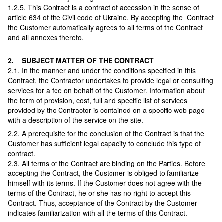
1.2.5. This Contract is a contract of accession in the sense of
article 634 of the Civil code of Ukraine. By accepting the Contract
the Customer automatically agrees to all terms of the Contract
and all annexes thereto.
2. SUBJECT MATTER OF THE CONTRACT
2.1. In the manner and under the conditions specified in this
Contract, the Contractor undertakes to provide legal or consulting
services for a fee on behalf of the Customer. Information about
the term of provision, cost, full and specific list of services
provided by the Сontractor is contained on a specific web page
with a description of the service on the site.
2.2. A prerequisite for the conclusion of the Contract is that the
Customer has sufficient legal capacity to conclude this type of
contract.
2.3. All terms of the Contract are binding on the Parties. Before
accepting the Contract, the Customer is obliged to familiarize
himself with its terms. If the Customer does not agree with the
terms of the Contract, he or she has no right to accept this
Contract. Thus, acceptance of the Contract by the Customer
indicates familiarization with all the terms of this Contract.