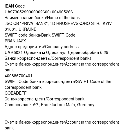
IBAN Code
UA973052990000026001004905266
Наименование банка/Name of the bank
JSC CB "PRIVATBANK", 1D HRUSHEVSKOHO STR., KYIV,
01001, UKRAINE
SWIFT code банка/Bank SWIFT Code
PBANUA2X
Адрес предприятия/Company address
UA 65031 Одеська м Одеса вул Деревообробна б.25
Банки корреспонденты/Correspondent banks
Счет в банке-корреспонденте/Account in the correspondent
bank
400886700401
SWIFT Code банка-корреспондента/SWIFT Code of the
correspondent bank
COBADEFF
Банк-корреспондент/Correspondent bank
Commerzbank AG, Frankfurt am Main, Germany
-----------------------------------------------------------------------------------
-------------------------------------------------------------------
Счет в банке-корреспонденте/Account in the correspondent
bank