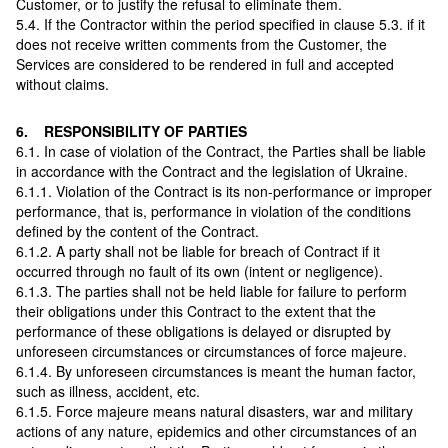
Customer, or to justify the refusal to eliminate them.
5.4. If the Contractor within the period specified in clause 5.3. if it
does not receive written comments from the Customer, the
Services are considered to be rendered in full and accepted
without claims.
6. RESPONSIBILITY OF PARTIES
6.1. In case of violation of the Contract, the Parties shall be liable
in accordance with the Contract and the legislation of Ukraine.
6.1.1. Violation of the Contract is its non-performance or improper
performance, that is, performance in violation of the conditions
defined by the content of the Contract.
6.1.2. A party shall not be liable for breach of Contract if it
occurred through no fault of its own (intent or negligence).
6.1.3. The parties shall not be held liable for failure to perform
their obligations under this Contract to the extent that the
performance of these obligations is delayed or disrupted by
unforeseen circumstances or circumstances of force majeure.
6.1.4. By unforeseen circumstances is meant the human factor,
such as illness, accident, etc.
6.1.5. Force majeure means natural disasters, war and military
actions of any nature, epidemics and other circumstances of an