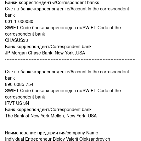
Банки корреспонденты/Correspondent banks
Счет в банке-корреспонденте/Account in the correspondent
bank
001-1-000080
SWIFT Code банка-корреспондента/SWIFT Code of the
correspondent bank
CHASUS33
Банк-корреспондент/Correspondent bank
JP Morgan Chase Bank, New York ,USA
-----------------------------------------------------------------------------------
-------------------------------------------------------------------
Счет в банке-корреспонденте/Account in the correspondent
bank
890-0085-754
SWIFT Code банка-корреспондента/SWIFT Code of the
correspondent bank
IRVT US 3N
Банк-корреспондент/Correspondent bank
The Bank of New York Mellon, New York, USA
Наименование предприятия/company Name
Individual Entrepreneur Bielov Valerii Oleksandrovich