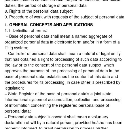
duties, the period of storage of personal data
8. Rights of the personal data subject
9. Procedure of work with requests of the subject of personal data
1. GENERAL CONCEPTS AND APPLICATIONS
1.1. Definition of terms:
– Base of personal data shall mean a named aggregate of
organized personal data in electronic form and/or in a form of a
filing system;
– Controller of personal data shall mean a natural or legal entity
that has obtained a right to processing of such data according to
the law or to the consent of the personal data subject, which
approves the purpose of the processing of personal data in the
base of personal data, establishes the content of this data and
the procedures for its processing, in case other is prescribed by
legislation;
– State Register of the base of personal datais a joint state
informational system of accumulation, collection and processing
of information concerning the registered personal base of
personal data;
– Personal data subject’s consent shall mean a voluntary
declaration of will by a natural person, provided he/she has been
properly informed, to grant permission to process his/her