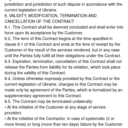
jurisdiction and jurisdiction of such dispute in accordance with the
current legislation of Ukraine.
8. VALIDITY, MODIFICATION, TERMINATION AND
CANCELLATION OF THE CONTRACT
8.1. This Contract shall be deemed concluded and shall enter into
force upon its acceptance by the Customer.
8.2. The term of this Contract begins at the time specified in
clause 8.1 of this Contract and ends at the time of receipt by the
Customer of the result of the services rendered, but in any case
until the Parties fully fulfill all their obligations under the Contract.
8.3. Expiration, termination, cancellation of this Contract shall not
release the Parties from liability for its violation, which took place
during the validity of this Contract.
8.4. Unless otherwise expressly provided by this Contract or the
current legislation of Ukraine, changes to this Contract may be
made only by agreement of the Parties, which is formalized by an
supplementary agreement to this Contract.
8.5. The Contract may be terminated unilaterally:
• At the initiative of the Customer at any stage of service
provision;
• At the initiative of the Contractor, in case of systematic (2 or
more times) or long (more than ten days) failure by the Customer