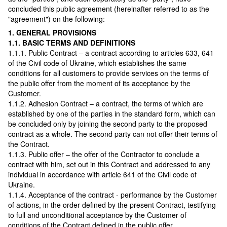
concluded this public agreement (hereinafter referred to as the
"agreement") on the following:
1. GENERAL PROVISIONS
1.1. BASIC TERMS AND DEFINITIONS
1.1.1. Public Contract – a contract according to articles 633, 641
of the Civil code of Ukraine, which establishes the same
conditions for all customers to provide services on the terms of
the public offer from the moment of its acceptance by the
Customer.
1.1.2. Adhesion Contract – a contract, the terms of which are
established by one of the parties in the standard form, which can
be concluded only by joining the second party to the proposed
contract as a whole. The second party can not offer their terms of
the Contract.
1.1.3. Public offer – the offer of the Contractor to conclude a
contract with him, set out in this Contract and addressed to any
individual in accordance with article 641 of the Civil code of
Ukraine.
1.1.4. Acceptance of the contract - performance by the Customer
of actions, in the order defined by the present Contract, testifying
to full and unconditional acceptance by the Customer of
conditions of the Contract defined in the public offer.