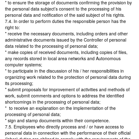
* to ensure the storage of documents confirming the provision by
the personal data subject’s consent to the processing of his
personal data and notification of the said subject of his rights.
7.4. In order to perform duties the responsible person has the
right to:
* receive the necessary documents, including orders and other
administrative documents issued by the Controller of personal
data related to the processing of personal data;
* make copies of received documents, including copies of files,
any records stored in local area networks and Autonomous
computer systems;
* to participate in the discussion of his / her responsibilities in
organizing work related to the protection of personal data during
its processing;
* submit proposals for improvement of activities and methods of
work, submit comments and options to address the identified
shortcomings in the processing of personal data;
* to receive an explanation on the implementation of the
processing of personal data;
* sign and stamp documents within their competence.
7.5. Employees who directly process and / or have access to
personal data in connection with the performance of their official