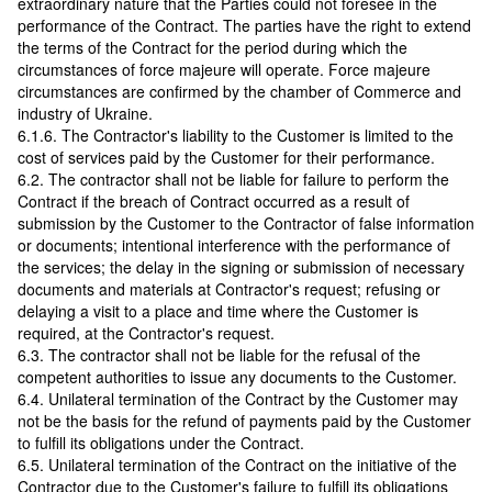
extraordinary nature that the Parties could not foresee in the
performance of the Contract. The parties have the right to extend
the terms of the Contract for the period during which the
circumstances of force majeure will operate. Force majeure
circumstances are confirmed by the chamber of Commerce and
industry of Ukraine.
6.1.6. The Contractor's liability to the Customer is limited to the
cost of services paid by the Customer for their performance.
6.2. The contractor shall not be liable for failure to perform the
Contract if the breach of Contract occurred as a result of
submission by the Customer to the Contractor of false information
or documents; intentional interference with the performance of
the services; the delay in the signing or submission of necessary
documents and materials at Contractor's request; refusing or
delaying a visit to a place and time where the Customer is
required, at the Contractor's request.
6.3. The contractor shall not be liable for the refusal of the
competent authorities to issue any documents to the Customer.
6.4. Unilateral termination of the Contract by the Customer may
not be the basis for the refund of payments paid by the Customer
to fulfill its obligations under the Contract.
6.5. Unilateral termination of the Contract on the initiative of the
Contractor due to the Customer's failure to fulfill its obligations