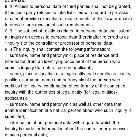
by the law.
6. 2. Access to personal data of third parties shall not be granted,
if the such party refuses to take liabilities with regard to provision
or cannot provide execution of requirements of this Law or unable
to provide for execution of such requirements.
6. 3. The subject of relations related to personal data shall submit
an inquiry on access to personal data (hereinafter referred to as
“inquiry”) to the controller or processor of personal data.
6. 4.The inquiry shall contain the following information:
– surname, name and patronymic, place of residence and
information from an identifying document of the person who
submits inquiry (for natural person-applicant);
– name, place of location of a legal entity that submits an inquiry,
position, surname, name and patronymic of the person who
certifies the inquiry; confirmation of conformity of the content of
inquiry with the authorities of legal entity (for legal entities-
applicants);
– surname, name and patronymic as well as other data that
enable identification of a natural person about who such inquiry is
submitted;
– information about personal data with regard to which the
inquiry is made, or information about the controller or processor
of such personal data;