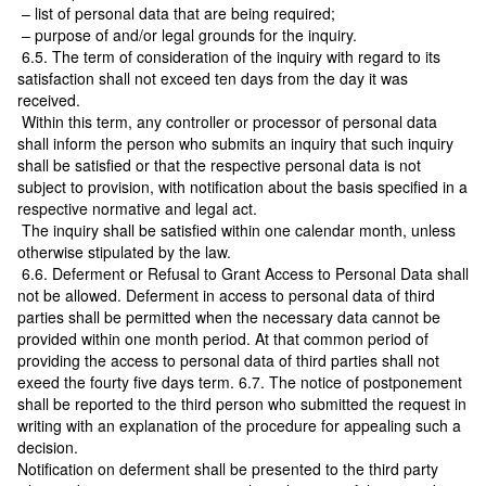
– list of personal data that are being required;
– purpose of and/or legal grounds for the inquiry.
6.5. The term of consideration of the inquiry with regard to its
satisfaction shall not exceed ten days from the day it was
received.
Within this term, any controller or processor of personal data
shall inform the person who submits an inquiry that such inquiry
shall be satisfied or that the respective personal data is not
subject to provision, with notification about the basis specified in a
respective normative and legal act.
The inquiry shall be satisfied within one calendar month, unless
otherwise stipulated by the law.
6.6. Deferment or Refusal to Grant Access to Personal Data shall
not be allowed. Deferment in access to personal data of third
parties shall be permitted when the necessary data cannot be
provided within one month period. At that common period of
providing the access to personal data of third parties shall not
exeed the fourty five days term. 6.7. The notice of postponement
shall be reported to the third person who submitted the request in
writing with an explanation of the procedure for appealing such a
decision.
Notification on deferment shall be presented to the third party