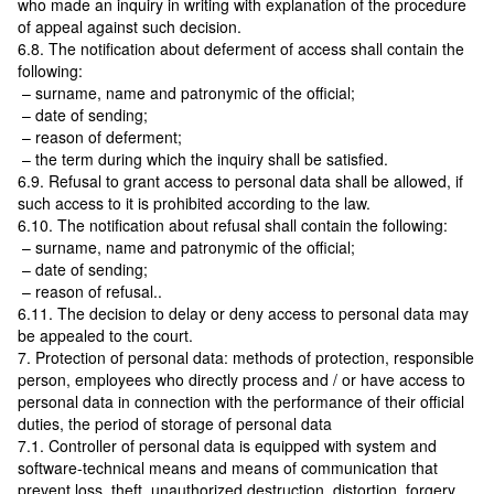
who made an inquiry in writing with explanation of the procedure
of appeal against such decision.
6.8. The notification about deferment of access shall contain the
following:
– surname, name and patronymic of the official;
– date of sending;
– reason of deferment;
– the term during which the inquiry shall be satisfied.
6.9. Refusal to grant access to personal data shall be allowed, if
such access to it is prohibited according to the law.
6.10. The notification about refusal shall contain the following:
– surname, name and patronymic of the official;
– date of sending;
– reason of refusal..
6.11. The decision to delay or deny access to personal data may
be appealed to the court.
7. Protection of personal data: methods of protection, responsible
person, employees who directly process and / or have access to
personal data in connection with the performance of their official
duties, the period of storage of personal data
7.1. Controller of personal data is equipped with system and
software-technical means and means of communication that
prevent loss, theft, unauthorized destruction, distortion, forgery,