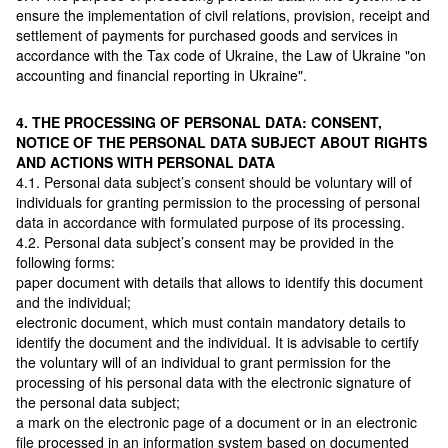
ensure the implementation of civil relations, provision, receipt and
settlement of payments for purchased goods and services in
accordance with the Tax code of Ukraine, the Law of Ukraine "on
accounting and financial reporting in Ukraine".
4. THE PROCESSING OF PERSONAL DATA: CONSENT,
NOTICE OF THE PERSONAL DATA SUBJECT ABOUT RIGHTS
AND ACTIONS WITH PERSONAL DATA
4.1. Personal data subject’s consent should be voluntary will of
individuals for granting permission to the processing of personal
data in accordance with formulated purpose of its processing.
4.2. Personal data subject’s consent may be provided in the
following forms:
paper document with details that allows to identify this document
and the individual;
electronic document, which must contain mandatory details to
identify the document and the individual. It is advisable to certify
the voluntary will of an individual to grant permission for the
processing of his personal data with the electronic signature of
the personal data subject;
a mark on the electronic page of a document or in an electronic
file processed in an information system based on documented