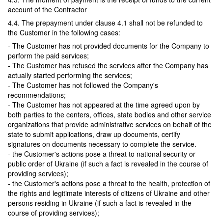
account of the Contractor
4.4. The prepayment under clause 4.1 shall not be refunded to
the Customer in the following cases:
- The Customer has not provided documents for the Company to
perform the paid services;
- The Customer has refused the services after the Company has
actually started performing the services;
- The Customer has not followed the Company's
recommendations;
- The Customer has not appeared at the time agreed upon by
both parties to the centers, offices, state bodies and other service
organizations that provide administrative services on behalf of the
state to submit applications, draw up documents, certify
signatures on documents necessary to complete the service.
- the Customer's actions pose a threat to national security or
public order of Ukraine (if such a fact is revealed in the course of
providing services);
- the Customer's actions pose a threat to the health, protection of
the rights and legitimate interests of citizens of Ukraine and other
persons residing in Ukraine (if such a fact is revealed in the
course of providing services);