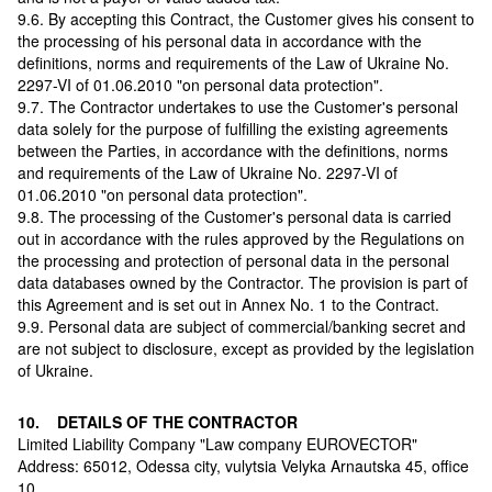
9.6. By accepting this Contract, the Customer gives his consent to
the processing of his personal data in accordance with the
definitions, norms and requirements of the Law of Ukraine No.
2297-VI of 01.06.2010 "on personal data protection".
9.7. The Contractor undertakes to use the Customer's personal
data solely for the purpose of fulfilling the existing agreements
between the Parties, in accordance with the definitions, norms
and requirements of the Law of Ukraine No. 2297-VI of
01.06.2010 "on personal data protection".
9.8. The processing of the Customer's personal data is carried
out in accordance with the rules approved by the Regulations on
the processing and protection of personal data in the personal
data databases owned by the Contractor. The provision is part of
this Agreement and is set out in Annex No. 1 to the Contract.
9.9. Personal data are subject of commercial/banking secret and
are not subject to disclosure, except as provided by the legislation
of Ukraine.
10. DETAILS OF THE CONTRACTOR
Limited Liability Company "Law company EUROVECTOR"
Аddress: 65012, Odessa city, vulytsia Velyka Arnautska 45, office
10