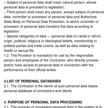
– Subject of personal data shall mean natural person, whose
personal data is preceded to legislation;
– Third person shall mean any person, except subject of personal
data, controller or processor of personal data and Authorizes
State Body on Personal Data Protection, to whom controller or
processor of personal data transfers this data according to
legislation.
– Special categories of data — personal data on racial or ethnic
origin, political, religious or ideological beliefs, membership in
political parties and trade unions, as well as data relating to
health or sexual life.
1.2. This Provision is mandatory for use by the responsible
person and employees of the Contractor, who directly process
and/or have access to personal data in connection with the
performance of their official duties.
2.LIST OF PERSONAL DATABASES
2.1. The Contractor is the owner of such personal data bases:
personal database of contractors and clients.
3. PURPOSE OF PERSONAL DATA PROCESSING
3.1. The purpose of processing personal data in the system is to