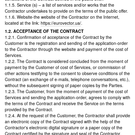
1.1.5. Service (s) – a list of services and/or works that the
Contractor undertakes to provide on the terms of the public offer.
1.1.6. Website-the website of the Contractor on the Internet,
located at the link:
https://eurovector.ua/
.
1.2. ACCEPTANCE OF THE CONTRACT
1.2.1. Confirmation of acceptance of the Contract by the
Customer is the registration and sending of the application-order
to the Contractor through the website and payment of the cost of
Services.
1.2.2. The Contract is considered concluded from the moment of
payment by the Customer of cost of Services, or commission of
other actions testifying to the consent to observe conditions of the
Contract (an exchange of e-mails, telephone conversations, etc.),
without the subsequent signing of paper copies by the Parties.
1.2.3. The Customer, from the moment of payment of the cost of
Services and sending the application-order, agrees to comply with
the terms of the Contract and receive the Service on the terms
provided by the Contract.
1.2.4. At the request of the Customer, the Сontractor shall provide
an electronic copy of the Contract signed with the help of the
Contractor's electronic digital signature or a paper copy of the
Contract certified by the signature and seal of the Contractor.