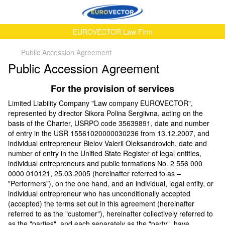
EUROVECTOR Law Firm
Public Accession Аgreement
Public Accession Аgreement
For the provision of services
Limited Liability Company "Law company EUROVECTOR",
represented by director Sikora Polina Sergiivna, acting on the
basis of the Charter, USRPO code 35639891, date and number
of entry in the USR 15561020000030236 from 13.12.2007, and
individual entrepreneur Bielov Valerii Oleksandrovich, date and
number of entry in the Unified State Register of legal entities,
individual entrepreneurs and public formations No. 2 556 000
0000 010121, 25.03.2005 (hereinafter referred to as –
"Performers"), on the one hand, and an individual, legal entity, or
individual entrepreneur who has unconditionally accepted
(accepted) the terms set out in this agreement (hereinafter
referred to as the "customer"), hereinafter collectively referred to
as the "parties", and each separately as the "party", have