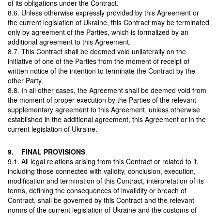
of its obligations under the Contract.
8.6. Unless otherwise expressly provided by this Agreement or
the current legislation of Ukraine, this Contract may be terminated
only by agreement of the Parties, which is formalized by an
additional agreement to this Agreement.
8.7. This Contract shall be deemed void unilaterally on the
initiative of one of the Parties from the moment of receipt of
written notice of the intention to terminate the Contract by the
other Party.
8.8. In all other cases, the Agreement shall be deemed void from
the moment of proper execution by the Parties of the relevant
supplementary agreement to this Agreement, unless otherwise
established in the additional agreement, this Agreement or in the
current legislation of Ukraine.
9. FINAL PROVISIONS
9.1. All legal relations arising from this Contract or related to it,
including those connected with validity, conclusion, execution,
modification and termination of this Contract, interpretation of its
terms, defining the consequences of invalidity or breach of
Contract, shall be governed by this Contract and the relevant
norms of the current legislation of Ukraine and the customs of