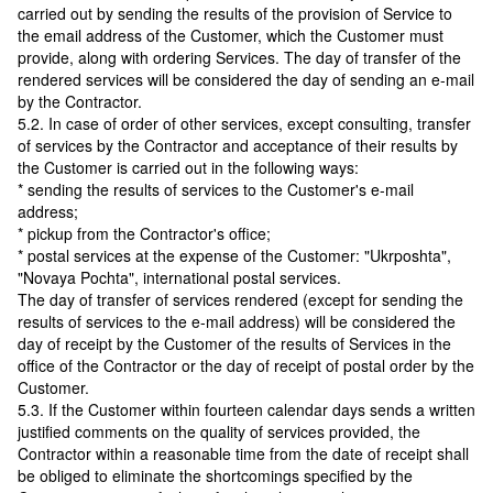
carried out by sending the results of the provision of Service to
the email address of the Customer, which the Customer must
provide, along with ordering Services. The day of transfer of the
rendered services will be considered the day of sending an e-mail
by the Contractor.
5.2. In case of order of other services, except consulting, transfer
of services by the Contractor and acceptance of their results by
the Customer is carried out in the following ways:
* sending the results of services to the Customer's e-mail
address;
* pickup from the Contractor's office;
* postal services at the expense of the Customer: "Ukrposhta",
"Novaya Pochta", international postal services.
The day of transfer of services rendered (except for sending the
results of services to the e-mail address) will be considered the
day of receipt by the Customer of the results of Services in the
office of the Contractor or the day of receipt of postal order by the
Customer.
5.3. If the Customer within fourteen calendar days sends a written
justified comments on the quality of services provided, the
Contractor within a reasonable time from the date of receipt shall
be obliged to eliminate the shortcomings specified by the