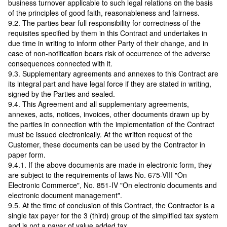
business turnover applicable to such legal relations on the basis
of the principles of good faith, reasonableness and fairness.
9.2. The parties bear full responsibility for correctness of the
requisites specified by them in this Contract and undertakes in
due time in writing to inform other Party of their change, and in
case of non-notification bears risk of occurrence of the adverse
consequences connected with it.
9.3. Supplementary agreements and annexes to this Contract are
its integral part and have legal force if they are stated in writing,
signed by the Parties and sealed.
9.4. This Agreement and all supplementary agreements,
annexes, acts, notices, invoices, other documents drawn up by
the parties in connection with the implementation of the Contract
must be issued electronically. At the written request of the
Customer, these documents can be used by the Contractor in
paper form.
9.4.1. If the above documents are made in electronic form, they
are subject to the requirements of laws No. 675-VIII "On
Electronic Commerce", No. 851-IV "On electronic documents and
electronic document management".
9.5. At the time of conclusion of this Contract, the Contractor is a
single tax payer for the 3 (third) group of the simplified tax system
and is not a payer of value added tax.