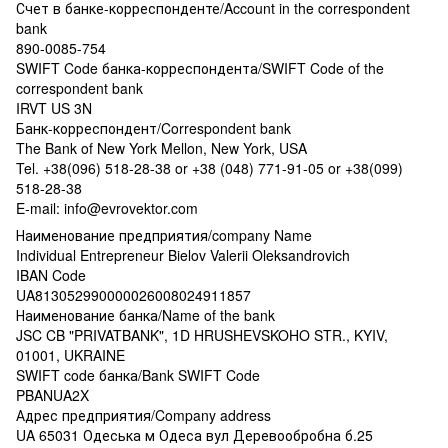
Счет в банке-корреспонденте/Account in the correspondent
bank
890-0085-754
SWIFT Code банка-корреспондента/SWIFT Code of the
correspondent bank
IRVT US 3N
Банк-корреспондент/Correspondent bank
The Bank of New York Mellon, New York, USA
Tel. +38(096) 518-28-38 or +38 (048) 771-91-05 or +38(099)
518-28-38
E-mail: info@evrovektor.com
Наименование предприятия/company Name
Individual Entrepreneur Bielov Valerii Oleksandrovich
IBAN Code
UA813052990000026008024911857
Наименование банка/Name of the bank
JSC CB "PRIVATBANK", 1D HRUSHEVSKOHO STR., KYIV,
01001, UKRAINE
SWIFT code банка/Bank SWIFT Code
PBANUA2X
Адрес предприятия/Company address
UA 65031 Одеська м Одеса вул Деревообробна б.25