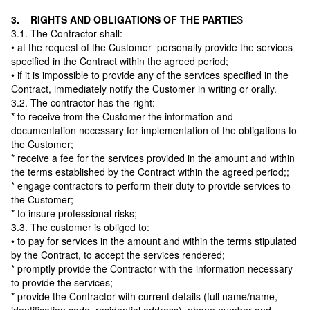
3. RIGHTS AND OBLIGATIONS OF THE PARTIE
S
3.1. The Contractor shall:
• at the request of the Customer personally provide the services
specified in the Contract within the agreed period;
• if it is impossible to provide any of the services specified in the
Contract, immediately notify the Customer in writing or orally.
3.2. The contractor has the right:
* to receive from the Customer the information and
documentation necessary for implementation of the obligations to
the Customer;
* receive a fee for the services provided in the amount and within
the terms established by the Contract within the agreed period;;
* engage contractors to perform their duty to provide services to
the Customer;
* to insure professional risks;
3.3. The customer is obliged to:
• to pay for services in the amount and within the terms stipulated
by the Contract, to accept the services rendered;
* promptly provide the Contractor with the information necessary
to provide the services;
* provide the Contractor with current details (full name/name,