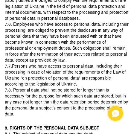
(labor) duties are obliged to comply with the requirements of the
legislation of Ukraine in the field of personal data protection and
internal documents, with respect to the processing and protection
of personal data in personal databases.
7.6. Employees who have access to personal data, including their
processing, are obliged to prevent the disclosure in any way of
personal data that they have been entrusted with or that have
become known in connection with the performance of
professional or employment duties. Such obligation shall remain
in force after the termination of their activities related to personal
data, except as provided by law.
7.7.Persons who have access to personal data, including their
processing in case of violation of the requirements of the Law of
Ukraine "on protection of personal data" are responsible
according to the legislation of Ukraine.
7.8. Personal data shall not be stored for longer than is
necessary for the purpose for which such data are stored, but in
any case not longer than the data retention period determined by
the personal data subject’s consent to the processing of these
data.
8. RIGHTS OF THE PERSONAL DATA SUBJECT
8.1. The subject of personal data has the right: