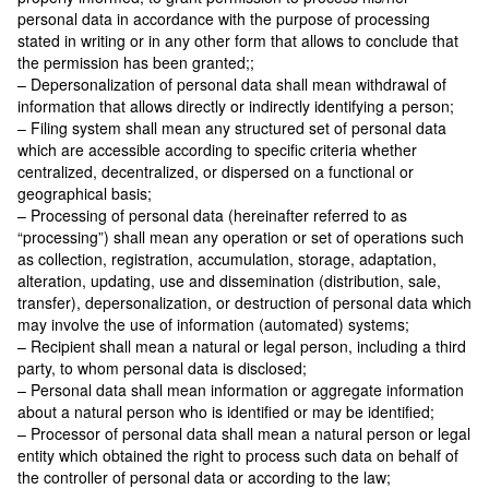
personal data in accordance with the purpose of processing
stated in writing or in any other form that allows to conclude that
the permission has been granted;;
– Depersonalization of personal data shall mean withdrawal of
information that allows directly or indirectly identifying a person;
– Filing system shall mean any structured set of personal data
which are accessible according to specific criteria whether
centralized, decentralized, or dispersed on a functional or
geographical basis;
– Processing of personal data (hereinafter referred to as
“processing”) shall mean any operation or set of operations such
as collection, registration, accumulation, storage, adaptation,
alteration, updating, use and dissemination (distribution, sale,
transfer), depersonalization, or destruction of personal data which
may involve the use of information (automated) systems;
– Recipient shall mean a natural or legal person, including a third
party, to whom personal data is disclosed;
– Personal data shall mean information or aggregate information
about a natural person who is identified or may be identified;
– Processor of personal data shall mean a natural person or legal
entity which obtained the right to process such data on behalf of
the controller of personal data or according to the law;