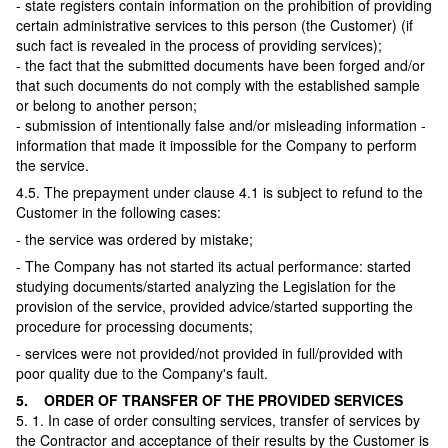
- state registers contain information on the prohibition of providing
certain administrative services to this person (the Customer) (if
such fact is revealed in the process of providing services);
- the fact that the submitted documents have been forged and/or
that such documents do not comply with the established sample
or belong to another person;
- submission of intentionally false and/or misleading information -
information that made it impossible for the Company to perform
the service.
4.5. The prepayment under clause 4.1 is subject to refund to the
Customer in the following cases:
- the service was ordered by mistake;
- The Company has not started its actual performance: started
studying documents/started analyzing the Legislation for the
provision of the service, provided advice/started supporting the
procedure for processing documents;
- services were not provided/not provided in full/provided with
poor quality due to the Company's fault.
5. ORDER OF TRANSFER OF THE PROVIDED SERVICES
5. 1. In case of order consulting services, transfer of services by
the Contractor and acceptance of their results by the Customer is