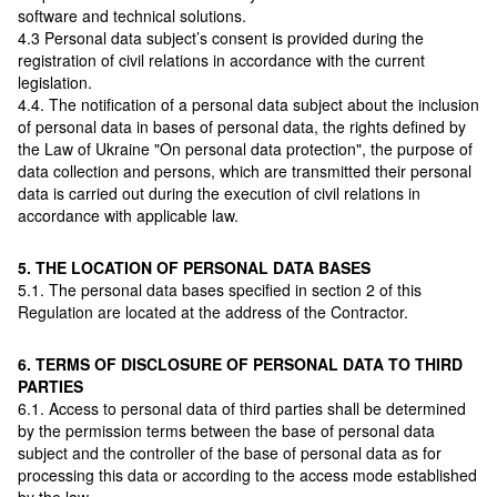
software and technical solutions.
4.3 Personal data subject’s consent is provided during the
registration of civil relations in accordance with the current
legislation.
4.4. The notification of a personal data subject about the inclusion
of personal data in bases of personal data, the rights defined by
the Law of Ukraine "On personal data protection", the purpose of
data collection and persons, which are transmitted their personal
data is carried out during the execution of civil relations in
accordance with applicable law.
5. THE LOCATION OF PERSONAL DATA BASES
5.1. The personal data bases specified in section 2 of this
Regulation are located at the address of the Contractor.
6. TERMS OF DISCLOSURE OF PERSONAL DATA TO THIRD
PARTIES
6.1. Access to personal data of third parties shall be determined
by the permission terms between the base of personal data
subject and the controller of the base of personal data as for
processing this data or according to the access mode established