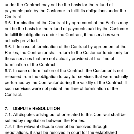
under the Contract may not be the basis for the refund of
payments paid by the Customer to fulfill its obligations under the
Contract.
6.6. Termination of the Contract by agreement of the Parties may
not be the basis for the refund of payments paid by the Customer
to fulfill its obligations under the Contract, if the services were
actually provided.
6.6.1. In case of termination of the Contract by agreement of the
Parties, the Contractor shall return to the Customer funds only for
those services that are not actually provided at the time of
termination of the Contract.
6.7. In case of termination of the Contract, the Customer is not
released from the obligation to pay for services that were actually
performed by the Contractor during the validity of the Contract, if
such services were not paid at the time of termination of the
Contract.
7. DISPUTE RESOLUTION
7.1. All disputes arising out of or related to this Contract shall be
settled by negotiation between the Parties.
7.2. If the relevant dispute cannot be resolved through
negotiations, it shall be resolved in court for the established