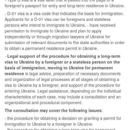
foreigner's passport for entry and long-term residence in Ukraine.
- D-01 visa is a visa code that indicates the basis for immigration.
Applicants for a D-01 visa can be foreigners and stateless
persons who intend to immigrate to Ukraine, - have received
permission to immigrate to Ukraine and plan to apply
independently or through migration lawyers of Ukraine for
submission of relevant documents to the state authorities in order
to obtain a permanent residence permit in Ukraine.
-
Legal support of the procedure for obtaining a long-term
visa to Ukraine by a foreigner or a stateless person on the
basis of immigration, moving to Ukraine for permanent
residence
is legal advice, preparation of necessary documents
and organization of legal processes at all stages of obtaining a
visa to Ukraine by a foreigner, and support of the procedure for
entering Ukraine. Legal assistance, depending on the individual
characteristics of each case, may include a consultation and an
organizational and procedural component.
The consultation may cover the following issues
:
- the procedure for obtaining a decision on granting a permit for
immigration to Ukraine to a foreigner in Ukraine;
- the procedure for obtaining a long-term visa for permanent