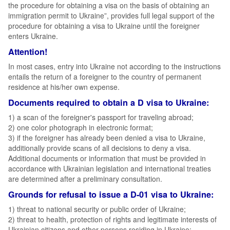
the procedure for obtaining a visa on the basis of obtaining an
immigration permit to Ukraine”, provides full legal support of the
procedure for obtaining a visa to Ukraine until the foreigner
enters Ukraine.
Attention!
In most cases, entry into Ukraine not according to the instructions
entails the return of a foreigner to the country of permanent
residence at his/her own expense.
Documents required to obtain a D visa to Ukraine:
1) a scan of the foreigner's passport for traveling abroad;
2) one color photograph in electronic format;
3) if the foreigner has already been denied a visa to Ukraine,
additionally provide scans of all decisions to deny a visa.
Additional documents or information that must be provided in
accordance with Ukrainian legislation and international treaties
are determined after a preliminary consultation.
Grounds for refusal to issue a D-01 visa to Ukraine:
1) threat to national security or public order of Ukraine;
2) threat to health, protection of rights and legitimate interests of
Ukrainian citizens and other persons residing in Ukraine;