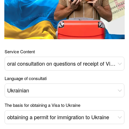
Service Content
oral consultation on questions of receipt of Visa type D - 04 to Ukraine
Language of consultati
Ukrainian
The basis for obtaining a Visa to Ukraine
obtaining a permit for immigration to Ukraine