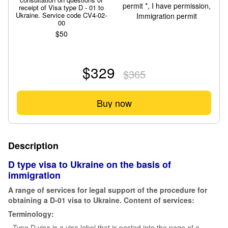
receipt of Visa type D - 01 to
Ukraine. Service code CV4-02-
00
$50
$329
$365
Buy now
Description
D type visa to Ukraine on the basis of
immigration
A range of services for legal support of the procedure for
obtaining a D-01 visa to Ukraine. Content of services:
Terminology:
- Type D visa is a visa label that is pasted into the page of a