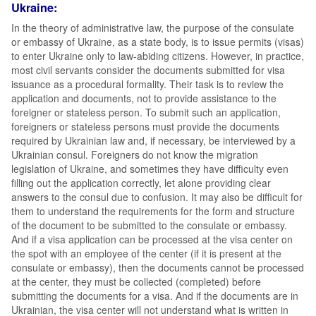
Ukraine:
In the theory of administrative law, the purpose of the consulate
or embassy of Ukraine, as a state body, is to issue permits (visas)
to enter Ukraine only to law-abiding citizens. However, in practice,
most civil servants consider the documents submitted for visa
issuance as a procedural formality. Their task is to review the
application and documents, not to provide assistance to the
foreigner or stateless person. To submit such an application,
foreigners or stateless persons must provide the documents
required by Ukrainian law and, if necessary, be interviewed by a
Ukrainian consul. Foreigners do not know the migration
legislation of Ukraine, and sometimes they have difficulty even
filling out the application correctly, let alone providing clear
answers to the consul due to confusion. It may also be difficult for
them to understand the requirements for the form and structure
of the document to be submitted to the consulate or embassy.
And if a visa application can be processed at the visa center on
the spot with an employee of the center (if it is present at the
consulate or embassy), then the documents cannot be processed
at the center, they must be collected (completed) before
submitting the documents for a visa. And if the documents are in
Ukrainian, the visa center will not understand what is written in