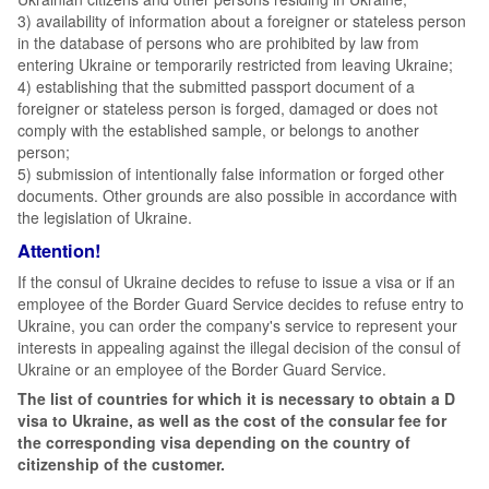
3) availability of information about a foreigner or stateless person
in the database of persons who are prohibited by law from
entering Ukraine or temporarily restricted from leaving Ukraine;
4) establishing that the submitted passport document of a
foreigner or stateless person is forged, damaged or does not
comply with the established sample, or belongs to another
person;
5) submission of intentionally false information or forged other
documents. Other grounds are also possible in accordance with
the legislation of Ukraine.
Attention!
If the consul of Ukraine decides to refuse to issue a visa or if an
employee of the Border Guard Service decides to refuse entry to
Ukraine, you can order the company's service to represent your
interests in appealing against the illegal decision of the consul of
Ukraine or an employee of the Border Guard Service.
The list of countries for which it is necessary to obtain a D
visa to Ukraine, as well as the cost of the consular fee for
the corresponding visa depending on the country of
citizenship of the customer.