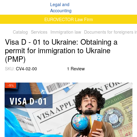
EUROVECTOR Law Firm
Catalog
Services
Immigration law
Documents for foreigners i
Visa D - 01 to Ukraine: Obtaining a
permit for immigration to Ukraine
(PMP)
SKU:
CV4-02-00
1 Review
−5%