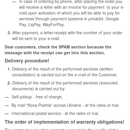
In case of ordering by phone, after placing the order,you
will receive a letter with an invoice for payment to your e-
mail,upon activation of which you will be able to pay for
services through payment systems in privat24, Google
Pay, LiqPay, WayForPay.
After payment, a letter-receipt with the number of your order
will be sent to your e-mail.
Dear customers, check the SPAM section because the
message with the receipt can get into this section.
Delivery procedure!
Delivery of the result of the performed services (written
consultation) is carried out on the e-mail of the Customer.
Delivery of the result of the performed services (executed
documents) is carried out by:
Self-pickup - free of charge;
By mail "Nova Poshta" across Ukraine - at the rates of mai.
International postal service - at the rates of mai.
The order of implementation of warranty obligations!
The contractor provides warranty support for the quality of the