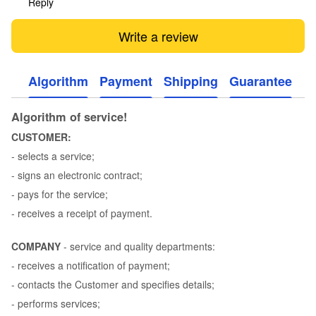
Reply
Write a review
Algorithm
Payment
Shipping
Guarantee
Algorithm of service!
CUSTOMER:
- selects a service;
- signs an electronic contract;
- pays for the service;
- receives a receipt of payment.
COMPANY
- service and quality departments:
- receives a notification of payment;
- contacts the Customer and specifies details;
- performs services;