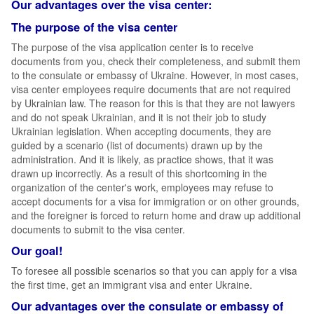
Our advantages over the visa center:
The purpose of the visa center
The purpose of the visa application center is to receive
documents from you, check their completeness, and submit them
to the consulate or embassy of Ukraine. However, in most cases,
visa center employees require documents that are not required
by Ukrainian law. The reason for this is that they are not lawyers
and do not speak Ukrainian, and it is not their job to study
Ukrainian legislation. When accepting documents, they are
guided by a scenario (list of documents) drawn up by the
administration. And it is likely, as practice shows, that it was
drawn up incorrectly. As a result of this shortcoming in the
organization of the center's work, employees may refuse to
accept documents for a visa for immigration or on other grounds,
and the foreigner is forced to return home and draw up additional
documents to submit to the visa center.
Our goal!
To foresee all possible scenarios so that you can apply for a visa
the first time, get an immigrant visa and enter Ukraine.
Our advantages over the consulate or embassy of