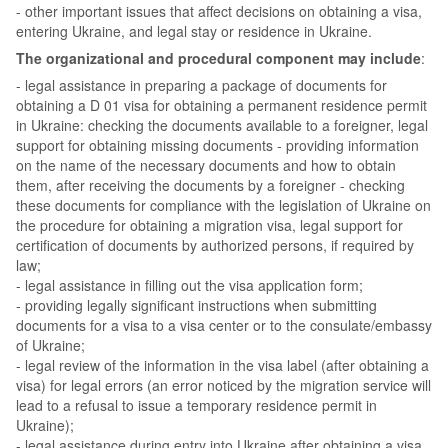
- other important issues that affect decisions on obtaining a visa,
entering Ukraine, and legal stay or residence in Ukraine.
The organizational and procedural component may include
:
- legal assistance in preparing a package of documents for
obtaining a D 01 visa for obtaining a permanent residence permit
in Ukraine: checking the documents available to a foreigner, legal
support for obtaining missing documents - providing information
on the name of the necessary documents and how to obtain
them, after receiving the documents by a foreigner - checking
these documents for compliance with the legislation of Ukraine on
the procedure for obtaining a migration visa, legal support for
certification of documents by authorized persons, if required by
law;
- legal assistance in filling out the visa application form;
- providing legally significant instructions when submitting
documents for a visa to a visa center or to the consulate/embassy
of Ukraine;
- legal review of the information in the visa label (after obtaining a
visa) for legal errors (an error noticed by the migration service will
lead to a refusal to issue a temporary residence permit in
Ukraine);
- legal assistance during entry into Ukraine after obtaining a visa