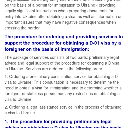
on the basis of a permit for immigration to Ukraine - providing
legally significant instructions when preparing documents for
entry into Ukraine after obtaining a visa, as well as information on
important issues that may have negative consequences when
crossing the border.
The procedure for ordering and providing services to
support the procedure for obtaining a D-01 visa by a
foreigner on the basis of immigration:
The package of services consists of two parts: preliminary legal
advice and legal support of the procedure for obtaining a D visa
to Ukraine. Services are ordered in the following order:
1. Ordering a preliminary consultation service for obtaining a D
visa to Ukraine. This consultation is necessary to determine the
need to obtain a visa for immigration and to determine whether a
foreigner or stateless person has any restrictions on obtaining a
visa to Ukraine.
2. Ordering a legal assistance service in the process of obtaining
a visa to Ukraine.
1. The procedure for providing preliminary legal
advice on obtaining a D visa to Ukraine on the basis