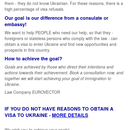
them - they do not know Ukrainian. For these reasons, there is a
high percentage of visa refusals.
Our goal is our difference from a consulate or
embassy!
We want to help PEOPLE who need our help, so that they -
foreigners or stateless persons who comply with the law - can
obtain a visa to enter Ukraine and find new opportunities and
prospects in this country.
How to achieve the goal?
Goals are achieved by those who direct their intentions and
actions towards their achievement. Book a consultation now, and
together we will start achieving your goal of immigration to
Ukraine.
Law Company EUROVECTOR
IF YOU DO NOT HAVE REASONS TO OBTAIN A
VISA TO UKRAINE -
MORE DETAILS
We wish you to achieve your goals!