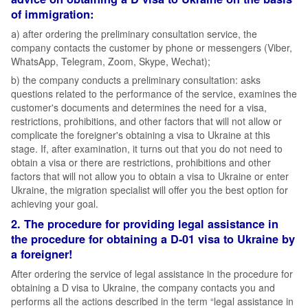
of immigration:
а) after ordering the preliminary consultation service, the
company contacts the customer by phone or messengers (Viber,
WhatsApp, Telegram, Zoom, Skype, Wechat);
b) the company conducts a preliminary consultation: asks
questions related to the performance of the service, examines the
customer's documents and determines the need for a visa,
restrictions, prohibitions, and other factors that will not allow or
complicate the foreigner's obtaining a visa to Ukraine at this
stage. If, after examination, it turns out that you do not need to
obtain a visa or there are restrictions, prohibitions and other
factors that will not allow you to obtain a visa to Ukraine or enter
Ukraine, the migration specialist will offer you the best option for
achieving your goal.
2. The procedure for providing legal assistance in
the procedure for obtaining a D-01 visa to Ukraine by
a foreigner!
After ordering the service of legal assistance in the procedure for
obtaining a D visa to Ukraine, the company contacts you and
performs all the actions described in the term “legal assistance in