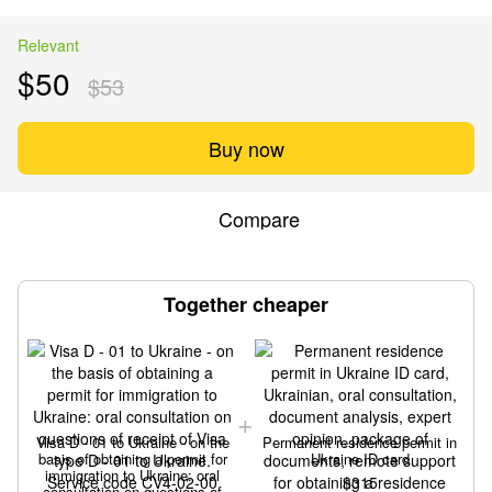
Relevant
$50
$53
Buy now
Compare
Together cheaper
Visa D - 01 to Ukraine - on the
Permanent residence permit in
basis of obtaining a permit for
Ukraine ID card
immigration to Ukraine: oral
$315
consultation on questions of