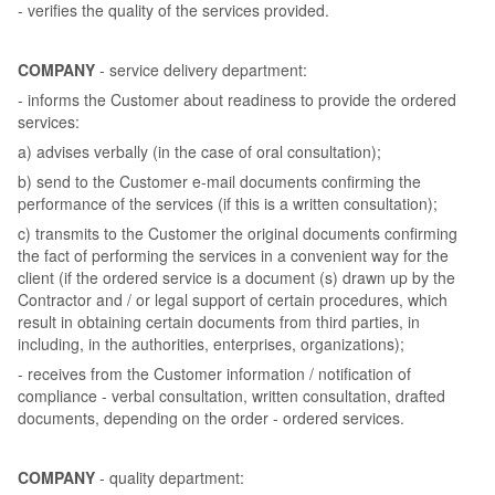
- verifies the quality of the services provided.
COMPANY
- service delivery department:
- informs the Customer about readiness to provide the ordered
services:
a) advises verbally (in the case of oral consultation);
b) send to the Customer e-mail documents confirming the
performance of the services (if this is a written consultation);
c) transmits to the Customer the original documents confirming
the fact of performing the services in a convenient way for the
client (if the ordered service is a document (s) drawn up by the
Contractor and / or legal support of certain procedures, which
result in obtaining certain documents from third parties, in
including, in the authorities, enterprises, organizations);
- receives from the Customer information / notification of
compliance - verbal consultation, written consultation, drafted
documents, depending on the order - ordered services.
COMPANY
- quality department: