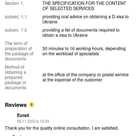
Section 1.
THE SPECIFICATION FOR THE CONTENT
OF SELECTED SERVICES:
subsec. 1.1
providing oral advice on obtaining a D visa to
Ukraine
subsec. 1.2
providing a list of documents required to
obtain a visa to Ukraine
The term of
preparation of
30 minutes to 16 working hours, depending
the package of
on the workload of specialists
documents
Method of
obtaining a
at the office of the company or postal service
prepared
at the expense of the customer
package of
documents
Reviews
1
Eurad
08.11.2023 в 15:29
Thank you for the quality online consultation. I am satisfied.