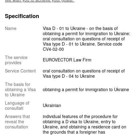
Specification
Name
Visa D - 01 to Ukraine - on the basis of
obtaining a permit for immigration to Ukraine:
oral consultation on questions of receipt of
Visa type D - 01 to Ukraine. Service code
CV4-02-00
The service
EUROVECTOR Law Firm
provides
Service Content
oral consultation on questions of receipt of
Visa type D - 04 to Ukraine
The basis for
obtaining a Visa
obtaining a permit for immigration to Ukraine
to Ukraine
Language of
Ukrainian
consultati
Answers that
individual features of the procedure for
reveal the
obtaining a D visa to Ukraine, entry to
consultation
Ukraine, and obtaining a residence card on
the grounds that a foreigner has