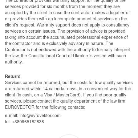
services provided for six months from the moment they are
accepted by the client in case the contractor makes a legal error
or provides them with an incomplete amount of services on the
client’s request. Warranty support does not apply to consultancy
services on certain issues. The provision of advice is provided
taking into account the accumulated professional experience of
the contractor and is exclusively advisory in nature. The
Contractor is not endowed with the authority to formally interpret
the law, the Constitutional Court of Ukraine is vested with such
authority.
Return!
Services cannot be returned, but the costs for low quality services
are returned within 14 calendar days, in a convenient way for the
client (in cash, on a Visa / MasterCard). If you find poor quality
services, please contact the quality department of the law firm
EUROVECTOR for the following contacts:
e-mail: info@evrovektor.com
tel: +380965182838