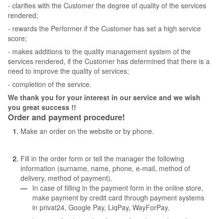
- clarifies with the Customer the degree of quality of the services
rendered;
- rewards the Performer if the Customer has set a high service
score;
- makes additions to the quality management system of the
services rendered, if the Customer has determined that there is a
need to improve the quality of services;
- completion of the service.
We thank you for your interest in our service and we wish
you great success !!
Order and payment procedure!
Make an order on the website or by phone.
Fill in the order form or tell the manager the following
information (surname, name, phone, e-mail, method of
delivery, method of payment).
In case of filling in the payment form in the online store,
make payment by credit card through payment systems
in privat24, Google Pay, LiqPay, WayForPay.