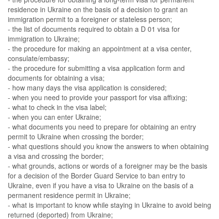
residence in Ukraine on the basis of a decision to grant an
immigration permit to a foreigner or stateless person;
- the list of documents required to obtain a D 01 visa for
immigration to Ukraine;
- the procedure for making an appointment at a visa center,
consulate/embassy;
- the procedure for submitting a visa application form and
documents for obtaining a visa;
- how many days the visa application is considered;
- when you need to provide your passport for visa affixing;
- what to check in the visa label;
- when you can enter Ukraine;
- what documents you need to prepare for obtaining an entry
permit to Ukraine when crossing the border;
- what questions should you know the answers to when obtaining
a visa and crossing the border;
- what grounds, actions or words of a foreigner may be the basis
for a decision of the Border Guard Service to ban entry to
Ukraine, even if you have a visa to Ukraine on the basis of a
permanent residence permit in Ukraine;
- what is important to know while staying in Ukraine to avoid being
returned (deported) from Ukraine;