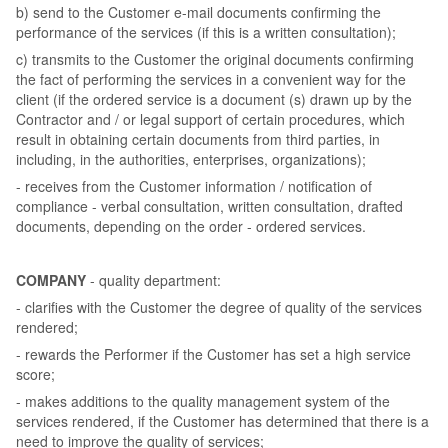
b) send to the Customer e-mail documents confirming the
performance of the services (if this is a written consultation);
c) transmits to the Customer the original documents confirming
the fact of performing the services in a convenient way for the
client (if the ordered service is a document (s) drawn up by the
Contractor and / or legal support of certain procedures, which
result in obtaining certain documents from third parties, in
including, in the authorities, enterprises, organizations);
- receives from the Customer information / notification of
compliance - verbal consultation, written consultation, drafted
documents, depending on the order - ordered services.
COMPANY
- quality department:
- clarifies with the Customer the degree of quality of the services
rendered;
- rewards the Performer if the Customer has set a high service
score;
- makes additions to the quality management system of the
services rendered, if the Customer has determined that there is a
need to improve the quality of services;