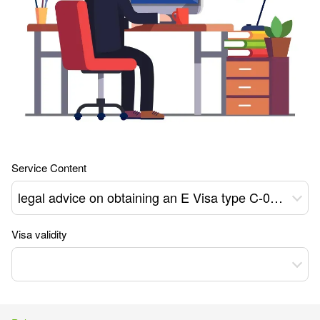
Service Content
legal advice on obtaining an E Visa type C-09 to Ukraine
Visa validity