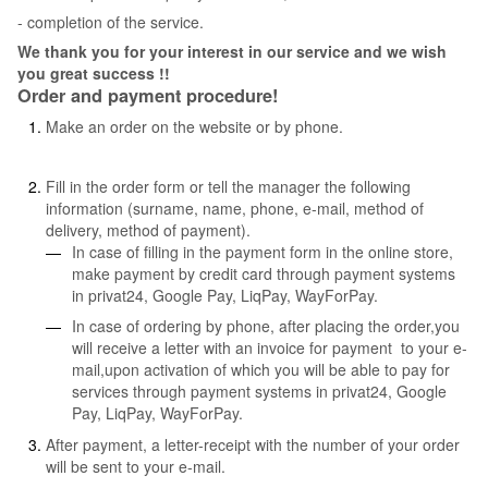
- completion of the service.
We thank you for your interest in our service and we wish
you great success !!
Order and payment procedure!
Make an order on the website or by phone.
Fill in the order form or tell the manager the following
information (surname, name, phone, e-mail, method of
delivery, method of payment).
In case of filling in the payment form in the online store,
make payment by credit card through payment systems
in privat24, Google Pay, LiqPay, WayForPay.
In case of ordering by phone, after placing the order,you
will receive a letter with an invoice for payment to your e-
mail,upon activation of which you will be able to pay for
services through payment systems in privat24, Google
Pay, LiqPay, WayForPay.
After payment, a letter-receipt with the number of your order
will be sent to your e-mail.