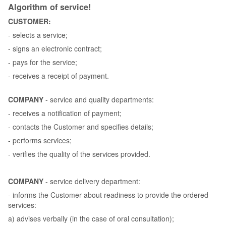
Algorithm of service!
CUSTOMER:
- selects a service;
- signs an electronic contract;
- pays for the service;
- receives a receipt of payment.
COMPANY
- service and quality departments:
- receives a notification of payment;
- contacts the Customer and specifies details;
- performs services;
- verifies the quality of the services provided.
COMPANY
- service delivery department:
- informs the Customer about readiness to provide the ordered
services:
a) advises verbally (in the case of oral consultation);