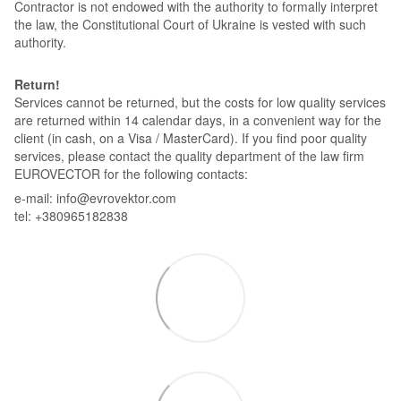
Contractor is not endowed with the authority to formally interpret
the law, the Constitutional Court of Ukraine is vested with such
authority.
Return!
Services cannot be returned, but the costs for low quality services
are returned within 14 calendar days, in a convenient way for the
client (in cash, on a Visa / MasterCard). If you find poor quality
services, please contact the quality department of the law firm
EUROVECTOR for the following contacts:
e-mail: info@evrovektor.com
tel: +380965182838