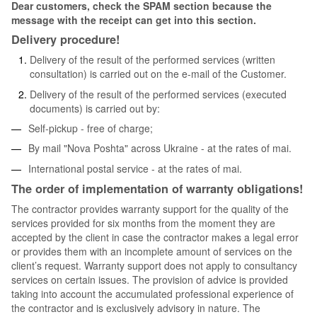
Dear customers, check the SPAM section because the
message with the receipt can get into this section.
Delivery procedure!
Delivery of the result of the performed services (written
consultation) is carried out on the e-mail of the Customer.
Delivery of the result of the performed services (executed
documents) is carried out by:
Self-pickup - free of charge;
By mail "Nova Poshta" across Ukraine - at the rates of mai.
International postal service - at the rates of mai.
The order of implementation of warranty obligations!
The contractor provides warranty support for the quality of the
services provided for six months from the moment they are
accepted by the client in case the contractor makes a legal error
or provides them with an incomplete amount of services on the
client’s request. Warranty support does not apply to consultancy
services on certain issues. The provision of advice is provided
taking into account the accumulated professional experience of
the contractor and is exclusively advisory in nature. The