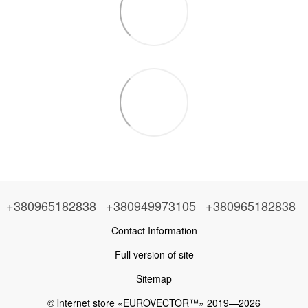
+380965182838
+380949973105
+380965182838
Contact Information
Full version of site
Sitemap
© Іnternet store «EUROVECTOR™» 2019—2026