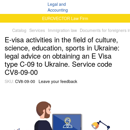
EUROVECTOR Law Firm
Catalog
Services
Immigration law
Documents for foreigners i
E-visa activities in the field of culture,
science, education, sports in Ukraine:
legal advice on obtaining an E Visa
type C-09 to Ukraine. Service code
CV8-09-00
SKU:
CV8-09-00
Leave your feedback