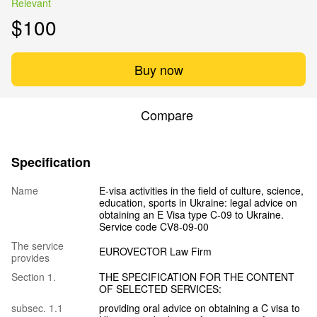
Relevant
$100
Buy now
Compare
Specification
Name
E-visa activities in the field of culture, science,
education, sports in Ukraine: legal advice on
obtaining an E Visa type C-09 to Ukraine.
Service code CV8-09-00
The service
EUROVECTOR Law Firm
provides
Section 1.
THE SPECIFICATION FOR THE CONTENT
OF SELECTED SERVICES:
subsec. 1.1
providing oral advice on obtaining a C visa to