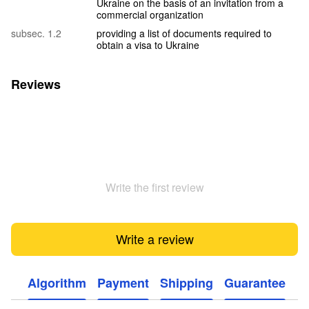
Ukraine on the basis of an invitation from a
commercial organization
subsec. 1.2
providing a list of documents required to
obtain a visa to Ukraine
Reviews
Write the first review
Write a review
Algorithm
Payment
Shipping
Guarantee