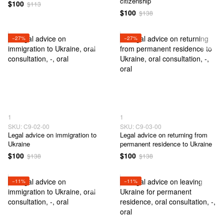
citizenship
$100
$113
$100
$138
−27%
−27%
1
1
SKU: C9-02-00
SKU: C9-03-00
Legal advice on immigration to
Legal advice on returning from
Ukraine
permanent residence to Ukraine
$100
$100
$138
$138
−11%
−11%