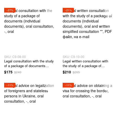
citizenship and obtaining a
passport of a citizen of Ukraine
outside Ukraine.
−27%
−21%
SKU: C9-08-00
SKU: C9-10-00
Legal consultation with the study
Legal written consultation with
of a package of documents
the study of a package of
(individual documents)
documents (individual
$175
$210
$240
$265
documents)
−11%
−11%