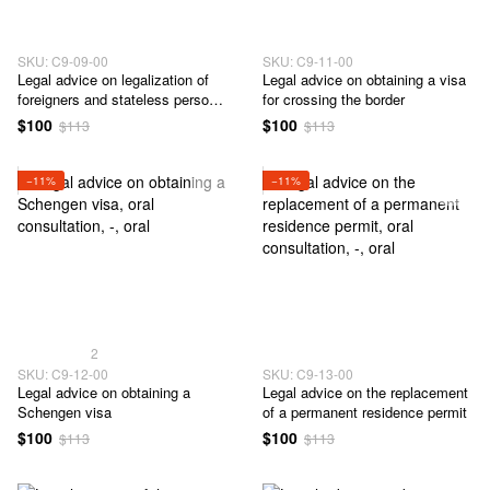
SKU: C9-09-00
SKU: C9-11-00
Legal advice on legalization of
Legal advice on obtaining a visa
foreigners and stateless persons
for crossing the border
in Ukraine
$100
$100
$113
$113
−11%
−11%
2
SKU: C9-12-00
SKU: C9-13-00
Legal advice on obtaining a
Legal advice on the replacement
Schengen visa
of a permanent residence permit
$100
$100
$113
$113