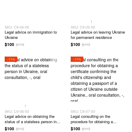
1
SKU: C9-04-00
SKU: C9-05-00
Legal advice on immigration to
Legal advice on leaving Ukraine
Ukraine
for permanent residence
$100
$100
$113
$113
−11%
−11%
1
SKU: C9-06-00
SKU: C9-07-00
Legal advice on obtaining the
Legal consulting on the
status of a stateless person in
procedure for obtaining a
Ukraine
certificate confirming the child's
$100
$100
$113
$113