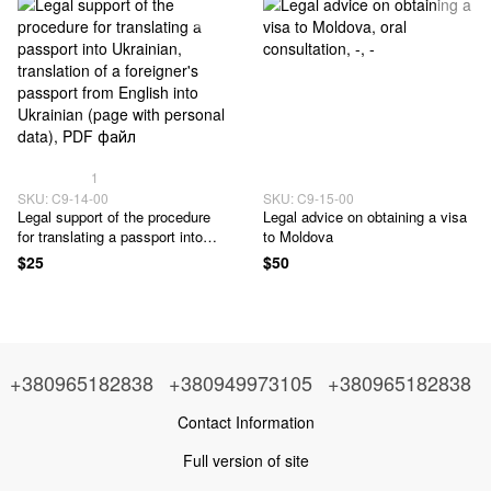
1
SKU: C9-14-00
SKU: C9-15-00
Legal support of the procedure
Legal advice on obtaining a visa
for translating a passport into
to Moldova
Ukrainian
$25
$50
+380965182838
+380949973105
+380965182838
Contact Information
Full version of site