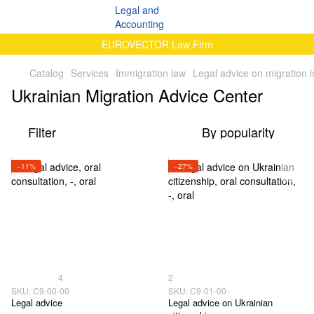
EUROVECTOR Law Firm
Catalog
Services
Immigration law
Legal advice on migration 
Ukrainian Migration Advice Center
Filter
By popularity
−11%
−27%
4
2
SKU: C9-00-00
SKU: C9-01-00
Legal advice
Legal advice on Ukrainian