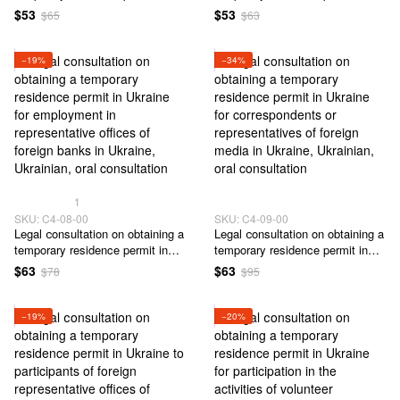
Ukraine based on training at
Ukraine for employment in
$53
$53
$65
$63
Ukrainian universities
representative offices of foreign
companies in Ukraine
−19%
−34%
1
SKU: C4-08-00
SKU: C4-09-00
Legal сonsultation on obtaining a
Legal сonsultation on obtaining a
temporary residence permit in
temporary residence permit in
Ukraine for employment in
Ukraine for correspondents or
$63
$63
$78
$95
representative offices of foreign
representatives of foreign media
banks in Ukraine
in Ukraine
−19%
−20%