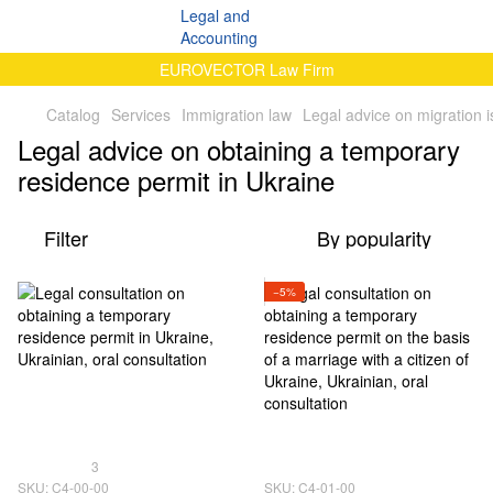
EUROVECTOR Law Firm
Catalog
Services
Immigration law
Legal advice on migration 
Legal advice on obtaining a temporary
residence permit in Ukraine
Filter
By popularity
−5%
3
SKU: C4-00-00
SKU: C4-01-00