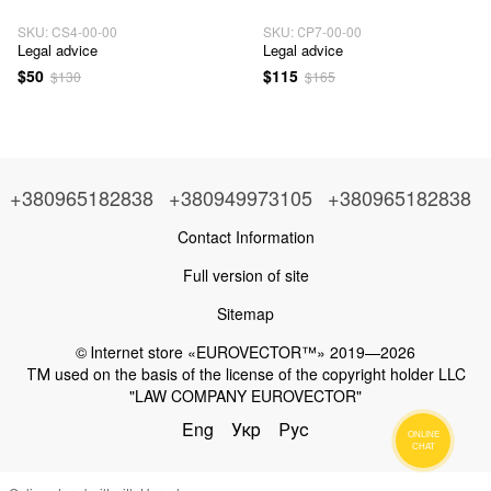
SKU: CS4-00-00
SKU: СP7-00-00
Legal advice
Legal advice
$50
$115
$130
$165
+380965182838
+380949973105
+380965182838
Contact Information
Full version of site
Sitemap
© Іnternet store «EUROVECTOR™» 2019—2026
ТМ used on the basis of the license of the copyright holder LLC
"LAW COMPANY EUROVECTOR"
Eng
Укр
Рус
ONLINE
CHAT