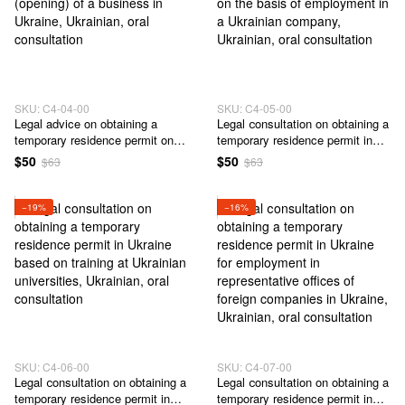
SKU: C4-04-00
SKU: C4-05-00
Legal advice on obtaining a
Legal сonsultation on obtaining a
temporary residence permit on
temporary residence permit in
the basis of registration
Ukraine on the basis of
$50
$50
$63
$63
(opening) of a business in
employment in a Ukrainian
Ukraine
company
−19%
−16%
SKU: C4-06-00
SKU: C4-07-00
Legal сonsultation on obtaining a
Legal сonsultation on obtaining a
temporary residence permit in
temporary residence permit in