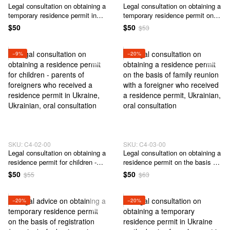
Legal сonsultation on obtaining a
Legal сonsultation on obtaining a
temporary residence permit in
temporary residence permit on
Ukraine
the basis of a marriage with a
$50
$50
$53
citizen of Ukraine
−9%
−20%
SKU: C4-02-00
SKU: C4-03-00
Legal сonsultation on obtaining a
Legal сonsultation on obtaining a
residence permit for children -
residence permit on the basis of
parents of foreigners who
family reunion with a foreigner
$50
$50
$55
$63
received a residence permit in
who received a residence permit
Ukraine
−20%
−20%