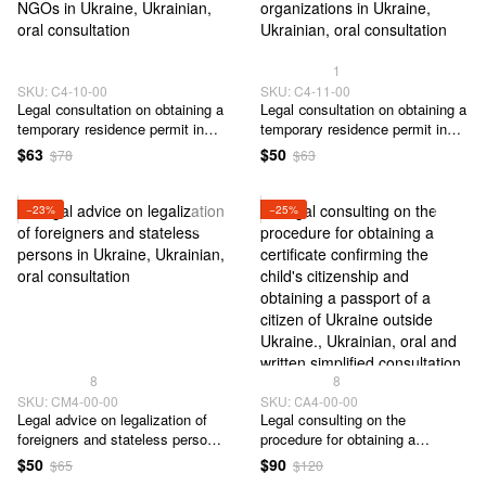
1
SKU: C4-10-00
SKU: C4-11-00
Legal сonsultation on obtaining a
Legal сonsultation on obtaining a
temporary residence permit in
temporary residence permit in
Ukraine to participants of foreign
Ukraine for participation in the
$63
$50
$78
$63
representative offices of NGOs
activities of volunteer
in Ukraine
organizations in Ukraine
−23%
−25%
8
8
SKU: CM4-00-00
SKU: СА4-00-00
Legal advice on legalization of
Legal consulting on the
foreigners and stateless persons
procedure for obtaining a
in Ukraine
certificate confirming the child's
$50
$90
$65
$120
citizenship and obtaining a