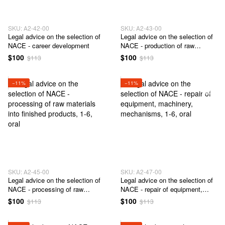
SKU: А2-42-00
SKU: А2-43-00
Legal advice on the selection of
Legal advice on the selection of
NACE - career development
NACE - production of raw
materials, semi-finished products
$100
$100
$113
$113
and / or finished products
−11%
−11%
SKU: А2-45-00
SKU: А2-47-00
Legal advice on the selection of
Legal advice on the selection of
NACE - processing of raw
NACE - repair of equipment,
materials into finished products
machinery, mechanisms
$100
$100
$113
$113