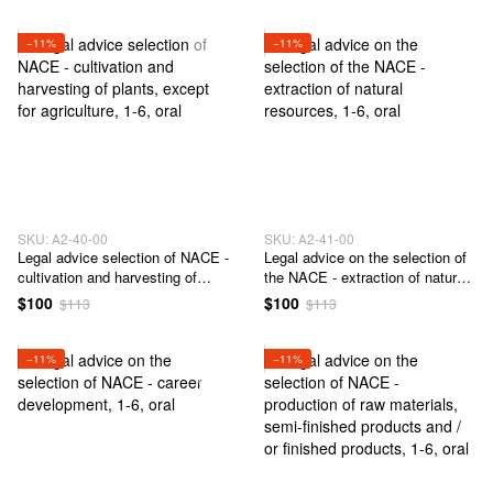
−11%
−11%
SKU: А2-40-00
SKU: А2-41-00
Legal advice selection of NACE -
Legal advice on the selection of
cultivation and harvesting of
the NACE - extraction of natural
plants, except for agriculture
resources
$100
$100
$113
$113
−11%
−11%