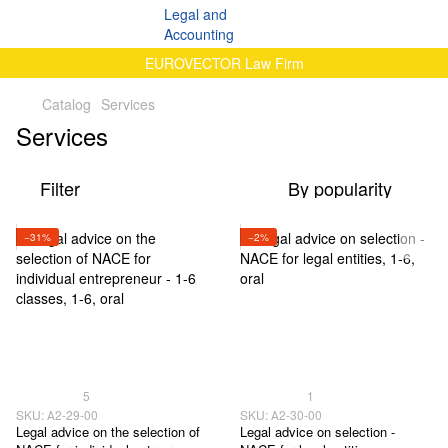
EUROVECTOR Law Firm
Catalog
Services
Services
Filter
By popularity
−31%
−2%
5
1
SKU: А2-29-00
SKU: А2-30-00
Legal advice on the selection of
Legal advice on selection -