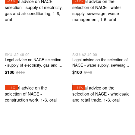
−11%
−11%
SKU: А2-48-00
SKU: А2-49-00
Legal advice on NACE selection
Legal advice on the selection of
- supply of electricity, gas and air
NACE - water supply, sewerage,
conditioning
waste management
$100
$100
$113
$113
−11%
−11%