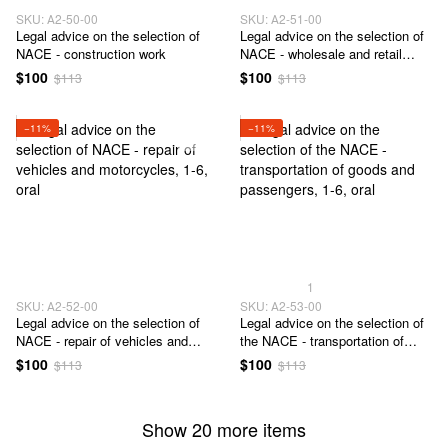
SKU: А2-50-00
SKU: А2-51-00
Legal advice on the selection of
Legal advice on the selection of
NACE - construction work
NACE - wholesale and retail
trade
$100
$100
$113
$113
−11%
−11%
1
SKU: А2-52-00
SKU: А2-53-00
Legal advice on the selection of
Legal advice on the selection of
NACE - repair of vehicles and
the NACE - transportation of
motorcycles
goods and passengers
$100
$100
$113
$113
Show 20 more items