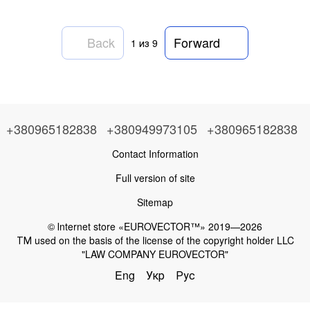
Back
Forward
1
из 9
+380965182838
+380949973105
+380965182838
Contact Information
Full version of site
Sitemap
© Іnternet store «EUROVECTOR™» 2019—2026
ТМ used on the basis of the license of the copyright holder LLC
"LAW COMPANY EUROVECTOR"
Eng
Укр
Рус