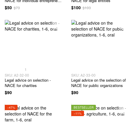
NACE for individual entrepreneur
NACE for legal entities
- 1-6 classes
$50
$100
$73
$103
1
SKU: А2-32-00
SKU: А2-33-00
Legal advice on selection -
Legal advice on the selection of
NACE for charities
NACE for public organizations
$90
$90
−47%
BESTSELLER
−11%