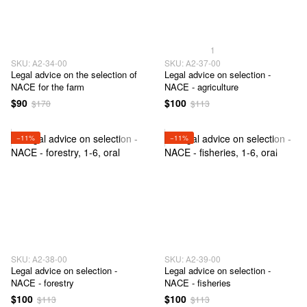
1
SKU: А2-34-00
SKU: А2-37-00
Legal advice on the selection of
Legal advice on selection -
NACE for the farm
NACE - agriculture
$90
$100
$170
$113
−11%
−11%
SKU: А2-38-00
SKU: А2-39-00
Legal advice on selection -
Legal advice on selection -
NACE - forestry
NACE - fisheries
$100
$100
$113
$113