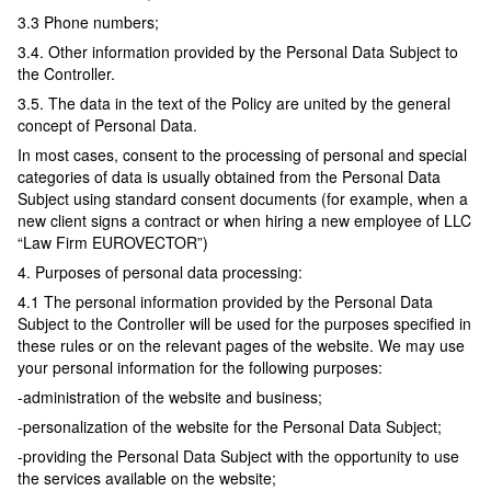
3.3 Phone numbers;
3.4. Other information provided by the Personal Data Subject to
the Controller.
3.5. The data in the text of the Policy are united by the general
concept of Personal Data.
In most cases, consent to the processing of personal and special
categories of data is usually obtained from the Personal Data
Subject using standard consent documents (for example, when a
new client signs a contract or when hiring a new employee of LLC
“Law Firm EUROVECTOR”)
4. Purposes of personal data processing:
4.1 The personal information provided by the Personal Data
Subject to the Controller will be used for the purposes specified in
these rules or on the relevant pages of the website. We may use
your personal information for the following purposes:
-administration of the website and business;
-personalization of the website for the Personal Data Subject;
-providing the Personal Data Subject with the opportunity to use
the services available on the website;