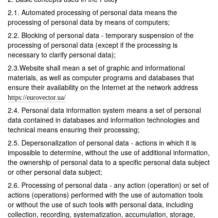
2.1. Automated processing of personal data means the
processing of personal data by means of computers;
2.2. Blocking of personal data - temporary suspension of the
processing of personal data (except if the processing is
necessary to clarify personal data);
2.3.Website shall mean a set of graphic and informational
materials, as well as computer programs and databases that
ensure their availability on the Internet at the network address
https://eurovector.ua/
2.4. Personal data information system means a set of personal
data contained in databases and information technologies and
technical means ensuring their processing;
2.5. Depersonalization of personal data - actions in which it is
impossible to determine, without the use of additional information,
the ownership of personal data to a specific personal data subject
or other personal data subject;
2.6. Processing of personal data - any action (operation) or set of
actions (operations) performed with the use of automation tools
or without the use of such tools with personal data, including
collection, recording, systematization, accumulation, storage,