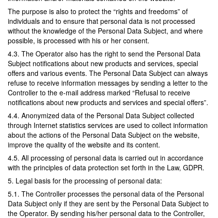
The purpose is also to protect the “rights and freedoms” of
individuals and to ensure that personal data is not processed
without the knowledge of the Personal Data Subject, and where
possible, is processed with his or her consent.
4.3. The Operator also has the right to send the Personal Data
Subject notifications about new products and services, special
offers and various events. The Personal Data Subject can always
refuse to receive information messages by sending a letter to the
Controller to the e-mail address marked “Refusal to receive
notifications about new products and services and special offers”.
4.4. Anonymized data of the Personal Data Subject collected
through Internet statistics services are used to collect information
about the actions of the Personal Data Subject on the website,
improve the quality of the website and its content.
4.5. All processing of personal data is carried out in accordance
with the principles of data protection set forth in the Law, GDPR.
5. Legal basis for the processing of personal data:
5.1. The Controller processes the personal data of the Personal
Data Subject only if they are sent by the Personal Data Subject to
the Operator. By sending his/her personal data to the Controller,