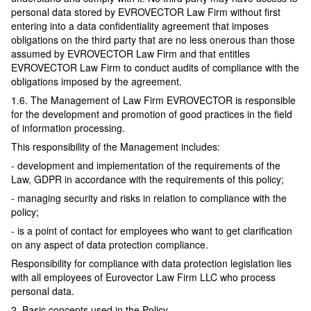
personal data stored by EVROVECTOR Law Firm without first
entering into a data confidentiality agreement that imposes
obligations on the third party that are no less onerous than those
assumed by EVROVECTOR Law Firm and that entitles
EVROVECTOR Law Firm to conduct audits of compliance with the
obligations imposed by the agreement.
1.6. The Management of Law Firm EVROVECTOR is responsible
for the development and promotion of good practices in the field
of information processing.
This responsibility of the Management includes:
- development and implementation of the requirements of the
Law, GDPR in accordance with the requirements of this policy;
- managing security and risks in relation to compliance with the
policy;
- is a point of contact for employees who want to get clarification
on any aspect of data protection compliance.
Responsibility for compliance with data protection legislation lies
with all employees of Eurovector Law Firm LLC who process
personal data.
2. Basic concepts used in the Policy