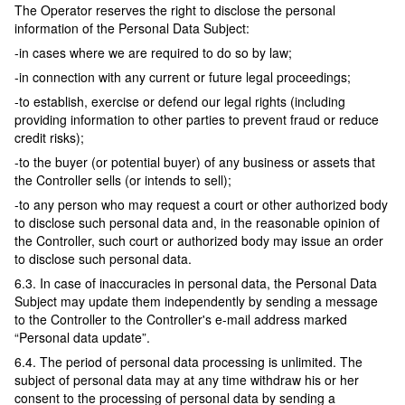
The Operator reserves the right to disclose the personal
information of the Personal Data Subject:
-in cases where we are required to do so by law;
-in connection with any current or future legal proceedings;
-to establish, exercise or defend our legal rights (including
providing information to other parties to prevent fraud or reduce
credit risks);
-to the buyer (or potential buyer) of any business or assets that
the Controller sells (or intends to sell);
-to any person who may request a court or other authorized body
to disclose such personal data and, in the reasonable opinion of
the Controller, such court or authorized body may issue an order
to disclose such personal data.
6.3. In case of inaccuracies in personal data, the Personal Data
Subject may update them independently by sending a message
to the Controller to the Controller's e-mail address marked
“Personal data update”.
6.4. The period of personal data processing is unlimited. The
subject of personal data may at any time withdraw his or her
consent to the processing of personal data by sending a