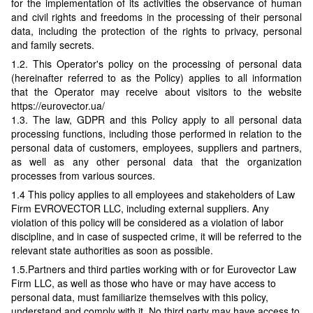
for the implementation of its activities the observance of human
and civil rights and freedoms in the processing of their personal
data, including the protection of the rights to privacy, personal
and family secrets.
1.2. This Operator's policy on the processing of personal data
(hereinafter referred to as the Policy) applies to all information
that the Operator may receive about visitors to the website
https://eurovector.ua/
1.3. The law, GDPR and this Policy apply to all personal data
processing functions, including those performed in relation to the
personal data of customers, employees, suppliers and partners,
as well as any other personal data that the organization
processes from various sources.
1.4 This policy applies to all employees and stakeholders of Law
Firm EVROVECTOR LLC, including external suppliers. Any
violation of this policy will be considered as a violation of labor
discipline, and in case of suspected crime, it will be referred to the
relevant state authorities as soon as possible.
1.5.Partners and third parties working with or for Eurovector Law
Firm LLC, as well as those who have or may have access to
personal data, must familiarize themselves with this policy,
understand and comply with it. No third party may have access to