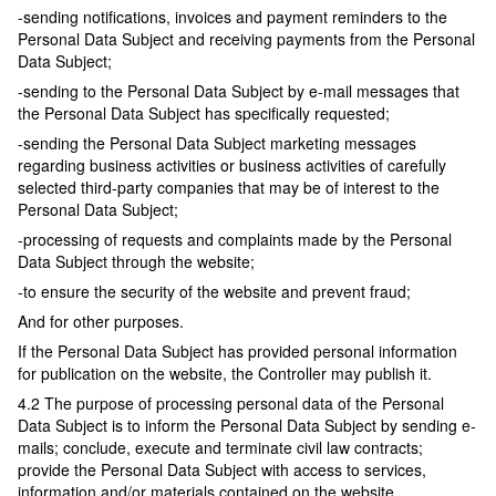
-sending notifications, invoices and payment reminders to the
Personal Data Subject and receiving payments from the Personal
Data Subject;
-sending to the Personal Data Subject by e-mail messages that
the Personal Data Subject has specifically requested;
-sending the Personal Data Subject marketing messages
regarding business activities or business activities of carefully
selected third-party companies that may be of interest to the
Personal Data Subject;
-processing of requests and complaints made by the Personal
Data Subject through the website;
-to ensure the security of the website and prevent fraud;
And for other purposes.
If the Personal Data Subject has provided personal information
for publication on the website, the Controller may publish it.
4.2 The purpose of processing personal data of the Personal
Data Subject is to inform the Personal Data Subject by sending e-
mails; conclude, execute and terminate civil law contracts;
provide the Personal Data Subject with access to services,
information and/or materials contained on the website.