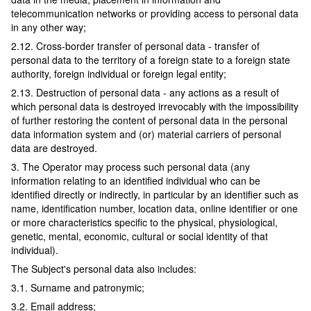
telecommunication networks or providing access to personal data
in any other way;
2.12. Cross-border transfer of personal data - transfer of
personal data to the territory of a foreign state to a foreign state
authority, foreign individual or foreign legal entity;
2.13. Destruction of personal data - any actions as a result of
which personal data is destroyed irrevocably with the impossibility
of further restoring the content of personal data in the personal
data information system and (or) material carriers of personal
data are destroyed.
3. The Operator may process such personal data (any
information relating to an identified individual who can be
identified directly or indirectly, in particular by an identifier such as
name, identification number, location data, online identifier or one
or more characteristics specific to the physical, physiological,
genetic, mental, economic, cultural or social identity of that
individual).
The Subject's personal data also includes:
3.1. Surname and patronymic;
3.2. Email address;