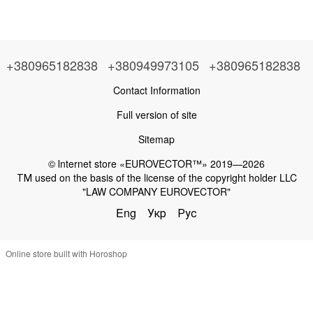
+380965182838
+380949973105
+380965182838
Contact Information
Full version of site
Sitemap
© Іnternet store «EUROVECTOR™» 2019—2026
ТМ used on the basis of the license of the copyright holder LLC
"LAW COMPANY EUROVECTOR"
Eng
Укр
Рус
Online store built with Horoshop