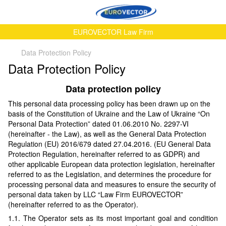
EUROVECTOR Law Firm
Data Protection Policy
Data Protection Policy
Data protection policy
This personal data processing policy has been drawn up on the
basis of the Constitution of Ukraine and the Law of Ukraine “On
Personal Data Protection” dated 01.06.2010 No. 2297-VI
(hereinafter - the Law), as well as the General Data Protection
Regulation (EU) 2016/679 dated 27.04.2016. (EU General Data
Protection Regulation, hereinafter referred to as GDPR) and
other applicable European data protection legislation, hereinafter
referred to as the Legislation, and determines the procedure for
processing personal data and measures to ensure the security of
personal data taken by LLC “Law Firm EUROVECTOR”
(hereinafter referred to as the Operator).
1.1. The Operator sets as its most important goal and condition