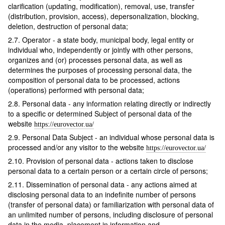
clarification (updating, modification), removal, use, transfer
(distribution, provision, access), depersonalization, blocking,
deletion, destruction of personal data;
2.7. Operator - a state body, municipal body, legal entity or
individual who, independently or jointly with other persons,
organizes and (or) processes personal data, as well as
determines the purposes of processing personal data, the
composition of personal data to be processed, actions
(operations) performed with personal data;
2.8. Personal data - any information relating directly or indirectly
to a specific or determined Subject of personal data of the
website
https://eurovector.ua/
2.9. Personal Data Subject - an individual whose personal data is
processed and/or any visitor to the website
https://eurovector.ua/
2.10. Provision of personal data - actions taken to disclose
personal data to a certain person or a certain circle of persons;
2.11. Dissemination of personal data - any actions aimed at
disclosing personal data to an indefinite number of persons
(transfer of personal data) or familiarization with personal data of
an unlimited number of persons, including disclosure of personal
data in the media, placement in information and