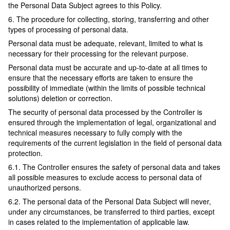
the Personal Data Subject agrees to this Policy.
6. The procedure for collecting, storing, transferring and other
types of processing of personal data.
Personal data must be adequate, relevant, limited to what is
necessary for their processing for the relevant purpose.
Personal data must be accurate and up-to-date at all times to
ensure that the necessary efforts are taken to ensure the
possibility of immediate (within the limits of possible technical
solutions) deletion or correction.
The security of personal data processed by the Controller is
ensured through the implementation of legal, organizational and
technical measures necessary to fully comply with the
requirements of the current legislation in the field of personal data
protection.
6.1. The Controller ensures the safety of personal data and takes
all possible measures to exclude access to personal data of
unauthorized persons.
6.2. The personal data of the Personal Data Subject will never,
under any circumstances, be transferred to third parties, except
in cases related to the implementation of applicable law.