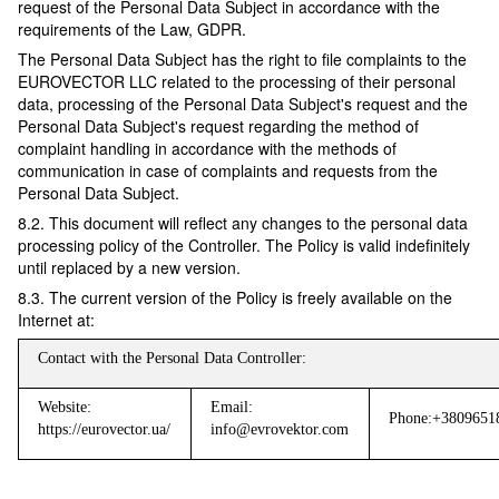
request of the Personal Data Subject in accordance with the
requirements of the Law, GDPR.
The Personal Data Subject has the right to file complaints to the
EUROVECTOR LLC related to the processing of their personal
data, processing of the Personal Data Subject's request and the
Personal Data Subject's request regarding the method of
complaint handling in accordance with the methods of
communication in case of complaints and requests from the
Personal Data Subject.
8.2. This document will reflect any changes to the personal data
processing policy of the Controller. The Policy is valid indefinitely
until replaced by a new version.
8.3. The current version of the Policy is freely available on the
Internet at:
Contact with the Personal Data Controller:
Website:
Email:
Phone:+3809651
https://eurovector.ua/
info@evrovektor.com