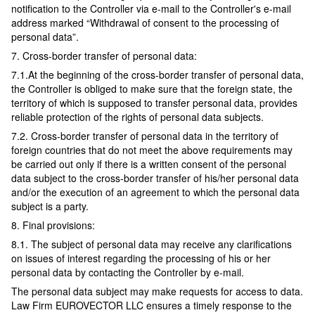
notification to the Controller via e-mail to the Controller's e-mail
address marked “Withdrawal of consent to the processing of
personal data”.
7. Cross-border transfer of personal data:
7.1.At the beginning of the cross-border transfer of personal data,
the Controller is obliged to make sure that the foreign state, the
territory of which is supposed to transfer personal data, provides
reliable protection of the rights of personal data subjects.
7.2. Cross-border transfer of personal data in the territory of
foreign countries that do not meet the above requirements may
be carried out only if there is a written consent of the personal
data subject to the cross-border transfer of his/her personal data
and/or the execution of an agreement to which the personal data
subject is a party.
8. Final provisions:
8.1. The subject of personal data may receive any clarifications
on issues of interest regarding the processing of his or her
personal data by contacting the Controller by e-mail.
The personal data subject may make requests for access to data.
Law Firm EUROVECTOR LLC ensures a timely response to the