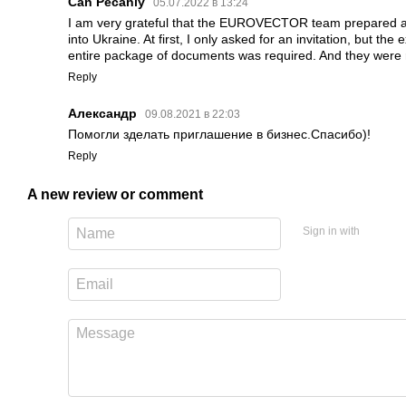
Can Pecanlу
05.07.2022 в 13:24
I am very grateful that the EUROVECTOR team prepared a
into Ukraine. At first, I only asked for an invitation, but th
entire package of documents was required. And they were r
Reply
Александр
09.08.2021 в 22:03
Помогли зделать приглашение в бизнес.Спасибо)!
Reply
A new review or comment
Sign in with