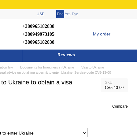
USD
Eng
Укр
Рус
+380965182838
+380949973105
My order
+380965182838
Reviews
ation law
Documents for foreigners in Ukraine
Visa to Ukraine
 legal advice on obtaining a permit to enter Ukraine. Service code CV5-13-00
 to Ukraine to obtain a visa
SKU
CV5-13-00
Compare