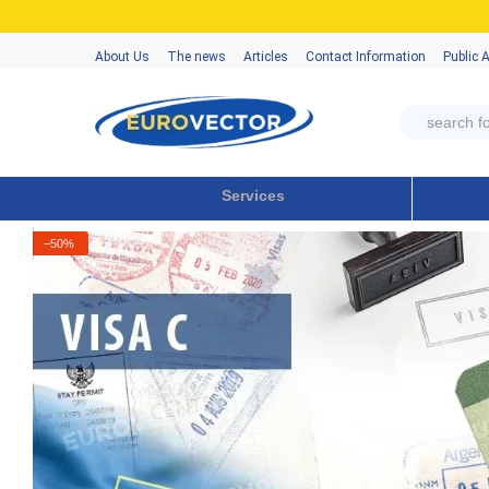
Skip to main content
About Us
The news
Articles
Contact Information
Public 
Services
−50%