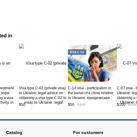
ted in
nvestment
Visa type C-02 (private visa)
C-14 visa - participation in
C-07 visa - 
: legal
to Ukraine: legal advice on
the burial of a close relative
Ukraine: leg
ng a visa
obtaining a visa type C-02 to
in Ukraine: юридическая
obtaining a 
ine. Service
Ukraine. Service code CV5-
консультация по вопросам
Ukraine. Se
$50
$50
$100
$100
$103
02-01
получения визы С-14 в
07-01
Украину. Service code CV5-
12-01
Catalog
For customers