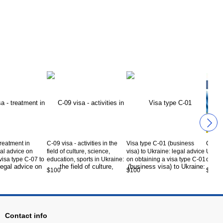
treatment in
C-09 visa - activities in the
Visa type C-01 (business
C-06 v
al advice on
field of culture, science,
visa) to Ukraine: legal advice
Ukrain
visa type C-07 to
education, sports in Ukraine:
on obtaining a visa type C-01
obtain
rvice code CV5-
legal advice on obtaining a
to Ukraine. Service code
Ukrai
$100
$100
$50
visa type C-09 to Ukraine.
CV5-00-01
06-01
Service code CV5-09-01
Contact info