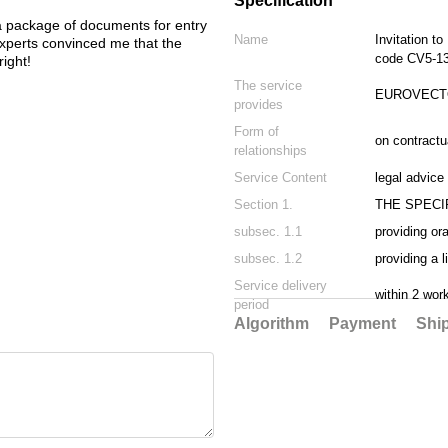
Specification
Украину. 
 package of documents for entry
12-01
Name
Invitation to
e experts convinced me that the
code CV5-1
ight!
The service
EUROVECTO
provides
Form of
on contractu
relationships
Service Content
legal advice
Section 1.
THE SPECI
subsec. 1.1
providing or
subsec. 1.2
providing a 
Service delivery
within 2 wor
period
Algorithm
Payment
Shi