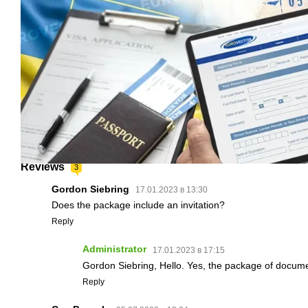
Reviews
3
Gordon Siebring
17.01.2023 в 13:30
Does the package include an invitation?
Reply
Administrator
17.01.2023 в 17:15
Gordon Siebring, Hello. Yes, the package of documen
Reply