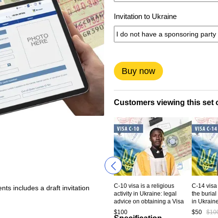
Invitation to Ukraine
Buy now
Customers viewing this set o
C-10 visa is a religious
C-14 visa 
ts includes a draft invitation
activity in Ukraine: legal
the burial
advice on obtaining a Visa
in Ukrain
type C-10 to Ukraine. Service
консульт
$100
$50
$10
code CV5-10-00
получени