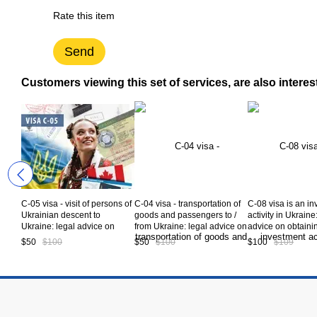
Rate this item
Send
Customers viewing this set of services, are also interes
C-05 visa - visit of persons of
C-04 visa - transportation of
C-08 visa is an i
Ukrainian descent to
goods and passengers to /
activity in Ukraine
Ukraine: legal advice on
from Ukraine: legal advice on
advice on obtaini
obtaining a Visa type C-05 to
obtaining a Visa type C-04 to
type C-08 to Ukra
$50
$100
$50
$100
$100
$109
Ukraine. Service code CV5-
Ukraine. Service code CV5-
code CV5-08-01
05-00
04-00