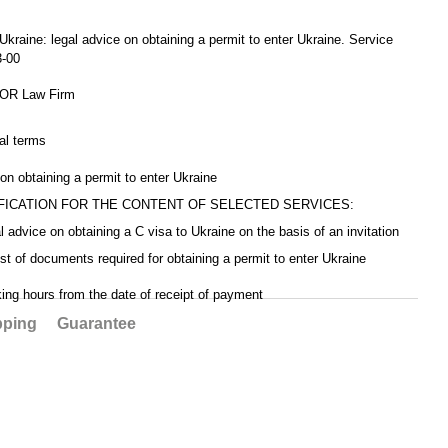
Service code CV5-
05-00
04-
 Ukraine: legal advice on obtaining a permit to enter Ukraine. Service
3-00
R Law Firm
al terms
 on obtaining a permit to enter Ukraine
FICATION FOR THE CONTENT OF SELECTED SERVICES:
al advice on obtaining a C visa to Ukraine on the basis of an invitation
list of documents required for obtaining a permit to enter Ukraine
king hours from the date of receipt of payment
pping
Guarantee