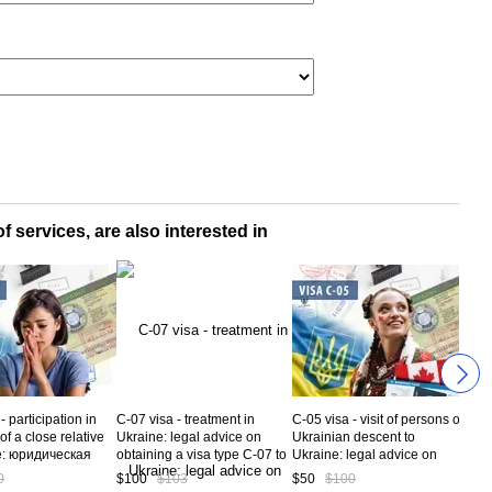
f services, are also interested in
- participation in
C-07 visa - treatment in
C-05 visa - visit of persons of
C-04
 of a close relative
Ukraine: legal advice on
Ukrainian descent to
goo
e: юридическая
obtaining a visa type C-07 to
Ukraine: legal advice on
from
ация по вопросам
Ukraine. Service code CV5-
obtaining a Visa type C-05 to
obta
0
$100
$103
$50
$100
$50
я визы С-14 в
07-01
Ukraine. Service code CV5-
Ukr