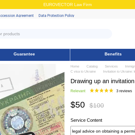
EUROVECTOR Law Firm
Accession Аgreement
Data Protection Policy
Guarantee
Benefits
Home
Catalog
Services
Immigr
C visa to Ukraine
Invitation to Ukraine:
Drawing up an invitation
Relevant
3 reviews
$50
$100
Service Content