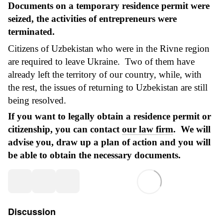
Documents on a temporary residence permit were
seized, the activities of entrepreneurs were
terminated.
Citizens of Uzbekistan who were in the Rivne region
are required to leave Ukraine. Two of them have
already left the territory of our country, while, with
the rest, the issues of returning to Uzbekistan are still
being resolved.
If you want to legally obtain a residence permit or
citizenship, you can contact
our law firm
. We will
advise you, draw up a plan of action and you will
be able to obtain the necessary documents.
Discussion