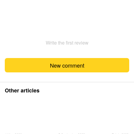
Write the first review
New comment
Other articles