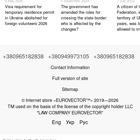
4 May 2026
5 September 2023
7 July 2023
Visa requirement for
The government has
A citizen of
temporary residence permit
amended the rules for
Federation, 
in Ukraine abolished for
crossing the state border:
territory of 
foreign volunteers 2026
who is affected by the
years, was t
changes?
allowed to i
+380965182838
+380949973105
+380965182838
Contact Information
Full version of site
Sitemap
© Іnternet store «EUROVECTOR™» 2019—2026
ТМ used on the basis of the license of the copyright holder LLC
"LAW COMPANY EUROVECTOR"
Eng
Укр
Рус