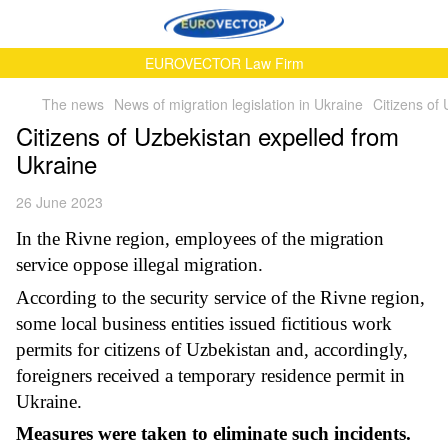
EUROVECTOR Law Firm
The news
News of migration legislation in Ukraine
Citizens of
Citizens of Uzbekistan expelled from
Ukraine
26 June 2023
In the Rivne region, employees of the migration
service oppose illegal migration.
According to the security service of the Rivne region,
some local business entities issued fictitious work
permits for citizens of Uzbekistan and, accordingly,
foreigners received a temporary residence permit in
Ukraine.
Measures were taken to eliminate such incidents.