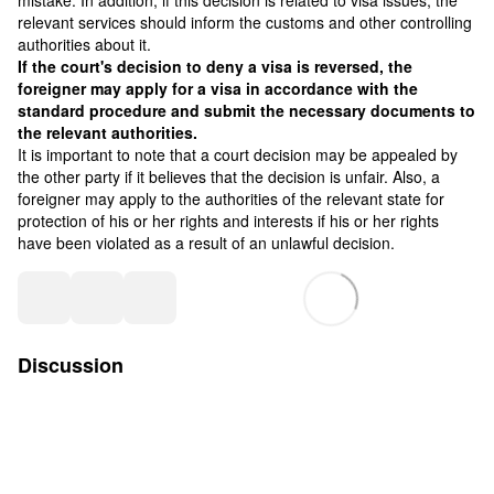
mistake. In addition, if this decision is related to visa issues, the
relevant services should inform the customs and other controlling
authorities about it.
If the court's decision to deny a visa is reversed, the
foreigner may apply for a visa in accordance with the
standard procedure and submit the necessary documents to
the relevant authorities.
It is important to note that a court decision may be appealed by
the other party if it believes that the decision is unfair. Also, a
foreigner may apply to the authorities of the relevant state for
protection of his or her rights and interests if his or her rights
have been violated as a result of an unlawful decision.
Discussion