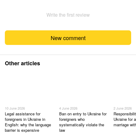
Write the first review
New comment
Other articles
10 June 2026
4 June 2026
2 June 2026
Legal assistance for
Ban on entry to Ukraine for
Responsibilit
foreigners in Ukraine in
foreigners who
Ukraine for a
English: why the language
systematically violate the
marriage wit
barrier is expensive
law