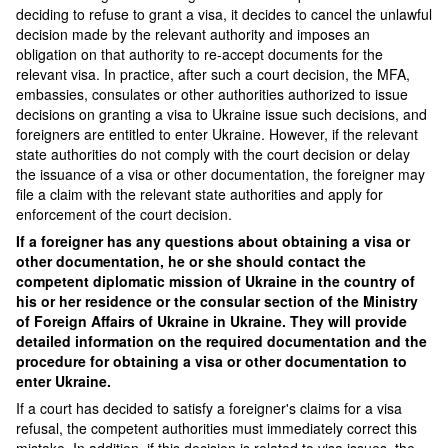
deciding to refuse to grant a visa, it decides to cancel the unlawful
decision made by the relevant authority and imposes an
obligation on that authority to re-accept documents for the
relevant visa. In practice, after such a court decision, the MFA,
embassies, consulates or other authorities authorized to issue
decisions on granting a visa to Ukraine issue such decisions, and
foreigners are entitled to enter Ukraine. However, if the relevant
state authorities do not comply with the court decision or delay
the issuance of a visa or other documentation, the foreigner may
file a claim with the relevant state authorities and apply for
enforcement of the court decision.
If a foreigner has any questions about obtaining a visa or
other documentation, he or she should contact the
competent diplomatic mission of Ukraine in the country of
his or her residence or the consular section of the Ministry
of Foreign Affairs of Ukraine in Ukraine. They will provide
detailed information on the required documentation and the
procedure for obtaining a visa or other documentation to
enter Ukraine.
If a court has decided to satisfy a foreigner's claims for a visa
refusal, the competent authorities must immediately correct this