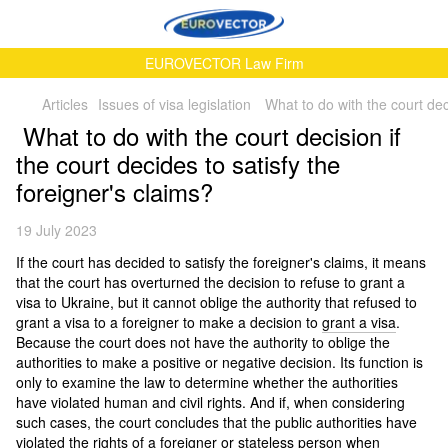
EUROVECTOR Law Firm
Articles
Issues of visa legislation
What to do with the court deci
What to do with the court decision if
the court decides to satisfy the
foreigner's claims?
19 July 2023
If the court has decided to satisfy the foreigner's claims, it means
that the court has overturned the decision to refuse to grant a
visa to Ukraine, but it cannot oblige the authority that refused to
grant a visa to a foreigner to make a decision to
grant a visa
.
Because the court does not have the authority to oblige the
authorities to make a positive or negative decision. Its function is
only to examine the law to determine whether the authorities
have violated human and civil rights. And if, when considering
such cases, the court concludes that the public authorities have
violated the rights of a foreigner or stateless person when