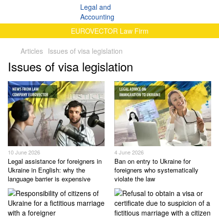
EUROVECTOR Law Firm
Articles
Issues of visa legislation
Issues of visa legislation
10 June 2026
4 June 2026
Legal assistance for foreigners in
Ban on entry to Ukraine for
Ukraine in English: why the
foreigners who systematically
language barrier is expensive
violate the law