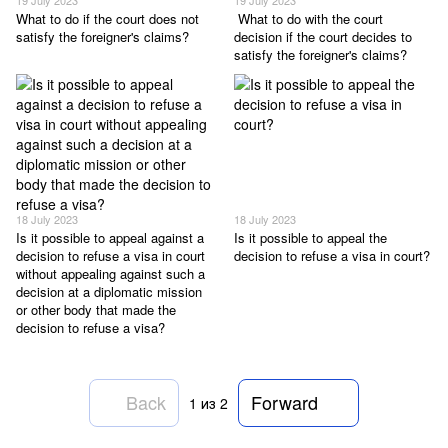
What to do if the court does not
What to do with the court
satisfy the foreigner's claims?
decision if the court decides to
satisfy the foreigner's claims?
18 July 2023
18 July 2023
Is it possible to appeal against a
Is it possible to appeal the
decision to refuse a visa in court
decision to refuse a visa in court?
without appealing against such a
decision at a diplomatic mission
or other body that made the
decision to refuse a visa?
Back
Forward
1
из 2