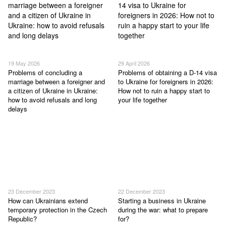
19 May 2026
29 April 2026
Problems of concluding a
Problems of obtaining a D-14 visa
marriage between a foreigner and
to Ukraine for foreigners in 2026:
a citizen of Ukraine in Ukraine:
How not to ruin a happy start to
how to avoid refusals and long
your life together
delays
23 December 2023
22 December 2023
How can Ukrainians extend
Starting a business in Ukraine
temporary protection in the Czech
during the war: what to prepare
Republic?
for?