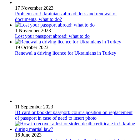
17 November 2023
Problems of Ukrainians abroad: loss and renewal of
documents, what to do?
1 November 2023
Lost your passport abroad: what to do
19 October 2023
Renewal a driving licence for Ukrainians in Turkey
11 September 2023
ID-card or booklet passport: court's position on replacement
of passport in case of need to insert photo
16 June 2023