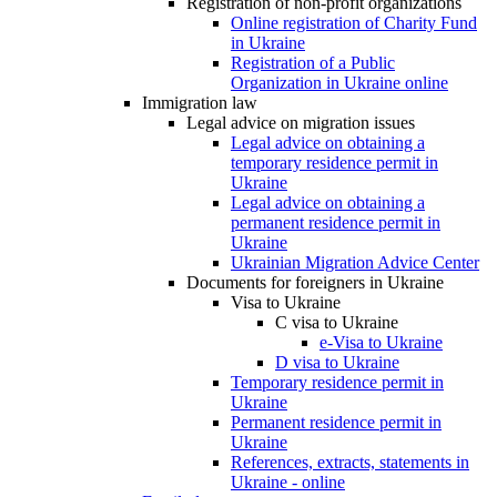
Registration of non-profit organizations
Online registration of Charity Fund
in Ukraine
Registration of a Public
Organization in Ukraine online
Immigration law
Legal advice on migration issues
Legal advice on obtaining a
temporary residence permit in
Ukraine
Legal advice on obtaining a
permanent residence permit in
Ukraine
Ukrainian Migration Advice Center
Documents for foreigners in Ukraine
Visa to Ukraine
C visa to Ukraine
e-Visa to Ukraine
D visa to Ukraine
Temporary residence permit in
Ukraine
Permanent residence permit in
Ukraine
References, extracts, statements in
Ukraine - online