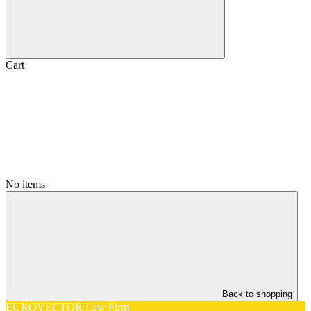
Cart
No items
Back to shopping
EUROVECTOR Law Firm