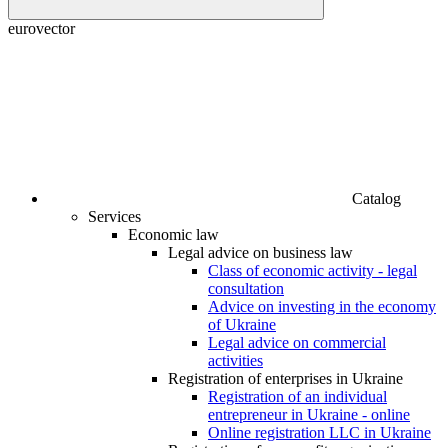
euroveсtor
Catalog
Services
Economic law
Legal advice on business law
Class of economic activity - legal
consultation
Advice on investing in the economy
of Ukraine
Legal advice on commercial
activities
Registration of enterprises in Ukraine
Registration of an individual
entrepreneur in Ukraine - online
Online registration LLC in Ukraine