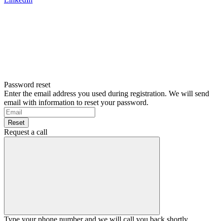
Password reset
Enter the email address you used during registration. We will send
email with information to reset your password.
Reset
Request a call
Type your phone number and we will call you back shortly