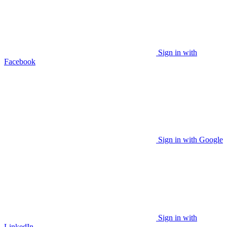
Sign in with
Facebook
Sign in with Google
Sign in with
LinkedIn