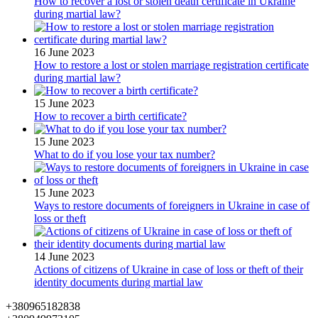
How to recover a lost or stolen death certificate in Ukraine
during martial law?
16 June 2023
How to restore a lost or stolen marriage registration certificate
during martial law?
15 June 2023
How to recover a birth certificate?
15 June 2023
What to do if you lose your tax number?
15 June 2023
Ways to restore documents of foreigners in Ukraine in case of
loss or theft
14 June 2023
Actions of citizens of Ukraine in case of loss or theft of their
identity documents during martial law
+380965182838