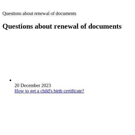
Questions about renewal of documents
Questions about renewal of documents
20 December 2023
How to get a child's birth certificate?