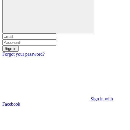
Sign in
Forgot your password?
Sign in with
Facebook