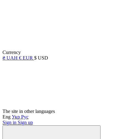
Currency
₴ UAH
€ EUR
$ USD
The site in other languages
Eng
Укр
Рус
Sign in
Sign up