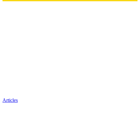
Articles