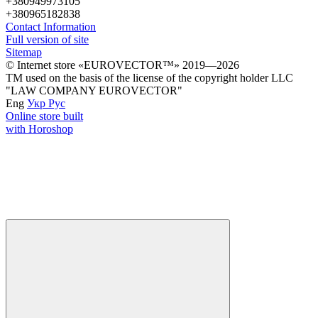
+380949973105
+380965182838
Contact Information
Full version of site
Sitemap
© Іnternet store «EUROVECTOR™» 2019—2026
ТМ used on the basis of the license of the copyright holder LLC
"LAW COMPANY EUROVECTOR"
Eng
Укр
Рус
Online store built
with Horoshop