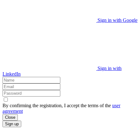
Sign in with Google
Sign in with
LinkedIn
By confirming the registration, I accept the terms of the
user
agreement
Close
Sign up