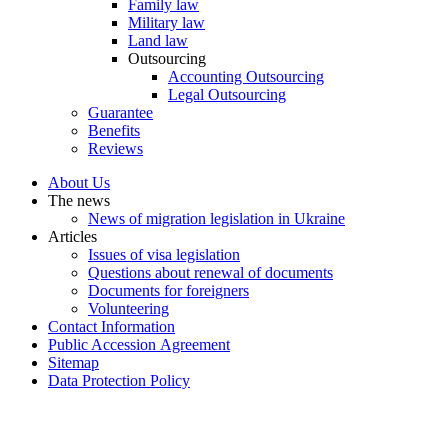
Family law
Military law
Land law
Outsourcing
Accounting Outsourcing
Legal Outsourcing
Guarantee
Benefits
Reviews
About Us
The news
News of migration legislation in Ukraine
Articles
Issues of visa legislation
Questions about renewal of documents
Documents for foreigners
Volunteering
Contact Information
Public Accession Аgreement
Sitemap
Data Protection Policy