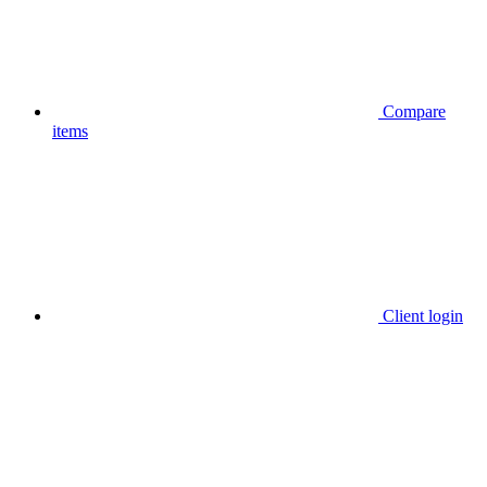
Compare
items
Client login