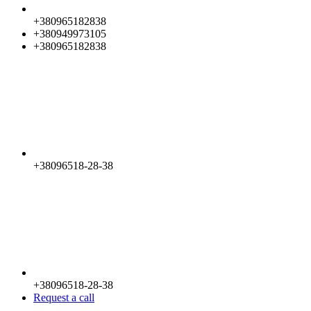
+380965182838
+380949973105
+380965182838
+38096518-28-38
+38096518-28-38
Request a call