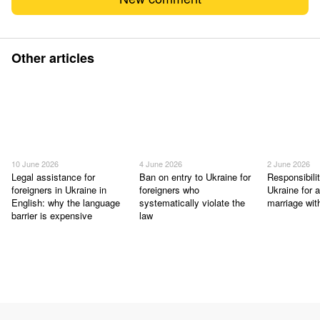
Other articles
10 June 2026
4 June 2026
2 June 2026
Legal assistance for
Ban on entry to Ukraine for
Responsibilit
foreigners in Ukraine in
foreigners who
Ukraine for a
English: why the language
systematically violate the
marriage wit
barrier is expensive
law