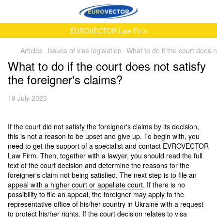
EUROVECTOR Law Firm
Articles
Issues of visa legislation
What to do if the court does n
What to do if the court does not satisfy
the foreigner's claims?
19 July 2023
If the court did not satisfy the foreigner's claims by its decision,
this is not a reason to be upset and give up. To begin with, you
need to get the support of a specialist and contact EVROVECTOR
Law Firm. Then, together with a lawyer, you should read the full
text of the court decision and determine the reasons for the
foreigner's claim not being satisfied. The next step is
to file an
appeal with a higher court or appellate court
. If there is no
possibility to file an appeal, the foreigner may apply to the
representative office of his/her country in Ukraine with a request
to protect his/her rights. If the court decision relates to visa