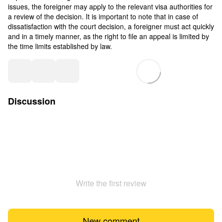
issues, the foreigner may apply to the relevant visa authorities for
a review of the decision. It is important to note that in case of
dissatisfaction with the court decision, a foreigner must act quickly
and in a timely manner, as the right to file an appeal is limited by
the time limits established by law.
Discussion
Write the first review
New comment