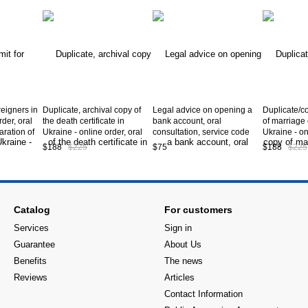
reigners in
Duplicate, archival copy of
Legal advice on opening a
Duplicate/co
rder, oral
the death certificate in
bank account, oral
of marriage c
aration of
Ukraine - online order, oral
consultation, service code
Ukraine - on
ning a work
consultation, preparation of
А10-10-00
consultation
$188
$225
$75
$188
$225
 service
documents, obtaining a
documents, 
duplicate/copy death
duplicate/c
certificate in Ukraine *,
certificate i
service code А10-06-00
service cod
Catalog
For customers
Services
Sign in
Guarantee
About Us
Benefits
The news
Reviews
Articles
Contact Information