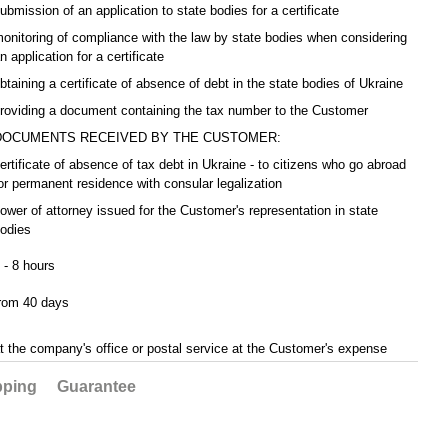
ubmission of an application to state bodies for a certificate
onitoring of compliance with the law by state bodies when considering
n application for a certificate
btaining a certificate of absence of debt in the state bodies of Ukraine
roviding a document containing the tax number to the Customer
DOCUMENTS RECEIVED BY THE CUSTOMER:
ertificate of absence of tax debt in Ukraine - to citizens who go abroad
or permanent residence with consular legalization
ower of attorney issued for the Customer's representation in state
odies
 - 8 hours
rom 40 days
t the company's office or postal service at the Customer's expense
pping
Guarantee