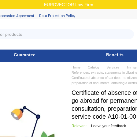
EUROVECTOR Law Firm
Accession Аgreement
Data Protection Policy
Guarantee
Benefits
Home
Catalog
Services
Immigr
References, extracts, statements in Ukraine
Certificate of absence of tax debt - to citiz
preparation of documents, obtaining a certif
Certificate of absence o
go abroad for permanent
consultation, preparatio
service code А10-01-00
Relevant
Leave your feedback