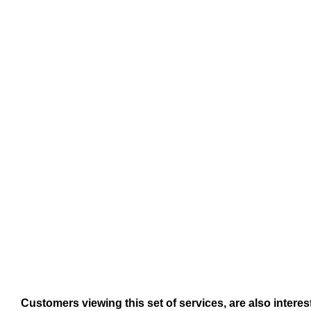
Customers viewing this set of services, are also interes