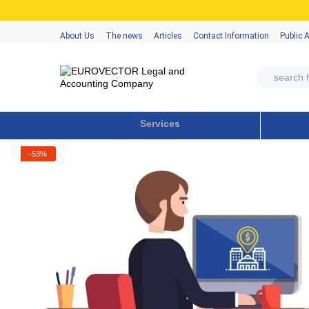
Skip to main content
About Us
The news
Articles
Contact Information
Public 
Services
−53%