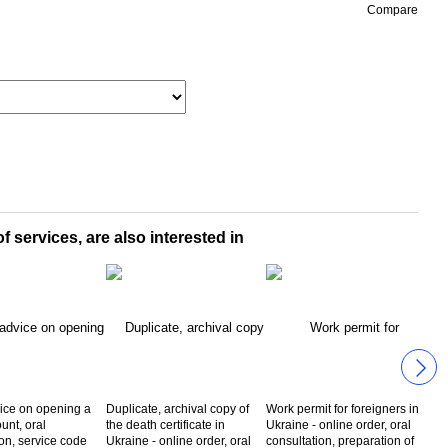
Compare
f services, are also interested in
ice on opening a
Duplicate, archival copy of
Work permit for foreigners in
tax 
unt, oral
the death certificate in
Ukraine - online order, oral
fore
ion, service code
Ukraine - online order, oral
consultation, preparation of
Ukra