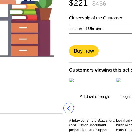
$221
$466
Citizenship of the Customer
Buy now
Customers viewing this set o
Affidavit of Single Status, oral
Legal adv
consultation, document
bank acco
preparation, and support
consultat