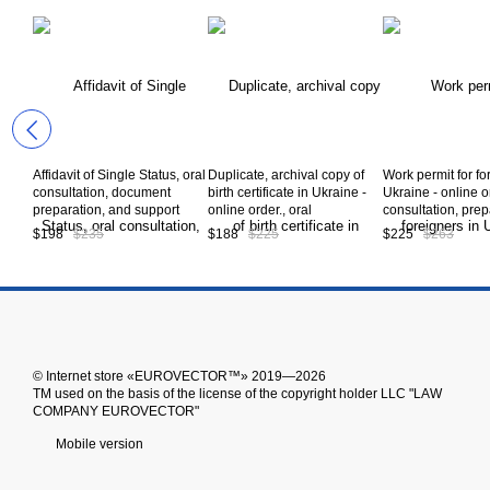
Affidavit of Single Status, oral
Duplicate, archival copy of
Work permit for fo
consultation, document
birth certificate in Ukraine -
Ukraine - online o
preparation, and support
online order., oral
consultation, prep
during the document
consultation, preparation of
documents, obtai
$198
$235
$188
$225
$225
$263
certification procedure in
documents, obtaining a
permit in Ukraine,
Ukraine, service code А10-
duplicate birth certificate in
code А10-07-00
08-00
Ukraine *, service code А10-
02-00
© Іnternet store «EUROVECTOR™» 2019—2026
ТМ used on the basis of the license of the copyright holder LLC "LAW
COMPANY EUROVECTOR"
Mobile version