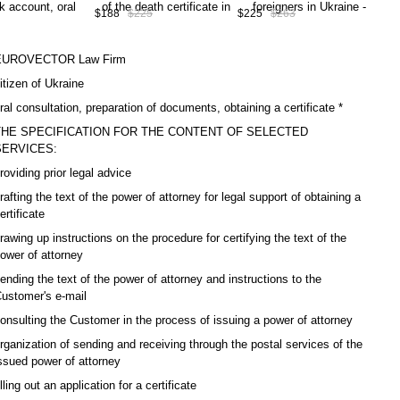
0
consultation, preparation of
documents, obtaining a work
cons
$188
$225
$225
$263
$15
documents, obtaining a
permit in Ukraine, service
the
duplicate/copy death
code А10-07-00
ID i
certificate in Ukraine *,
А10
EUROVECTOR Law Firm
service code А10-06-00
itizen of Ukraine
ral consultation, preparation of documents, obtaining a certificate *
THE SPECIFICATION FOR THE CONTENT OF SELECTED
SERVICES:
roviding prior legal advice
rafting the text of the power of attorney for legal support of obtaining a
ertificate
rawing up instructions on the procedure for certifying the text of the
ower of attorney
ending the text of the power of attorney and instructions to the
ustomer's e-mail
onsulting the Customer in the process of issuing a power of attorney
rganization of sending and receiving through the postal services of the
ssued power of attorney
illing out an application for a certificate