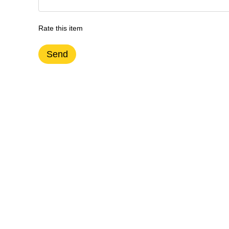
Rate this item
Send