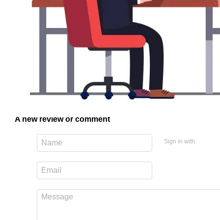
A new review or comment
Sign in with