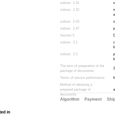
subsec. 2.41
s
subsec. 2.42
m
a
subsec. 2.43
o
subsec. 2.47
p
Section 3.
subsec. 3.1
c
f
subsec. 3.2
p
b
The term of preparation of the
2
package of documents
Terms of service performance
f
Method of obtaining a
prepared package of
a
documents
Algorithm
Payment
Shi
ted in