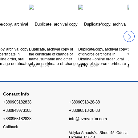
py, archival copy
Duplicate, archival copy of
Duplicate/copy, archival copy
tax ID
ertificate in
the certificate of change of
of divorce certificate in
foreig
line order, oral
name, surname and other
Ukraine - online order., oral
Ukrain
, preparation of
personal data in Ukraine -
consultation, preparation of
consul
$188
$225
$188
$225
$153
obtaining a
online order, oral
documents, obtaining a
the do
opy marriage
consultation, preparation of
duplicate/copy divorce
ID in 
n Ukraine *,
documents, obtaining a
certificate in Ukraine *,
А10-0
e А10-03-00
duplicate/copy certificate of
service code А10-04-00
change of personal data in
Contact info
Ukraine *, service
+380965182838
+38096518-28-38
+380949973105
+38096518-28-38
+380965182838
info@evrovektor.com
Callback
Velyka Arnauts'ka Street 45, Odesa,
Ukraine, 65048