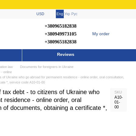
USD
Eng
Укр
Рус
+380965182838
+380949973105
My order
+380965182838
Reviews
ation law
Documents for foreigners in Ukraine
 - online
ens of Ukraine who go abroad for permanent residence - online order, oral consultation,
icate *, service code А10-01-00
f tax debt - to citizens of Ukraine who
SKU
А10-
 residence - online order, oral
01-
n of documents, obtaining a certificate *,
00