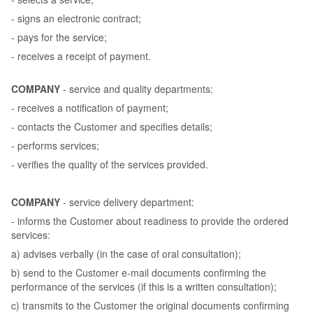
- signs an electronic contract;
- pays for the service;
- receives a receipt of payment.
COMPANY
- service and quality departments:
- receives a notification of payment;
- contacts the Customer and specifies details;
- performs services;
- verifies the quality of the services provided.
COMPANY
- service delivery department:
- informs the Customer about readiness to provide the ordered
services:
a) advises verbally (in the case of oral consultation);
b) send to the Customer e-mail documents confirming the
performance of the services (if this is a written consultation);
c) transmits to the Customer the original documents confirming