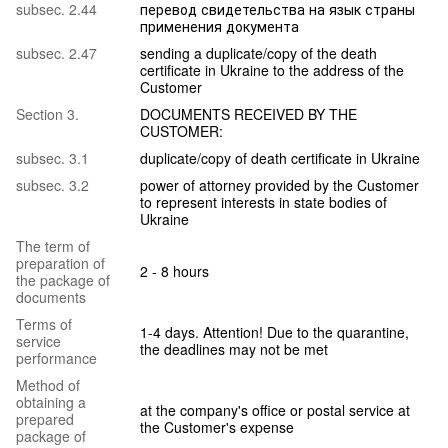
subsec. 2.44
перевод свидетельства на язык страны
применения документа
subsec. 2.47
sending a duplicate/copy of the death
certificate in Ukraine to the address of the
Customer
Section 3.
DOCUMENTS RECEIVED BY THE
CUSTOMER:
subsec. 3.1
duplicate/copy of death certificate in Ukraine
subsec. 3.2
power of attorney provided by the Customer
to represent interests in state bodies of
Ukraine
The term of
preparation of
2 - 8 hours
the package of
documents
Terms of
1-4 days. Attention! Due to the quarantine,
service
the deadlines may not be met
performance
Method of
obtaining a
at the company's office or postal service at
prepared
the Customer's expense
package of