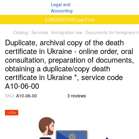
EUROVECTOR Law Firm
Catalog
Services
Immigration law
Documents for foreigners i
Duplicate, archival copy of the death
certificate in Ukraine - online order, oral
consultation, preparation of documents,
obtaining a duplicate/copy death
certificate in Ukraine *, service code
А10-06-00
SKU:
А10-06-00
3 reviews
−17%