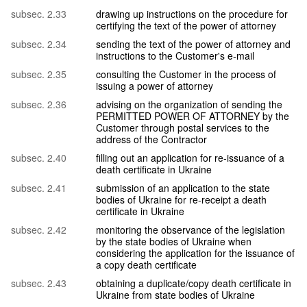
subsec. 2.33
drawing up instructions on the procedure for
certifying the text of the power of attorney
subsec. 2.34
sending the text of the power of attorney and
instructions to the Customer's e-mail
subsec. 2.35
consulting the Customer in the process of
issuing a power of attorney
subsec. 2.36
advising on the organization of sending the
PERMITTED POWER OF ATTORNEY by the
Customer through postal services to the
address of the Contractor
subsec. 2.40
filling out an application for re-issuance of a
death certificate in Ukraine
subsec. 2.41
submission of an application to the state
bodies of Ukraine for re-receipt a death
certificate in Ukraine
subsec. 2.42
monitoring the observance of the legislation
by the state bodies of Ukraine when
considering the application for the issuance of
a copy death certificate
subsec. 2.43
obtaining a duplicate/copy death certificate in
Ukraine from state bodies of Ukraine