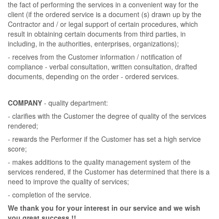
the fact of performing the services in a convenient way for the
client (if the ordered service is a document (s) drawn up by the
Contractor and / or legal support of certain procedures, which
result in obtaining certain documents from third parties, in
including, in the authorities, enterprises, organizations);
- receives from the Customer information / notification of
compliance - verbal consultation, written consultation, drafted
documents, depending on the order - ordered services.
COMPANY
- quality department:
- clarifies with the Customer the degree of quality of the services
rendered;
- rewards the Performer if the Customer has set a high service
score;
- makes additions to the quality management system of the
services rendered, if the Customer has determined that there is a
need to improve the quality of services;
- completion of the service.
We thank you for your interest in our service and we wish
you great success !!