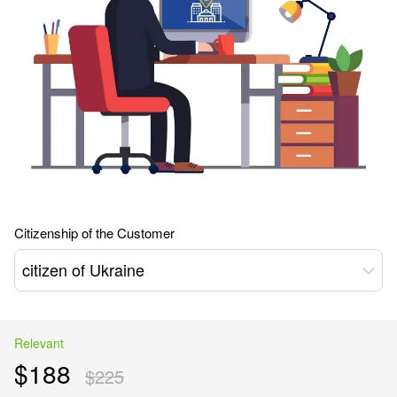
Citizenship of the Customer
citizen of Ukraine
Relevant
$188
$225