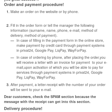
Order and payment procedure!
Make an order on the website or by phone.
Fill in the order form or tell the manager the following
information (surname, name, phone, e-mail, method of
delivery, method of payment).
In case of filling in the payment form in the online store,
make payment by credit card through payment systems
in privat24, Google Pay, LiqPay, WayForPay.
In case of ordering by phone, after placing the order,you
will receive a letter with an invoice for payment to your e-
mail,upon activation of which you will be able to pay for
services through payment systems in privat24, Google
Pay, LiqPay, WayForPay.
After payment, a letter-receipt with the number of your order
will be sent to your e-mail.
Dear customers, check the SPAM section because the
message with the receipt can get into this section.
Delivery procedure!