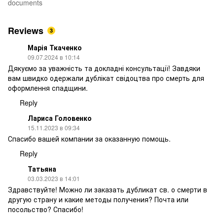
documents
Reviews
3
Марія Ткаченко
09.07.2024 в 10:14
Дякуємо за уважність та докладні консультації! Завдяки
вам швидко одержали дублікат свідоцтва про смерть для
оформлення спадщини.
Reply
Лариса Головенко
15.11.2023 в 09:34
Спасибо вашей компании за оказанную помощь.
Reply
Татьяна
03.03.2023 в 14:01
Здравствуйте! Можно ли заказать дубликат св. о смерти в
другую страну и какие методы получения? Почта или
посольство? Спасибо!