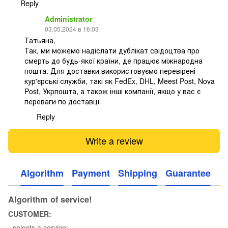
Reply
Administrator
03.05.2024 в 16:03
Татьяна,
Так, ми можемо надіслати дублікат свідоцтва про
смерть до будь-якої країни, де працює міжнародна
пошта. Для доставки використовуємо перевірені
кур'єрські служби, такі як FedEx, DHL, Meest Post, Nova
Post, Укрпошта, а також інші компанії, якщо у вас є
переваги по доставці
Reply
Write a review
Algorithm
Payment
Shipping
Guarantee
Algorithm of service!
CUSTOMER:
- selects a service;