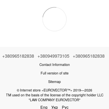
+380965182838
+380949973105
+380965182838
Contact Information
Full version of site
Sitemap
© Іnternet store «EUROVECTOR™» 2019—2026
ТМ used on the basis of the license of the copyright holder LLC
"LAW COMPANY EUROVECTOR"
Eng
Укр
Рус