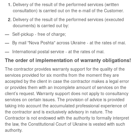
Delivery of the result of the performed services (written
consultation) is carried out on the e-mail of the Customer.
Delivery of the result of the performed services (executed
documents) is carried out by:
Self-pickup - free of charge;
By mail "Nova Poshta" across Ukraine - at the rates of mai.
International postal service - at the rates of mai.
The order of implementation of warranty obligations!
The contractor provides warranty support for the quality of the
services provided for six months from the moment they are
accepted by the client in case the contractor makes a legal error
or provides them with an incomplete amount of services on the
client’s request. Warranty support does not apply to consultancy
services on certain issues. The provision of advice is provided
taking into account the accumulated professional experience of
the contractor and is exclusively advisory in nature. The
Contractor is not endowed with the authority to formally interpret
the law, the Constitutional Court of Ukraine is vested with such
authority.