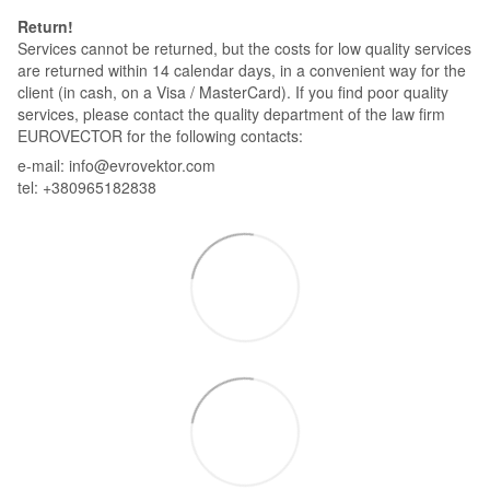
Return!
Services cannot be returned, but the costs for low quality services
are returned within 14 calendar days, in a convenient way for the
client (in cash, on a Visa / MasterCard). If you find poor quality
services, please contact the quality department of the law firm
EUROVECTOR for the following contacts:
e-mail: info@evrovektor.com
tel: +380965182838