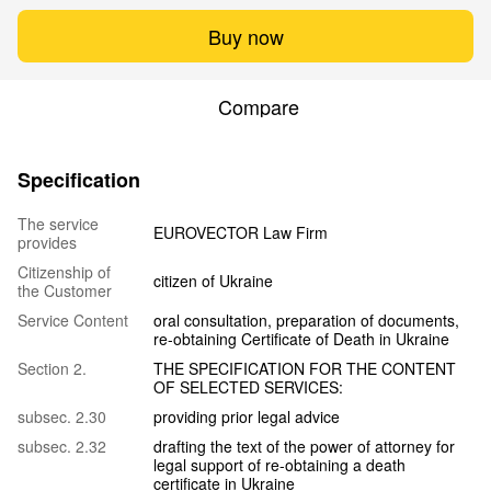
Buy now
Compare
Specification
The service
EUROVECTOR Law Firm
provides
Citizenship of
citizen of Ukraine
the Customer
Service Content
oral consultation, preparation of documents,
re-obtaining Certificate of Death in Ukraine
Section 2.
THE SPECIFICATION FOR THE CONTENT
OF SELECTED SERVICES:
subsec. 2.30
providing prior legal advice
subsec. 2.32
drafting the text of the power of attorney for
legal support of re-obtaining a death
certificate in Ukraine