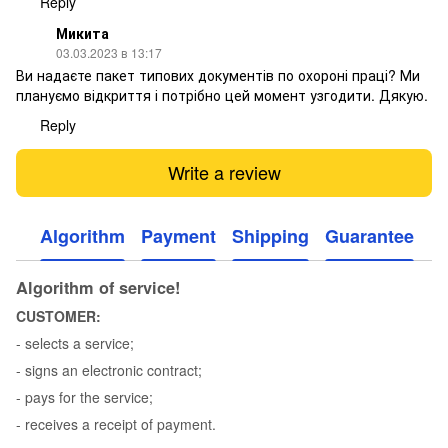
Reply
Микита
03.03.2023 в 13:17
Ви надаєте пакет типових документів по охороні праці? Ми
плануємо відкриття і потрібно цей момент узгодити. Дякую.
Reply
Write a review
Algorithm
Payment
Shipping
Guarantee
Algorithm of service!
CUSTOMER:
- selects a service;
- signs an electronic contract;
- pays for the service;
- receives a receipt of payment.