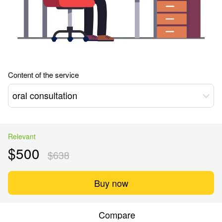
Content of the service
oral consultation
Relevant
$500
$638
Buy now
Compare