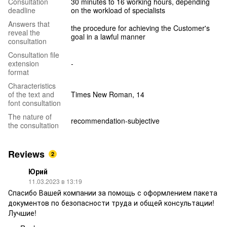
Consultation
30 minutes to 16 working hours, depending
deadline
on the workload of specialists
Answers that
the procedure for achieving the Customer's
reveal the
goal in a lawful manner
consultation
Consultation file
extension
-
format
Characteristics
of the text and
Times New Roman, 14
font consultation
The nature of
recommendation-subjective
the consultation
Reviews
2
Юрий
11.03.2023 в 13:19
Спасибо Вашей компании за помощь с оформлением пакета
документов по безопасности труда и общей консультации!
Лучшие!