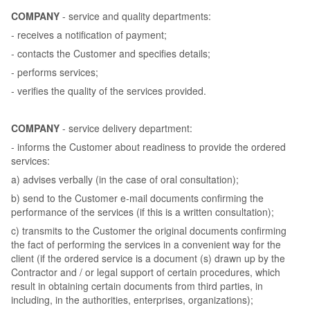
COMPANY
- service and quality departments:
- receives a notification of payment;
- contacts the Customer and specifies details;
- performs services;
- verifies the quality of the services provided.
COMPANY
- service delivery department:
- informs the Customer about readiness to provide the ordered
services:
a) advises verbally (in the case of oral consultation);
b) send to the Customer e-mail documents confirming the
performance of the services (if this is a written consultation);
c) transmits to the Customer the original documents confirming
the fact of performing the services in a convenient way for the
client (if the ordered service is a document (s) drawn up by the
Contractor and / or legal support of certain procedures, which
result in obtaining certain documents from third parties, in
including, in the authorities, enterprises, organizations);