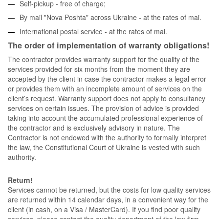
Self-pickup - free of charge;
By mail "Nova Poshta" across Ukraine - at the rates of mai.
International postal service - at the rates of mai.
The order of implementation of warranty obligations!
The contractor provides warranty support for the quality of the
services provided for six months from the moment they are
accepted by the client in case the contractor makes a legal error
or provides them with an incomplete amount of services on the
client’s request. Warranty support does not apply to consultancy
services on certain issues. The provision of advice is provided
taking into account the accumulated professional experience of
the contractor and is exclusively advisory in nature. The
Contractor is not endowed with the authority to formally interpret
the law, the Constitutional Court of Ukraine is vested with such
authority.
Return!
Services cannot be returned, but the costs for low quality services
are returned within 14 calendar days, in a convenient way for the
client (in cash, on a Visa / MasterCard). If you find poor quality