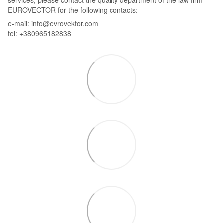
services, please contact the quality department of the law firm
EUROVECTOR for the following contacts:
e-mail: info@evrovektor.com
tel: +380965182838