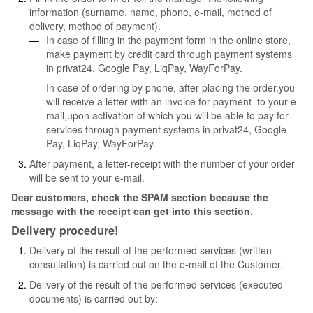
information (surname, name, phone, e-mail, method of
delivery, method of payment).
In case of filling in the payment form in the online store,
make payment by credit card through payment systems
in privat24, Google Pay, LiqPay, WayForPay.
In case of ordering by phone, after placing the order,you
will receive a letter with an invoice for payment to your e-
mail,upon activation of which you will be able to pay for
services through payment systems in privat24, Google
Pay, LiqPay, WayForPay.
After payment, a letter-receipt with the number of your order
will be sent to your e-mail.
Dear customers, check the SPAM section because the
message with the receipt can get into this section.
Delivery procedure!
Delivery of the result of the performed services (written
consultation) is carried out on the e-mail of the Customer.
Delivery of the result of the performed services (executed
documents) is carried out by: