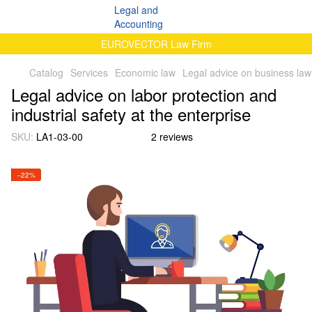
EUROVECTOR Law Firm
Catalog
Services
Economic law
Legal advice on business law
Legal advice on labor protection and
industrial safety at the enterprise
SKU:
LA1-03-00
2 reviews
−22%