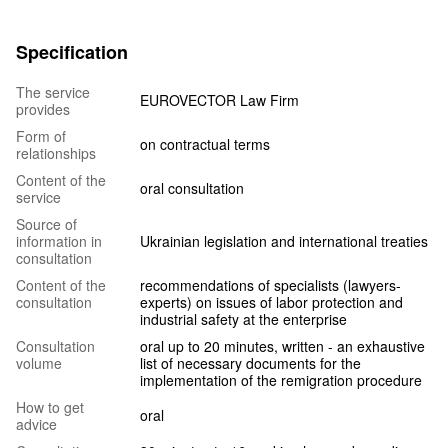
Specification
The service
EUROVECTOR Law Firm
provides
Form of
on contractual terms
relationships
Content of the
oral consultation
service
Source of
information in
Ukrainian legislation and international treaties
consultation
Content of the
recommendations of specialists (lawyers-
consultation
experts) on issues of labor protection and
industrial safety at the enterprise
Consultation
oral up to 20 minutes, written - an exhaustive
volume
list of necessary documents for the
implementation of the remigration procedure
How to get
oral
advice