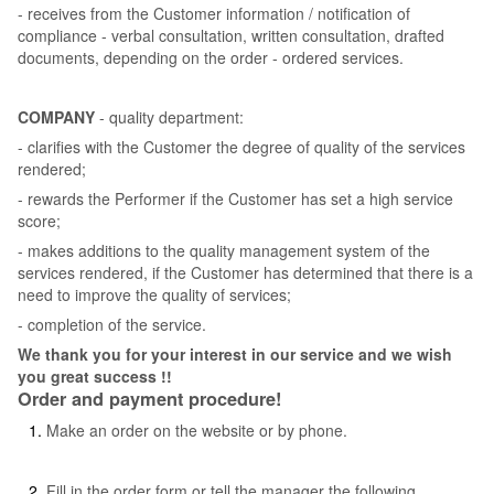
- receives from the Customer information / notification of
compliance - verbal consultation, written consultation, drafted
documents, depending on the order - ordered services.
COMPANY
- quality department:
- clarifies with the Customer the degree of quality of the services
rendered;
- rewards the Performer if the Customer has set a high service
score;
- makes additions to the quality management system of the
services rendered, if the Customer has determined that there is a
need to improve the quality of services;
- completion of the service.
We thank you for your interest in our service and we wish
you great success !!
Order and payment procedure!
Make an order on the website or by phone.
Fill in the order form or tell the manager the following