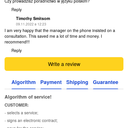
Czy prowadzisz poradnictwo w języku polskim?
Reply
Timothy Smitsom
09.11.2022 в 12:23
I am very happy that the manager on the phone insisted on a
consultation. This saved me a lot of time and money. I
recommend!!!
Reply
Write a review
Algorithm
Payment
Shipping
Guarantee
Algorithm of service!
CUSTOMER:
- selects a service;
- signs an electronic contract;
- pays for the service;