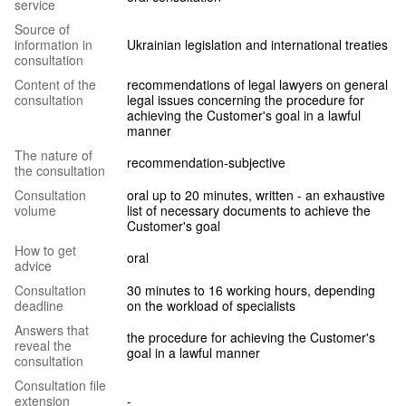
service
Source of
information in
Ukrainian legislation and international treaties
consultation
Content of the
recommendations of legal lawyers on general
consultation
legal issues concerning the procedure for
achieving the Customer's goal in a lawful
manner
The nature of
recommendation-subjective
the consultation
Consultation
oral up to 20 minutes, written - an exhaustive
volume
list of necessary documents to achieve the
Customer's goal
How to get
oral
advice
Consultation
30 minutes to 16 working hours, depending
deadline
on the workload of specialists
Answers that
the procedure for achieving the Customer's
reveal the
goal in a lawful manner
consultation
Consultation file
extension
-