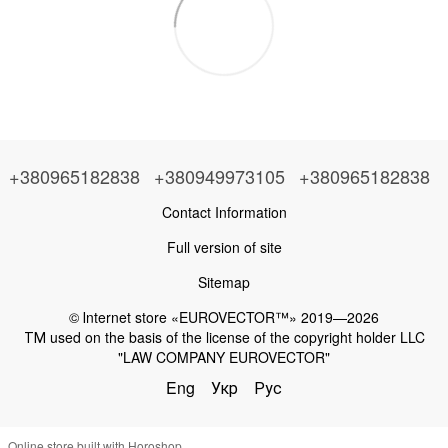
+380965182838
+380949973105
+380965182838
Contact Information
Full version of site
Sitemap
© Іnternet store «EUROVECTOR™» 2019—2026
ТМ used on the basis of the license of the copyright holder LLC
"LAW COMPANY EUROVECTOR"
Eng
Укр
Рус
Online store built with Horoshop