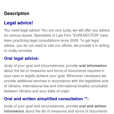
Description
Legal advice!
You need legal advice! You are very lucky, we will offer you advice
on various issues. Specialists of Law Firm "EUROVECTOR" have
been practicing legal consultations since 2008. To get legal
advice, you do not need to visit our offices, we provide it in writing
or orally remotely.
Oral legal advice:
study of your goal and circumstances, provide
oral information
about the list of measures and forms of documents required in
your case to legally achieve your goal. Whenever necessary we
provide additional services in accordance with the legislative acts
of Ukraine, international law and international treaties concluded
between Ukraine and your state of origin
Oral and written simplified consultation **:
study of your goal and circumstances, provide
oral and written
information
about the list of measures and forms of documents