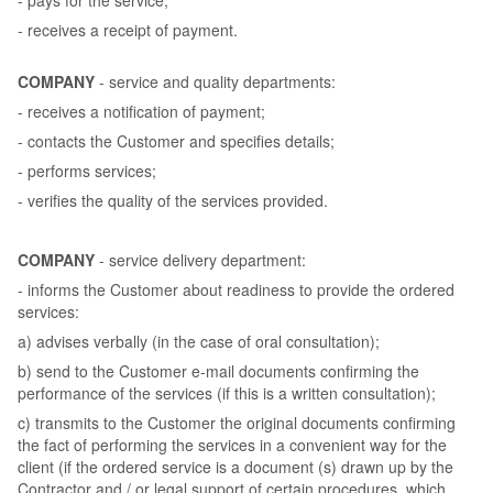
- receives a receipt of payment.
COMPANY
- service and quality departments:
- receives a notification of payment;
- contacts the Customer and specifies details;
- performs services;
- verifies the quality of the services provided.
COMPANY
- service delivery department:
- informs the Customer about readiness to provide the ordered
services:
a) advises verbally (in the case of oral consultation);
b) send to the Customer e-mail documents confirming the
performance of the services (if this is a written consultation);
c) transmits to the Customer the original documents confirming
the fact of performing the services in a convenient way for the
client (if the ordered service is a document (s) drawn up by the
Contractor and / or legal support of certain procedures, which