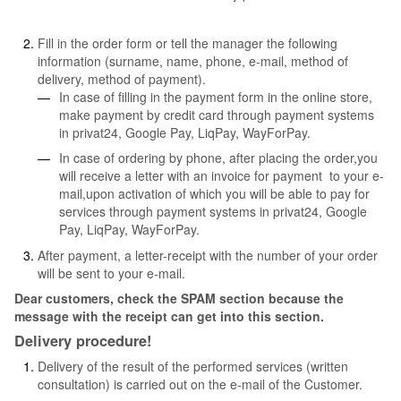
Fill in the order form or tell the manager the following
information (surname, name, phone, e-mail, method of
delivery, method of payment).
In case of filling in the payment form in the online store,
make payment by credit card through payment systems
in privat24, Google Pay, LiqPay, WayForPay.
In case of ordering by phone, after placing the order,you
will receive a letter with an invoice for payment to your e-
mail,upon activation of which you will be able to pay for
services through payment systems in privat24, Google
Pay, LiqPay, WayForPay.
After payment, a letter-receipt with the number of your order
will be sent to your e-mail.
Dear customers, check the SPAM section because the
message with the receipt can get into this section.
Delivery procedure!
Delivery of the result of the performed services (written
consultation) is carried out on the e-mail of the Customer.