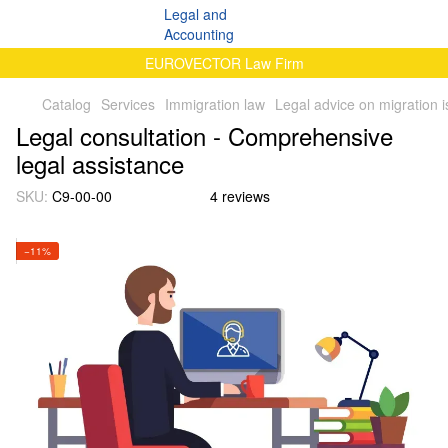
EUROVECTOR Law Firm
Catalog
Services
Immigration law
Legal advice on migration 
Legal consultation - Comprehensive
legal assistance
SKU:
C9-00-00
4 reviews
−11%