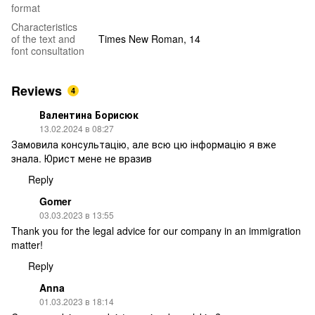
format
Characteristics
of the text and
Times New Roman, 14
font consultation
Reviews
4
Валентина Борисюк
13.02.2024 в 08:27
Замовила консультацію, але всю цю інформацію я вже
знала. Юрист мене не вразив
Reply
Gomer
03.03.2023 в 13:55
Thank you for the legal advice for our company in an immigration
matter!
Reply
Anna
01.03.2023 в 18:14