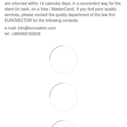
are returned within 14 calendar days, in a convenient way for the
client (in cash, on a Visa / MasterCard). If you find poor quality
services, please contact the quality department of the law firm
EUROVECTOR for the following contacts:
e-mail: info@evrovektor.com
tel: +380965182838