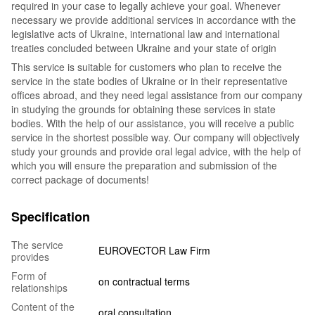
required in your case to legally achieve your goal. Whenever
necessary we provide additional services in accordance with the
legislative acts of Ukraine, international law and international
treaties concluded between Ukraine and your state of origin
This service is suitable for customers who plan to receive the
service in the state bodies of Ukraine or in their representative
offices abroad, and they need legal assistance from our company
in studying the grounds for obtaining these services in state
bodies. With the help of our assistance, you will receive a public
service in the shortest possible way. Our company will objectively
study your grounds and provide oral legal advice, with the help of
which you will ensure the preparation and submission of the
correct package of documents!
Specification
The service
EUROVECTOR Law Firm
provides
Form of
on contractual terms
relationships
Content of the
oral consultation