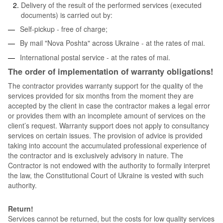
Delivery of the result of the performed services (executed
documents) is carried out by:
Self-pickup - free of charge;
By mail "Nova Poshta" across Ukraine - at the rates of mai.
International postal service - at the rates of mai.
The order of implementation of warranty obligations!
The contractor provides warranty support for the quality of the
services provided for six months from the moment they are
accepted by the client in case the contractor makes a legal error
or provides them with an incomplete amount of services on the
client’s request. Warranty support does not apply to consultancy
services on certain issues. The provision of advice is provided
taking into account the accumulated professional experience of
the contractor and is exclusively advisory in nature. The
Contractor is not endowed with the authority to formally interpret
the law, the Constitutional Court of Ukraine is vested with such
authority.
Return!
Services cannot be returned, but the costs for low quality services