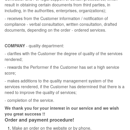
result in obtaining certain documents from third parties, in
including, in the authorities, enterprises, organizations);
- receives from the Customer information / notification of
compliance - verbal consultation, written consultation, drafted
documents, depending on the order - ordered services.
COMPANY
- quality department:
- clarifies with the Customer the degree of quality of the services
rendered;
- rewards the Performer if the Customer has set a high service
score;
- makes additions to the quality management system of the
services rendered, if the Customer has determined that there is a
need to improve the quality of services;
- completion of the service.
We thank you for your interest in our service and we wish
you great success !!
Order and payment procedure!
Make an order on the website or by phone.