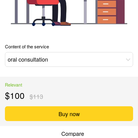
Content of the service
oral consultation
Relevant
$100
$113
Buy now
Compare