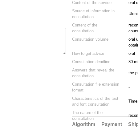
Content of the service
oral 
Source of information in
Ukrai
consultation
Content of the
recom
consultation
cours
Consultation volume
oral 
obtai
How to get advice
oral
Consultation deadline
30 mi
Answers that reveal the
the p
consultation
Consultation file extension
-
format
Characteristics of the text
Time
and font consultation
The nature of the
reco
consultation
Algorithm
Payment
Shi