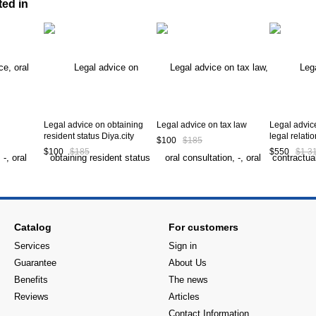
ted in
Legal advice on obtaining
Legal advice on tax law
Legal advic
resident status Diya.city
legal relati
$100
$185
$100
$185
$550
$1 3
Catalog
For customers
Services
Sign in
Guarantee
About Us
Benefits
The news
Reviews
Articles
Contact Information