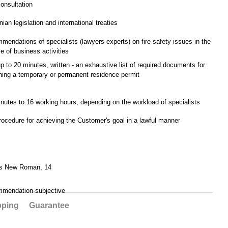
consultation
nian legislation and international treaties
mendations of specialists (lawyers-experts) on fire safety issues in the
e of business activities
up to 20 minutes, written - an exhaustive list of required documents for
ning a temporary or permanent residence permit
nutes to 16 working hours, depending on the workload of specialists
rocedure for achieving the Customer's goal in a lawful manner
s New Roman, 14
mmendation-subjective
pping
Guarantee