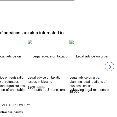
f services, are also interested in
ce on registration
Legal advice on taxation
Legal advice on urban
Lega
ble, volunteer,
issues in Ukraine
planning legal relations of
prac
ian organizations
business entities
eco
$200
$270
$2 000
$1 
OVECTOR Law Firm
ntractual terms