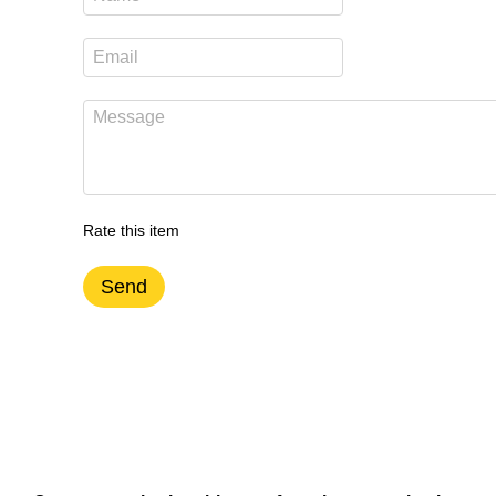
Rate this item
Send