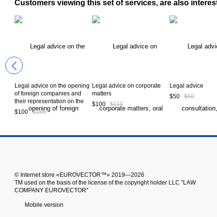
Customers viewing this set of services, are also interes
Legal advice on the opening
Legal advice on corporate
Legal advice
of foreign companies and
matters
$50
$60
their representation on the
$100
$110
territory of Ukraine
$100
$185
© Іnternet store «EUROVECTOR™» 2019—2026
ТМ used on the basis of the license of the copyright holder LLC "LAW
COMPANY EUROVECTOR"
Mobile version