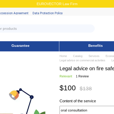
EUROVECTOR Law Firm
Accession Аgreement
Data Protection Policy
Guarantee
Benefits
Home
Catalog
Services
Econo
Legal advice on commercial activities
Le
Legal advice on fire safe
Relevant
1 Review
$100
$138
Content of the service