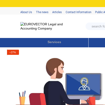
Skip to main content
About Us
The news
Articles
Contact Information
Public 
Services
−27%