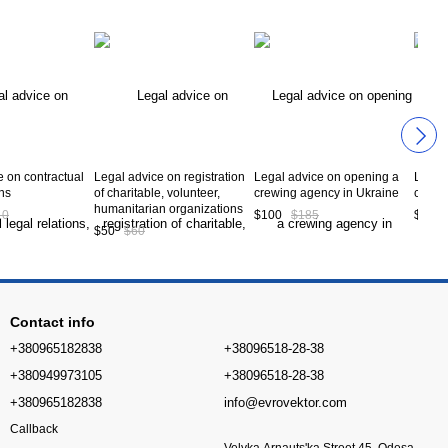
e on contractual
Legal advice on registration
Legal advice on opening a
Legal 
ons
of charitable, volunteer,
crewing agency in Ukraine
constr
humanitarian organizations
10
$100
$185
$1 50
$50
$60
Contact info
+380965182838
+38096518-28-38
+380949973105
+38096518-28-38
+380965182838
info@evrovektor.com
Callback