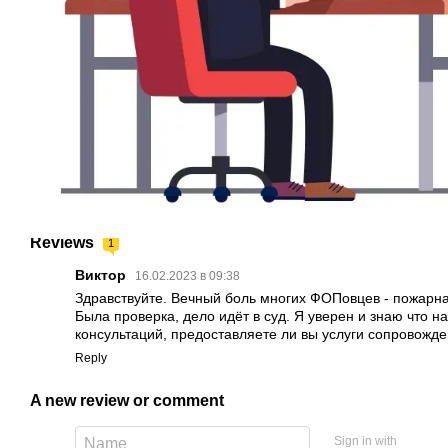
Reviews
1
Виктор
16.02.2023 в 09:38
Здравствуйте. Вечный боль многих ФОПовцев - пожарна
Была проверка, дело идёт в суд. Я уверен и знаю что 
консультаций, предоставляете ли вы услуги сопровожде
Reply
A new review or comment
Sign in with