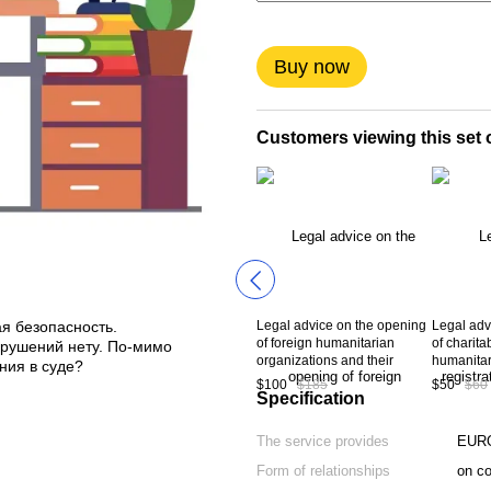
Buy now
Customers viewing this set o
Legal advice on the opening
Legal advi
я безопасность.
of foreign humanitarian
of charita
нарушений нету. По-мимо
organizations and their
humanitar
ния в суде?
representation on the territory
$100
$185
$50
$60
of Ukraine
Specification
The service provides
EUR
Form of relationships
on co