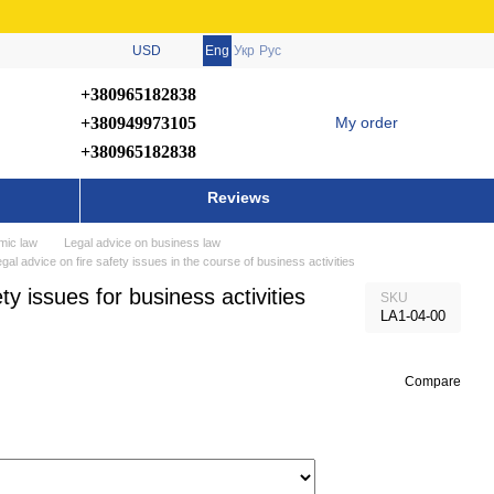
USD
Eng
Укр
Рус
+380965182838
+380949973105
My order
+380965182838
Reviews
mic law
Legal advice on business law
gal advice on fire safety issues in the course of business activities
ty issues for business activities
SKU
LA1-04-00
Compare