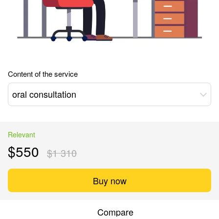
Content of the service
oral consultation
Relevant
$550
$1 310
Buy now
Compare