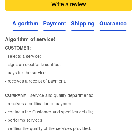
Write a review
Algorithm
Payment
Shipping
Guarantee
Algorithm of service!
CUSTOMER:
- selects a service;
- signs an electronic contract;
- pays for the service;
- receives a receipt of payment.
COMPANY
- service and quality departments:
- receives a notification of payment;
- contacts the Customer and specifies details;
- performs services;
- verifies the quality of the services provided.