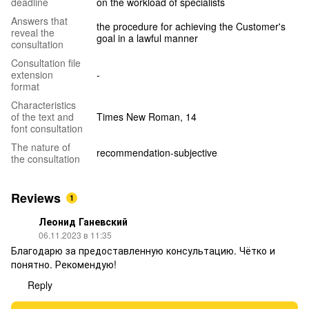
deadline
on the workload of specialists
Answers that
the procedure for achieving the Customer's
reveal the
goal in a lawful manner
consultation
Consultation file
extension
-
format
Characteristics
of the text and
Times New Roman, 14
font consultation
The nature of
recommendation-subjective
the consultation
Reviews
1
Леонид Ганевский
06.11.2023 в 11:35
Благодарю за предоставленную консультацию. Чётко и
понятно. Рекомендую!
Reply