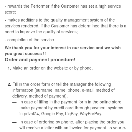
- rewards the Performer if the Customer has set a high service
score;
- makes additions to the quality management system of the
services rendered, if the Customer has determined that there is a
need to improve the quality of services;
- completion of the service.
We thank you for your interest in our service and we wish
you great success !!
Order and payment procedure!
Make an order on the website or by phone.
Fill in the order form or tell the manager the following
information (surname, name, phone, e-mail, method of
delivery, method of payment).
In case of filling in the payment form in the online store,
make payment by credit card through payment systems
in privat24, Google Pay, LiqPay, WayForPay.
In case of ordering by phone, after placing the order,you
will receive a letter with an invoice for payment to your e-