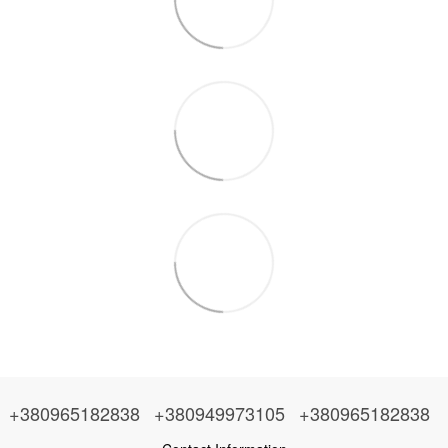
+380965182838
+380949973105
+380965182838