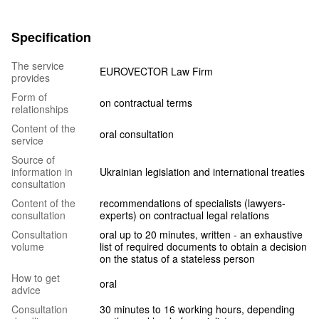
Specification
The service
EUROVECTOR Law Firm
provides
Form of
on contractual terms
relationships
Content of the
oral consultation
service
Source of
information in
Ukrainian legislation and international treaties
consultation
Content of the
recommendations of specialists (lawyers-
consultation
experts) on contractual legal relations
Consultation
oral up to 20 minutes, written - an exhaustive
volume
list of required documents to obtain a decision
on the status of a stateless person
How to get
oral
advice
Consultation
30 minutes to 16 working hours, depending