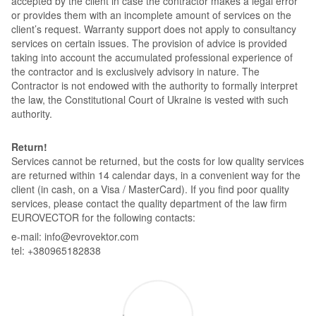
accepted by the client in case the contractor makes a legal error
or provides them with an incomplete amount of services on the
client’s request. Warranty support does not apply to consultancy
services on certain issues. The provision of advice is provided
taking into account the accumulated professional experience of
the contractor and is exclusively advisory in nature. The
Contractor is not endowed with the authority to formally interpret
the law, the Constitutional Court of Ukraine is vested with such
authority.
Return!
Services cannot be returned, but the costs for low quality services
are returned within 14 calendar days, in a convenient way for the
client (in cash, on a Visa / MasterCard). If you find poor quality
services, please contact the quality department of the law firm
EUROVECTOR for the following contacts:
e-mail: info@evrovektor.com
tel: +380965182838