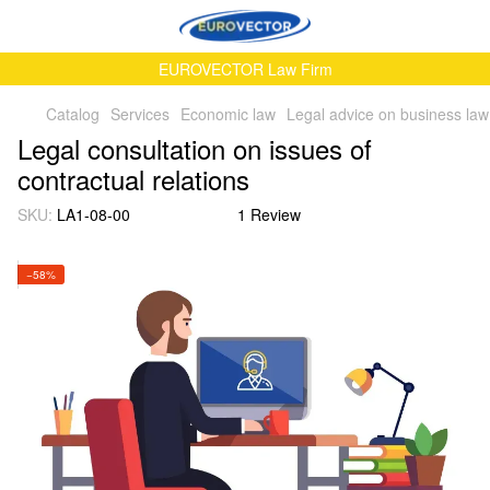
EUROVECTOR Law Firm
Catalog
Services
Economic law
Legal advice on business law
Legal consultation on issues of
contractual relations
SKU:
LA1-08-00
1 Review
−58%