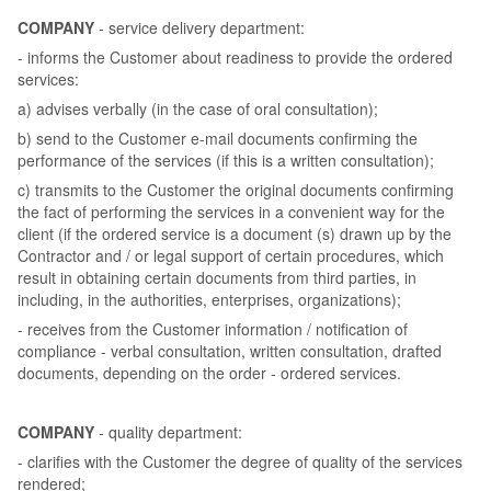
COMPANY
- service delivery department:
- informs the Customer about readiness to provide the ordered
services:
a) advises verbally (in the case of oral consultation);
b) send to the Customer e-mail documents confirming the
performance of the services (if this is a written consultation);
c) transmits to the Customer the original documents confirming
the fact of performing the services in a convenient way for the
client (if the ordered service is a document (s) drawn up by the
Contractor and / or legal support of certain procedures, which
result in obtaining certain documents from third parties, in
including, in the authorities, enterprises, organizations);
- receives from the Customer information / notification of
compliance - verbal consultation, written consultation, drafted
documents, depending on the order - ordered services.
COMPANY
- quality department:
- clarifies with the Customer the degree of quality of the services
rendered;