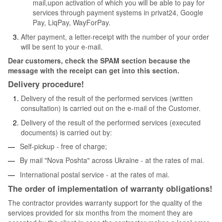
mail,upon activation of which you will be able to pay for
services through payment systems in privat24, Google
Pay, LiqPay, WayForPay.
After payment, a letter-receipt with the number of your order
will be sent to your e-mail.
Dear customers, check the SPAM section because the
message with the receipt can get into this section.
Delivery procedure!
Delivery of the result of the performed services (written
consultation) is carried out on the e-mail of the Customer.
Delivery of the result of the performed services (executed
documents) is carried out by:
Self-pickup - free of charge;
By mail "Nova Poshta" across Ukraine - at the rates of mai.
International postal service - at the rates of mai.
The order of implementation of warranty obligations!
The contractor provides warranty support for the quality of the
services provided for six months from the moment they are