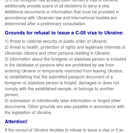
additionally provide scans of all decisions to deny a visa.
Additional documents or information that must be provided in
accordance with Ukrainian law and international treaties are
determined after a preliminary consultation.
Grounds for refusal to issue a C-05 visa to Ukraine:
1) threat to national security or public order of Ukraine;
2) threat to health, protection of rights and legitimate interests of
Ukrainian citizens and other persons residing in Ukraine;
3) information about the foreigner or stateless person is included
in the database of persons who are prohibited by law from
entering Ukraine or temporarily restricted from leaving Ukraine;
4) establishing that the submitted passport document of a
foreigner or stateless person is forged, damaged or does not
comply with the established sample, or belongs to another
person;
5) submission of intentionally false information or forged other
documents. Other grounds are also possible in accordance with
the legislation of Ukraine.
Attention!
If the consul of Ukraine decides to refuse to issue a visa or if an