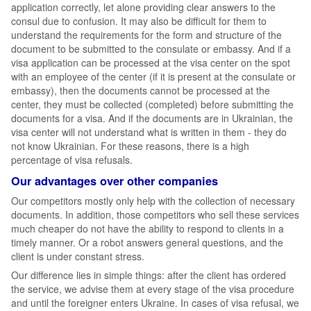
application correctly, let alone providing clear answers to the
consul due to confusion. It may also be difficult for them to
understand the requirements for the form and structure of the
document to be submitted to the consulate or embassy. And if a
visa application can be processed at the visa center on the spot
with an employee of the center (if it is present at the consulate or
embassy), then the documents cannot be processed at the
center, they must be collected (completed) before submitting the
documents for a visa. And if the documents are in Ukrainian, the
visa center will not understand what is written in them - they do
not know Ukrainian. For these reasons, there is a high
percentage of visa refusals.
Our advantages over other companies
Our competitors mostly only help with the collection of necessary
documents. In addition, those competitors who sell these services
much cheaper do not have the ability to respond to clients in a
timely manner. Or a robot answers general questions, and the
client is under constant stress.
Our difference lies in simple things: after the client has ordered
the service, we advise them at every stage of the visa procedure
and until the foreigner enters Ukraine. In cases of visa refusal, we