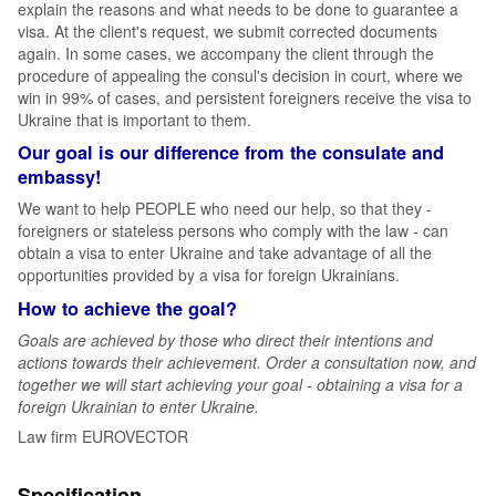
explain the reasons and what needs to be done to guarantee a
visa. At the client's request, we submit corrected documents
again. In some cases, we accompany the client through the
procedure of appealing the consul's decision in court, where we
win in 99% of cases, and persistent foreigners receive the visa to
Ukraine that is important to them.
Our goal is our difference from the consulate and
embassy!
We want to help PEOPLE who need our help, so that they -
foreigners or stateless persons who comply with the law - can
obtain a visa to enter Ukraine and take advantage of all the
opportunities provided by a visa for foreign Ukrainians.
How to achieve the goal?
Goals are achieved by those who direct their intentions and
actions towards their achievement. Order a consultation now, and
together we will start achieving your goal - obtaining a visa for a
foreign Ukrainian to enter Ukraine.
Law firm EUROVECTOR
Specification