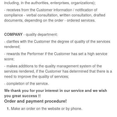
including, in the authorities, enterprises, organizations);
- receives from the Customer information / notification of
compliance - verbal consultation, written consultation, drafted
documents, depending on the order - ordered services.
COMPANY
- quality department:
- clarifies with the Customer the degree of quality of the services
rendered;
- rewards the Performer if the Customer has set a high service
score;
- makes additions to the quality management system of the
services rendered, if the Customer has determined that there is a
need to improve the quality of services;
- completion of the service.
We thank you for your interest in our service and we wish
you great success !!
Order and payment procedure!
Make an order on the website or by phone.