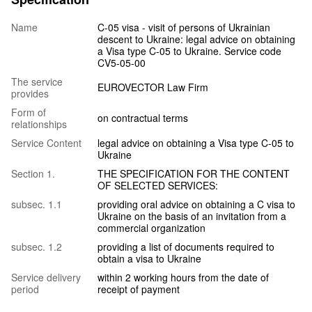
Name
C-05 visa - visit of persons of Ukrainian
descent to Ukraine: legal advice on obtaining
a Visa type C-05 to Ukraine. Service code
CV5-05-00
The service
EUROVECTOR Law Firm
provides
Form of
on contractual terms
relationships
Service Content
legal advice on obtaining a Visa type C-05 to
Ukraine
Section 1.
THE SPECIFICATION FOR THE CONTENT
OF SELECTED SERVICES:
subsec. 1.1
providing oral advice on obtaining a C visa to
Ukraine on the basis of an invitation from a
commercial organization
subsec. 1.2
providing a list of documents required to
obtain a visa to Ukraine
Service delivery
within 2 working hours from the date of
period
receipt of payment