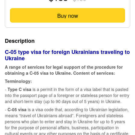
Buy now
Description
C-05 type visa for foreign Ukrainians traveling to
Ukraine
A range of services for legal support of the procedure for
obtaining a C-05 visa to Ukraine. Content of services:
Terminology:
-
Type C visa
is a permit in the form of a visa label that is pasted
into the passport page of a foreigner or stateless person for entry
and short-term stay (up to 90 days out of 5 years) in Ukraine.
-
C-05 visa
is a visa code that, according to Ukrainian legislation,
means “travel of Ukrainians abroad”. Foreigners and stateless
persons who plan to enter and stay in Ukraine for up to 5 years
for the purpose of personal affairs, business, participation in
cultural events or any other purposes on the basis of a certificate