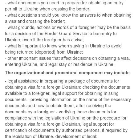
- what documents you need to prepare for obtaining an entry
permit to Ukraine when crossing the border;
- what questions should you know the answers to when obtaining
a visa and crossing the border;
- what grounds, actions or words of a foreigner may be the basis
for a decision of the Border Guard Service to ban entry to
Ukraine, even if the foreigner has a visa;
- what is important to know when staying in Ukraine to avoid
being returned (deported) from Ukraine;
- other important issues that affect decisions on obtaining a visa,
entering Ukraine, and legal stay or residence in Ukraine.
The organizational and procedural component may include
:
- legal assistance in preparing a package of documents for
obtaining a visa for a foreign Ukrainian: checking the documents
available to a foreigner, legal support for obtaining missing
documents - providing information on the name of the necessary
documents and how to obtain them, after receiving the
documents by a foreigner - verifying these documents for
compliance with the legislation of Ukraine on the procedure for
obtaining a visa for a foreign Ukrainian, legal support for
certification of documents by authorized persons, if required by
the legislation of Ukraine, development of legal;