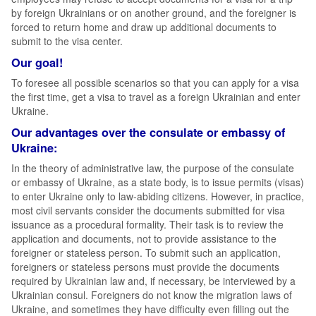
by foreign Ukrainians or on another ground, and the foreigner is
forced to return home and draw up additional documents to
submit to the visa center.
Our goal!
To foresee all possible scenarios so that you can apply for a visa
the first time, get a visa to travel as a foreign Ukrainian and enter
Ukraine.
Our advantages over the consulate or embassy of
Ukraine:
In the theory of administrative law, the purpose of the consulate
or embassy of Ukraine, as a state body, is to issue permits (visas)
to enter Ukraine only to law-abiding citizens. However, in practice,
most civil servants consider the documents submitted for visa
issuance as a procedural formality. Their task is to review the
application and documents, not to provide assistance to the
foreigner or stateless person. To submit such an application,
foreigners or stateless persons must provide the documents
required by Ukrainian law and, if necessary, be interviewed by a
Ukrainian consul. Foreigners do not know the migration laws of
Ukraine, and sometimes they have difficulty even filling out the