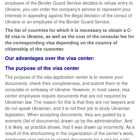
employee of the Border Guard Service decides to refuse entry to
Ukraine, you can order the company's service to represent your
interests in appealing against the illegal decision of the consul of
Ukraine or an employee of the Border Guard Service.
The list of countries for which it is necessary to obtain a C-
05 visa to Ukraine, as well as the cost of the consular fee for
the corresponding visa depending on the country of
citizenship of the customer.
Our advantages over the visa center:
The purpose of the visa center
The purpose of the visa application center is to receive your
documents, check their completeness, and submit them to the
consulate or embassy of Ukraine. However, in most cases, visa
center employees require documents that are not required by
Ukrainian law. The reason for this is that they are not lawyers and
do not speak Ukrainian, and it is not their job to study Ukrainian
legislation. When accepting documents, they are guided by a
scenario (list of documents) drawn up by the administration. And
it is likely, as practice shows, that it was drawn up incorrectly. As a
result of this shortcoming in the organization of the center's work,
employees may refuse to accept documents for a visa for a trip