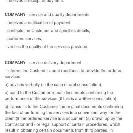
- receives a receipt of payment.
COMPANY
- service and quality departments:
- receives a notification of payment;
- contacts the Customer and specifies details;
- performs services;
- verifies the quality of the services provided.
COMPANY
- service delivery department:
- informs the Customer about readiness to provide the ordered
services:
a) advises verbally (in the case of oral consultation);
b) send to the Customer e-mail documents confirming the
performance of the services (if this is a written consultation);
c) transmits to the Customer the original documents confirming
the fact of performing the services in a convenient way for the
client (if the ordered service is a document (s) drawn up by the
Contractor and / or legal support of certain procedures, which
result in obtaining certain documents from third parties, in