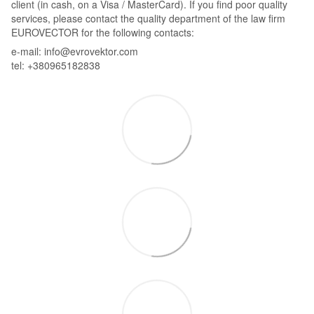
client (in cash, on a Visa / MasterCard). If you find poor quality
services, please contact the quality department of the law firm
EUROVECTOR for the following contacts:
e-mail: info@evrovektor.com
tel: +380965182838