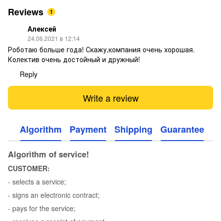
Reviews
1
Алексей
24.06.2021 в 12:14
Роботаю больше года! Скажу,компания очень хорошая.
Колектив очень достойный и дружный!
Reply
Write a review
Algorithm
Payment
Shipping
Guarantee
Algorithm of service!
CUSTOMER:
- selects a service;
- signs an electronic contract;
- pays for the service;