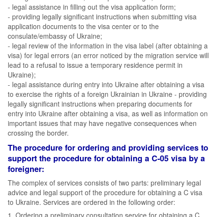
- legal assistance in filling out the visa application form;
- providing legally significant instructions when submitting visa
application documents to the visa center or to the
consulate/embassy of Ukraine;
- legal review of the information in the visa label (after obtaining a
visa) for legal errors (an error noticed by the migration service will
lead to a refusal to issue a temporary residence permit in
Ukraine);
- legal assistance during entry into Ukraine after obtaining a visa
to exercise the rights of a foreign Ukrainian in Ukraine - providing
legally significant instructions when preparing documents for
entry into Ukraine after obtaining a visa, as well as information on
important issues that may have negative consequences when
crossing the border.
The procedure for ordering and providing services to
support the procedure for obtaining a C-05 visa by a
foreigner:
The complex of services consists of two parts: preliminary legal
advice and legal support of the procedure for obtaining a C visa
to Ukraine. Services are ordered in the following order:
1. Ordering a preliminary consultation service for obtaining a C