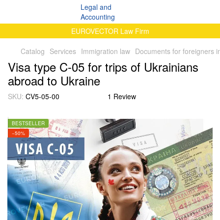
EUROVECTOR Law Firm
Catalog
Services
Immigration law
Documents for foreigners i
Visa type C-05 for trips of Ukrainians
abroad to Ukraine
SKU:
CV5-05-00
1 Review
BESTSELLER
−50%