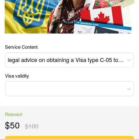
Service Content
legal advice on obtaining a Visa type C-05 to Ukraine
Visa validity
Relevant
$50
$100