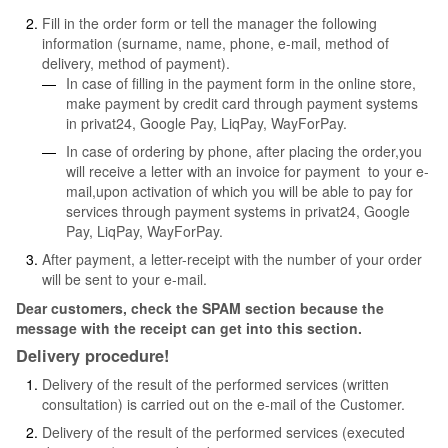
Fill in the order form or tell the manager the following
information (surname, name, phone, e-mail, method of
delivery, method of payment).
In case of filling in the payment form in the online store,
make payment by credit card through payment systems
in privat24, Google Pay, LiqPay, WayForPay.
In case of ordering by phone, after placing the order,you
will receive a letter with an invoice for payment to your e-
mail,upon activation of which you will be able to pay for
services through payment systems in privat24, Google
Pay, LiqPay, WayForPay.
After payment, a letter-receipt with the number of your order
will be sent to your e-mail.
Dear customers, check the SPAM section because the
message with the receipt can get into this section.
Delivery procedure!
Delivery of the result of the performed services (written
consultation) is carried out on the e-mail of the Customer.
Delivery of the result of the performed services (executed