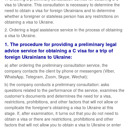
visa to Ukraine. This consultation is necessary to determine the
need to obtain a visa for foreign Ukrainians and to determine
whether a foreigner or stateless person has any restrictions on
obtaining a visa to Ukraine.
2. Ordering a legal assistance service in the process of obtaining
a visa to Ukraine.
1. The procedure for providing a preliminary legal
advice service for obtaining a C visa for a trip of
foreign Ukrainians to Ukraine:
а) after ordering the preliminary consultation service, the
company contacts the client by phone or messengers (Viber,
WhatsApp, Telegram, Zoom, Skype, Wechat);
b) the company conducts a preliminary consultation: asks
questions related to the performance of the service, examines the
customer's documents and determines the need for a visa,
restrictions, prohibitions, and other factors that will not allow or
complicate the foreigner's obtaining a visa to Ukraine at this
stage. If, after examination, it turns out that you do not need to
obtain a visa or there are restrictions, prohibitions and other
factors that will not allow you to obtain a visa to Ukraine or enter