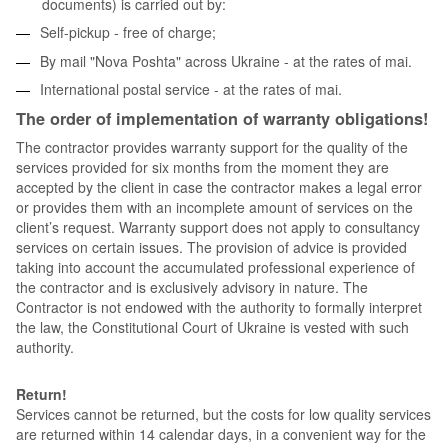
documents) is carried out by:
Self-pickup - free of charge;
By mail "Nova Poshta" across Ukraine - at the rates of mai.
International postal service - at the rates of mai.
The order of implementation of warranty obligations!
The contractor provides warranty support for the quality of the
services provided for six months from the moment they are
accepted by the client in case the contractor makes a legal error
or provides them with an incomplete amount of services on the
client’s request. Warranty support does not apply to consultancy
services on certain issues. The provision of advice is provided
taking into account the accumulated professional experience of
the contractor and is exclusively advisory in nature. The
Contractor is not endowed with the authority to formally interpret
the law, the Constitutional Court of Ukraine is vested with such
authority.
Return!
Services cannot be returned, but the costs for low quality services
are returned within 14 calendar days, in a convenient way for the