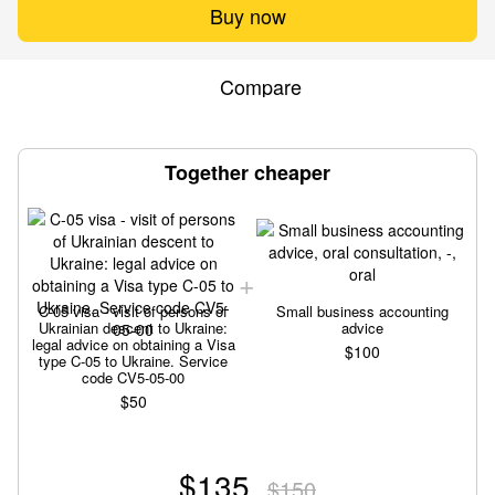
Buy now
Compare
Together cheaper
C-05 visa - visit of persons of
Small business accounting
Ukrainian descent to Ukraine:
advice
legal advice on obtaining a Visa
$100
type C-05 to Ukraine. Service
code CV5-05-00
$50
$135
$150