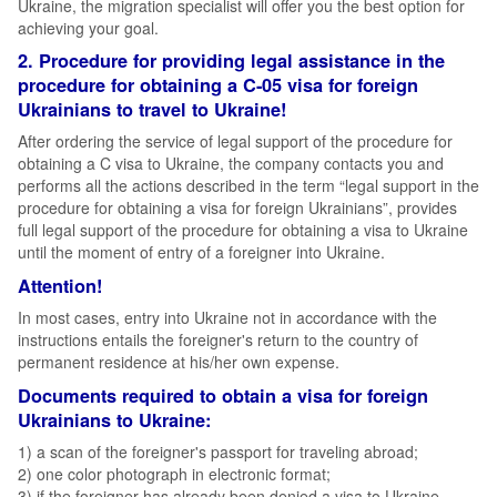
Ukraine, the migration specialist will offer you the best option for
achieving your goal.
2. Procedure for providing legal assistance in the
procedure for obtaining a C-05 visa for foreign
Ukrainians to travel to Ukraine!
After ordering the service of legal support of the procedure for
obtaining a C visa to Ukraine, the company contacts you and
performs all the actions described in the term “legal support in the
procedure for obtaining a visa for foreign Ukrainians”, provides
full legal support of the procedure for obtaining a visa to Ukraine
until the moment of entry of a foreigner into Ukraine.
Attention!
In most cases, entry into Ukraine not in accordance with the
instructions entails the foreigner's return to the country of
permanent residence at his/her own expense.
Documents required to obtain a visa for foreign
Ukrainians to Ukraine:
1) a scan of the foreigner's passport for traveling abroad;
2) one color photograph in electronic format;
3) if the foreigner has already been denied a visa to Ukraine,