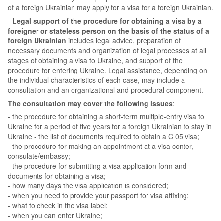
of a foreign Ukrainian may apply for a visa for a foreign Ukrainian.
-
Legal support of the procedure for obtaining a visa by a
foreigner or stateless person on the basis of the status of a
foreign Ukrainian
includes legal advice, preparation of
necessary documents and organization of legal processes at all
stages of obtaining a visa to Ukraine, and support of the
procedure for entering Ukraine. Legal assistance, depending on
the individual characteristics of each case, may include a
consultation and an organizational and procedural component.
The consultation may cover the following issues
:
- the procedure for obtaining a short-term multiple-entry visa to
Ukraine for a period of five years for a foreign Ukrainian to stay in
Ukraine - the list of documents required to obtain a C 05 visa;
- the procedure for making an appointment at a visa center,
consulate/embassy;
- the procedure for submitting a visa application form and
documents for obtaining a visa;
- how many days the visa application is considered;
- when you need to provide your passport for visa affixing;
- what to check in the visa label;
- when you can enter Ukraine;