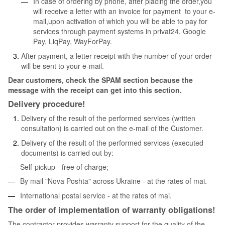
In case of ordering by phone, after placing the order,you
will receive a letter with an invoice for payment to your e-
mail,upon activation of which you will be able to pay for
services through payment systems in privat24, Google
Pay, LiqPay, WayForPay.
After payment, a letter-receipt with the number of your order
will be sent to your e-mail.
Dear customers, check the SPAM section because the
message with the receipt can get into this section.
Delivery procedure!
Delivery of the result of the performed services (written
consultation) is carried out on the e-mail of the Customer.
Delivery of the result of the performed services (executed
documents) is carried out by:
Self-pickup - free of charge;
By mail "Nova Poshta" across Ukraine - at the rates of mai.
International postal service - at the rates of mai.
The order of implementation of warranty obligations!
The contractor provides warranty support for the quality of the