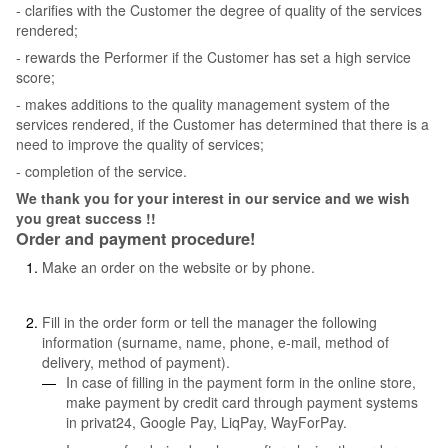
- clarifies with the Customer the degree of quality of the services
rendered;
- rewards the Performer if the Customer has set a high service
score;
- makes additions to the quality management system of the
services rendered, if the Customer has determined that there is a
need to improve the quality of services;
- completion of the service.
We thank you for your interest in our service and we wish
you great success !!
Order and payment procedure!
Make an order on the website or by phone.
Fill in the order form or tell the manager the following
information (surname, name, phone, e-mail, method of
delivery, method of payment).
In case of filling in the payment form in the online store,
make payment by credit card through payment systems
in privat24, Google Pay, LiqPay, WayForPay.