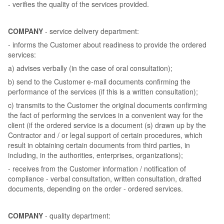
- verifies the quality of the services provided.
COMPANY
- service delivery department:
- informs the Customer about readiness to provide the ordered
services:
a) advises verbally (in the case of oral consultation);
b) send to the Customer e-mail documents confirming the
performance of the services (if this is a written consultation);
c) transmits to the Customer the original documents confirming
the fact of performing the services in a convenient way for the
client (if the ordered service is a document (s) drawn up by the
Contractor and / or legal support of certain procedures, which
result in obtaining certain documents from third parties, in
including, in the authorities, enterprises, organizations);
- receives from the Customer information / notification of
compliance - verbal consultation, written consultation, drafted
documents, depending on the order - ordered services.
COMPANY
- quality department: