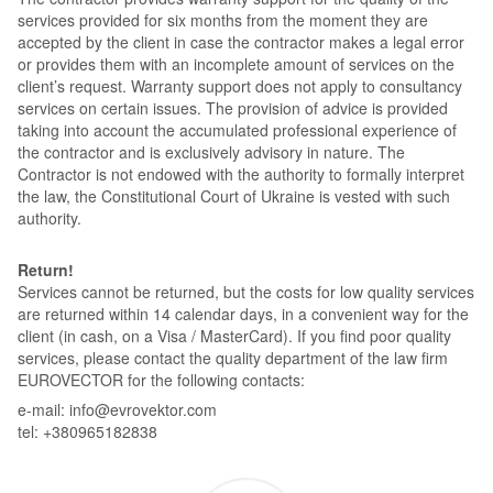
services provided for six months from the moment they are
accepted by the client in case the contractor makes a legal error
or provides them with an incomplete amount of services on the
client’s request. Warranty support does not apply to consultancy
services on certain issues. The provision of advice is provided
taking into account the accumulated professional experience of
the contractor and is exclusively advisory in nature. The
Contractor is not endowed with the authority to formally interpret
the law, the Constitutional Court of Ukraine is vested with such
authority.
Return!
Services cannot be returned, but the costs for low quality services
are returned within 14 calendar days, in a convenient way for the
client (in cash, on a Visa / MasterCard). If you find poor quality
services, please contact the quality department of the law firm
EUROVECTOR for the following contacts:
e-mail: info@evrovektor.com
tel: +380965182838