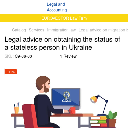
EUROVECTOR Law Firm
Catalog
Services
Immigration law
Legal advice on migration 
Legal advice on obtaining the status of
a stateless person in Ukraine
SKU:
C9-06-00
1 Review
−11%