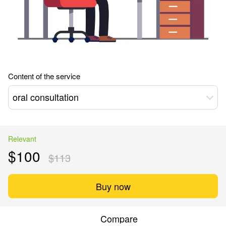
Content of the service
oral consultation
Relevant
$100
$113
Buy now
Compare