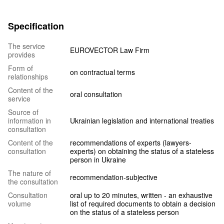
Specification
The service
EUROVECTOR Law Firm
provides
Form of
on contractual terms
relationships
Content of the
oral consultation
service
Source of
information in
Ukrainian legislation and international treaties
consultation
Content of the
recommendations of experts (lawyers-
consultation
experts) on obtaining the status of a stateless
person in Ukraine
The nature of
recommendation-subjective
the consultation
Consultation
oral up to 20 minutes, written - an exhaustive
volume
list of required documents to obtain a decision
on the status of a stateless person