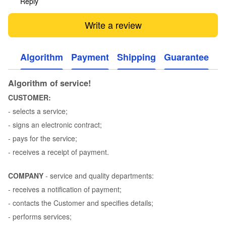
Reply
Write a review
Algorithm
Payment
Shipping
Guarantee
Algorithm of service!
CUSTOMER:
- selects a service;
- signs an electronic contract;
- pays for the service;
- receives a receipt of payment.
COMPANY
- service and quality departments:
- receives a notification of payment;
- contacts the Customer and specifies details;
- performs services;