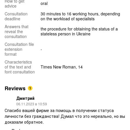
How to get
oral
advice
Consultation
30 minutes to 16 working hours, depending
deadline
on the workload of specialists
Answers that
the procedure for obtaining the status of a
reveal the
stateless person in Ukraine
consultation
Consultation file
extension
-
format
Characteristics
of the text and
Times New Roman, 14
font consultation
Reviews
1
Дмитрий
06.11.2023 в 10:59
Спасибо вашей фирме за помощь в получении статуса
личности без гражданства! Думал что это нереально, но вы
доказали обратное.