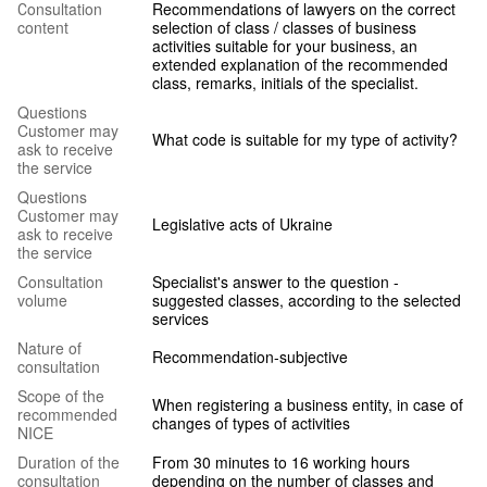
Сonsultation
Recommendations of lawyers on the correct
content
selection of class / classes of business
activities suitable for your business, an
extended explanation of the recommended
class, remarks, initials of the specialist.
Questions
Customer may
What code is suitable for my type of activity?
ask to receive
the service
Questions
Customer may
Legislative acts of Ukraine
ask to receive
the service
Consultation
Specialist's answer to the question -
volume
suggested classes, according to the selected
services
Nature of
Recommendation-subjective
consultation
Scope of the
When registering a business entity, in case of
recommended
changes of types of activities
NICE
Duration of the
From 30 minutes to 16 working hours
consultation
depending on the number of classes and