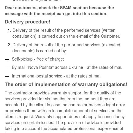
Dear customers, check the SPAM section because the
message with the receipt can get into this section.
Delivery procedure!
Delivery of the result of the performed services (written
consultation) is carried out on the e-mail of the Customer.
Delivery of the result of the performed services (executed
documents) is carried out by:
Self-pickup - free of charge;
By mail "Nova Poshta" across Ukraine - at the rates of mai.
International postal service - at the rates of mai.
The order of implementation of warranty obligations!
The contractor provides warranty support for the quality of the
services provided for six months from the moment they are
accepted by the client in case the contractor makes a legal error
or provides them with an incomplete amount of services on the
client’s request. Warranty support does not apply to consultancy
services on certain issues. The provision of advice is provided
taking into account the accumulated professional experience of