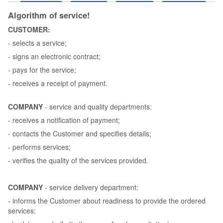
Algorithm of service!
CUSTOMER:
- selects a service;
- signs an electronic contract;
- pays for the service;
- receives a receipt of payment.
COMPANY
- service and quality departments:
- receives a notification of payment;
- contacts the Customer and specifies details;
- performs services;
- verifies the quality of the services provided.
COMPANY
- service delivery department:
- informs the Customer about readiness to provide the ordered
services: