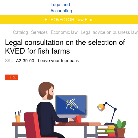
EUROVECTOR Law Firm
Catalog
Services
Economic law
Legal advice on business law
Legal consultation on the selection of
KVED for fish farms
SKU:
А2-39-00
Leave your feedback
−11%