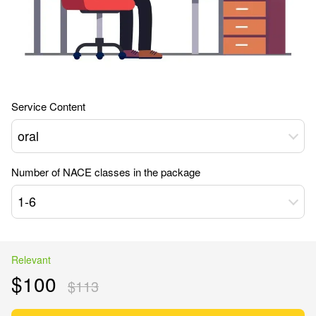
Service Content
oral
Number of NACE classes in the package
1-6
Relevant
$100
$113