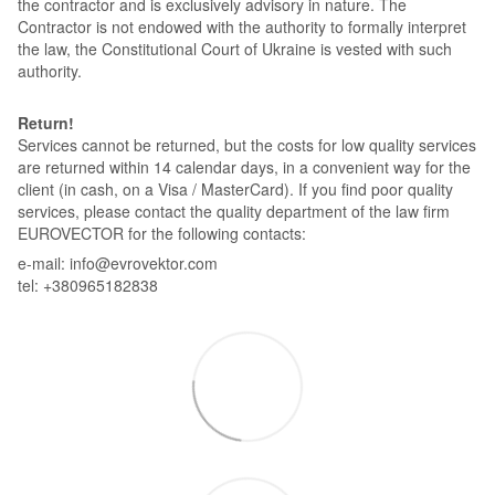
the contractor and is exclusively advisory in nature. The
Contractor is not endowed with the authority to formally interpret
the law, the Constitutional Court of Ukraine is vested with such
authority.
Return!
Services cannot be returned, but the costs for low quality services
are returned within 14 calendar days, in a convenient way for the
client (in cash, on a Visa / MasterCard). If you find poor quality
services, please contact the quality department of the law firm
EUROVECTOR for the following contacts:
e-mail: info@evrovektor.com
tel: +380965182838