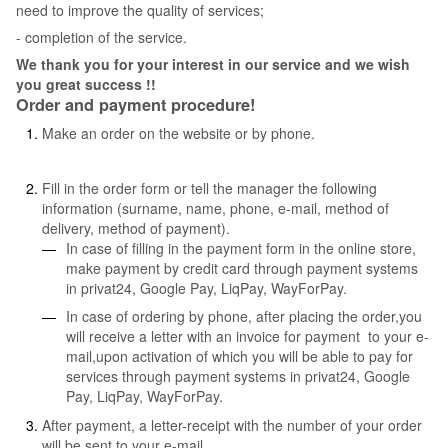
need to improve the quality of services;
- completion of the service.
We thank you for your interest in our service and we wish
you great success !!
Order and payment procedure!
Make an order on the website or by phone.
Fill in the order form or tell the manager the following
information (surname, name, phone, e-mail, method of
delivery, method of payment).
In case of filling in the payment form in the online store,
make payment by credit card through payment systems
in privat24, Google Pay, LiqPay, WayForPay.
In case of ordering by phone, after placing the order,you
will receive a letter with an invoice for payment to your e-
mail,upon activation of which you will be able to pay for
services through payment systems in privat24, Google
Pay, LiqPay, WayForPay.
After payment, a letter-receipt with the number of your order
will be sent to your e-mail.