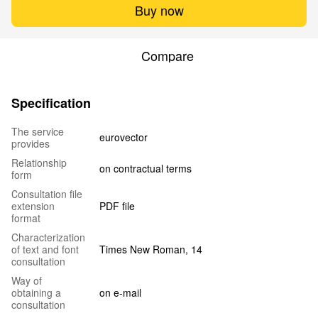
Buy now
Compare
Specification
The service
eurovector
provides
Relationship
on contractual terms
form
Сonsultation file
extension
PDF file
format
Characterization
of text and font
Times New Roman, 14
consultation
Way of
obtaining a
on e-mail
consultation