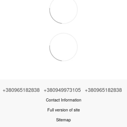
+380965182838
+380949973105
+380965182838
Contact Information
Full version of site
Sitemap