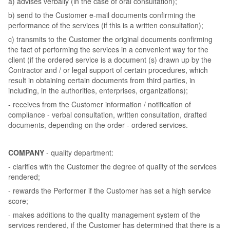
a) advises verbally (in the case of oral consultation);
b) send to the Customer e-mail documents confirming the
performance of the services (if this is a written consultation);
c) transmits to the Customer the original documents confirming
the fact of performing the services in a convenient way for the
client (if the ordered service is a document (s) drawn up by the
Contractor and / or legal support of certain procedures, which
result in obtaining certain documents from third parties, in
including, in the authorities, enterprises, organizations);
- receives from the Customer information / notification of
compliance - verbal consultation, written consultation, drafted
documents, depending on the order - ordered services.
COMPANY
- quality department:
- clarifies with the Customer the degree of quality of the services
rendered;
- rewards the Performer if the Customer has set a high service
score;
- makes additions to the quality management system of the
services rendered, if the Customer has determined that there is a