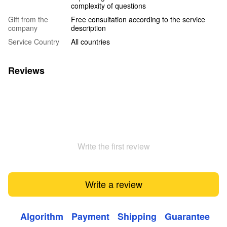
complexity of questions
Gift from the
Free consultation according to the service
company
description
Service Country
All countries
Reviews
Write the first review
Write a review
Algorithm
Payment
Shipping
Guarantee