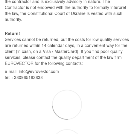
the contractor and is exclusively advisory in nature. The
Contractor is not endowed with the authority to formally interpret
the law, the Constitutional Court of Ukraine is vested with such
authority.
Return!
Services cannot be returned, but the costs for low quality services
are returned within 14 calendar days, in a convenient way for the
client (in cash, on a Visa / MasterCard). If you find poor quality
services, please contact the quality department of the law firm
EUROVECTOR for the following contacts:
e-mail: info@evrovektor.com
tel: +380965182838