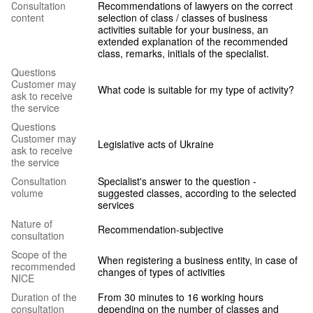
Сonsultation
Recommendations of lawyers on the correct
content
selection of class / classes of business
activities suitable for your business, an
extended explanation of the recommended
class, remarks, initials of the specialist.
Questions
Customer may
What code is suitable for my type of activity?
ask to receive
the service
Questions
Customer may
Legislative acts of Ukraine
ask to receive
the service
Consultation
Specialist's answer to the question -
volume
suggested classes, according to the selected
services
Nature of
Recommendation-subjective
consultation
Scope of the
When registering a business entity, in case of
recommended
changes of types of activities
NICE
Duration of the
From 30 minutes to 16 working hours
consultation
depending on the number of classes and