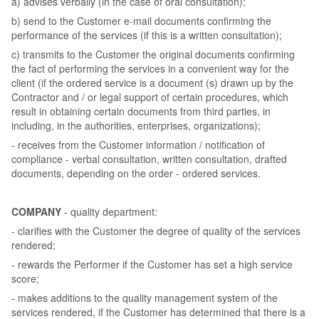
a) advises verbally (in the case of oral consultation);
b) send to the Customer e-mail documents confirming the
performance of the services (if this is a written consultation);
c) transmits to the Customer the original documents confirming
the fact of performing the services in a convenient way for the
client (if the ordered service is a document (s) drawn up by the
Contractor and / or legal support of certain procedures, which
result in obtaining certain documents from third parties, in
including, in the authorities, enterprises, organizations);
- receives from the Customer information / notification of
compliance - verbal consultation, written consultation, drafted
documents, depending on the order - ordered services.
COMPANY
- quality department:
- clarifies with the Customer the degree of quality of the services
rendered;
- rewards the Performer if the Customer has set a high service
score;
- makes additions to the quality management system of the
services rendered, if the Customer has determined that there is a