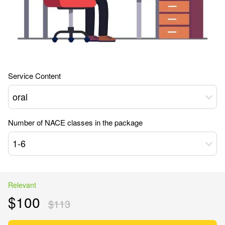
Service Content
oral
Number of NACE classes in the package
1-6
Relevant
$100
$113