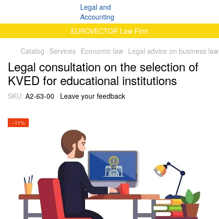
EUROVECTOR Law Firm
Catalog
Services
Economic law
Legal advice on business law
Legal consultation on the selection of
KVED for educational institutions
SKU:
А2-63-00
Leave your feedback
−11%