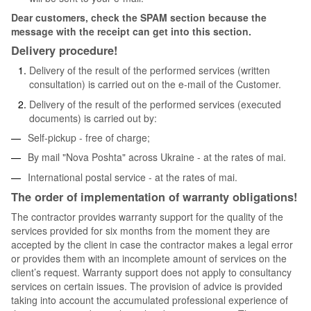
Dear customers, check the SPAM section because the
message with the receipt can get into this section.
Delivery procedure!
Delivery of the result of the performed services (written
consultation) is carried out on the e-mail of the Customer.
Delivery of the result of the performed services (executed
documents) is carried out by:
Self-pickup - free of charge;
By mail "Nova Poshta" across Ukraine - at the rates of mai.
International postal service - at the rates of mai.
The order of implementation of warranty obligations!
The contractor provides warranty support for the quality of the
services provided for six months from the moment they are
accepted by the client in case the contractor makes a legal error
or provides them with an incomplete amount of services on the
client’s request. Warranty support does not apply to consultancy
services on certain issues. The provision of advice is provided
taking into account the accumulated professional experience of