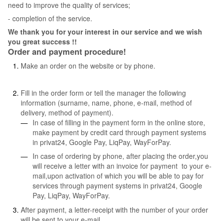
need to improve the quality of services;
- completion of the service.
We thank you for your interest in our service and we wish
you great success !!
Order and payment procedure!
Make an order on the website or by phone.
Fill in the order form or tell the manager the following
information (surname, name, phone, e-mail, method of
delivery, method of payment).
In case of filling in the payment form in the online store,
make payment by credit card through payment systems
in privat24, Google Pay, LiqPay, WayForPay.
In case of ordering by phone, after placing the order,you
will receive a letter with an invoice for payment to your e-
mail,upon activation of which you will be able to pay for
services through payment systems in privat24, Google
Pay, LiqPay, WayForPay.
After payment, a letter-receipt with the number of your order
will be sent to your e-mail.