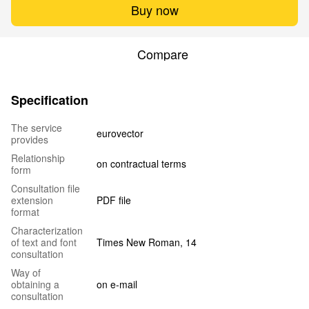
Buy now
Compare
Specification
The service
eurovector
provides
Relationship
on contractual terms
form
Сonsultation file
extension
PDF file
format
Characterization
of text and font
Times New Roman, 14
consultation
Way of
obtaining a
on e-mail
consultation