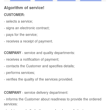
Algorithm of service!
CUSTOMER:
- selects a service;
- signs an electronic contract;
- pays for the service;
- receives a receipt of payment.
COMPANY
- service and quality departments:
- receives a notification of payment;
- contacts the Customer and specifies details;
- performs services;
- verifies the quality of the services provided.
COMPANY
- service delivery department:
- informs the Customer about readiness to provide the ordered
services: