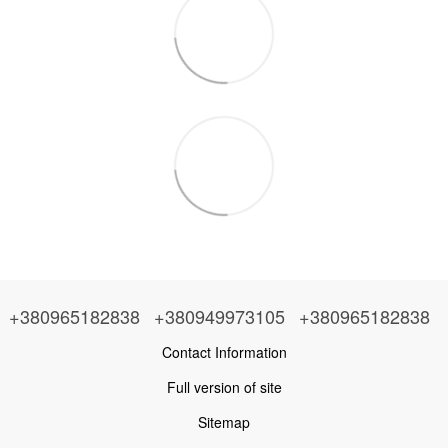
+380965182838
+380949973105
+380965182838
Contact Information
Full version of site
Sitemap