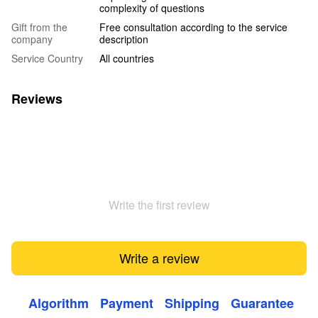
complexity of questions
Gift from the
Free consultation according to the service
company
description
Service Country
All countries
Reviews
Write the first review
Write a review
Algorithm
Payment
Shipping
Guarantee