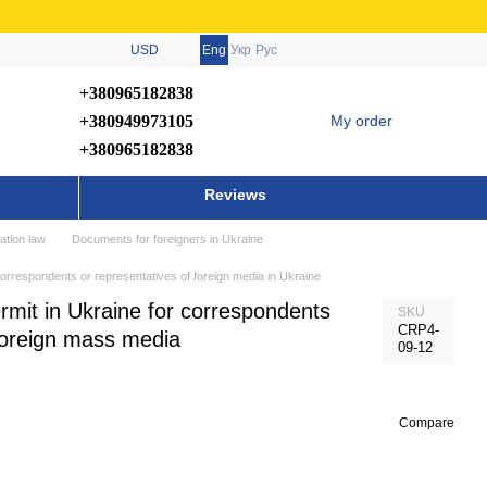
USD
Eng
Укр
Рус
+380965182838
+380949973105
My order
+380965182838
Reviews
ation law
Documents for foreigners in Ukraine
orrespondents or representatives of foreign media in Ukraine
mit in Ukraine for correspondents
SKU
CRP4-
foreign mass media
09-12
Compare