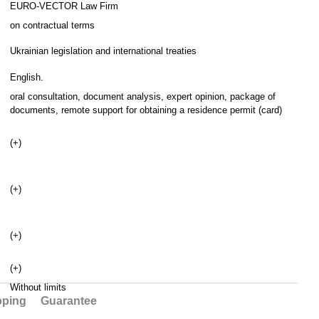
EURO-VECTOR Law Firm
on contractual terms
Ukrainian legislation and international treaties
English.
oral consultation, document analysis, expert opinion, package of
documents, remote support for obtaining a residence permit (card)
(+)
(+)
(+)
(+)
Without limits
pping
Guarantee