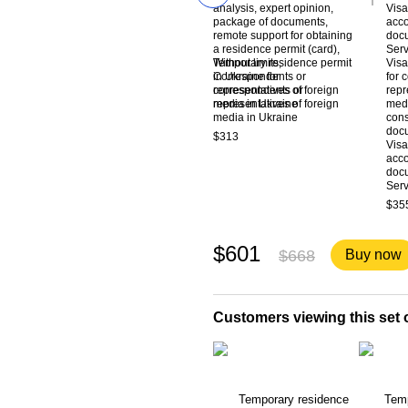
Temporary residence permit
Visa
in Ukraine for
for 
correspondents or
repr
representatives of foreign
medi
media in Ukraine
cons
docu
$313
Visa
acco
docu
Ser
$35
$601
$668
Buy now
Customers viewing this set o