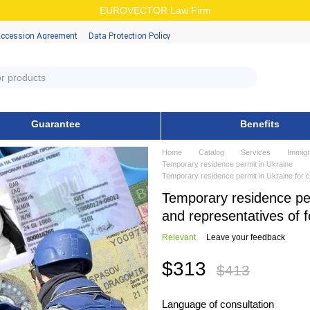
EUROVECTOR Law Firm
Accession Аgreement
Data Protection Policy
Guarantee
Benefits
Home
Catalog
Services
Immigr
Temporary residence permit in Ukraine
Temporary residence permit in Ukraine for c
Temporary residence per
and representatives of 
Relevant
Leave your feedback
$313
$413
Language of consultation