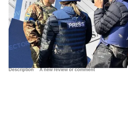
Description
A new review or comment