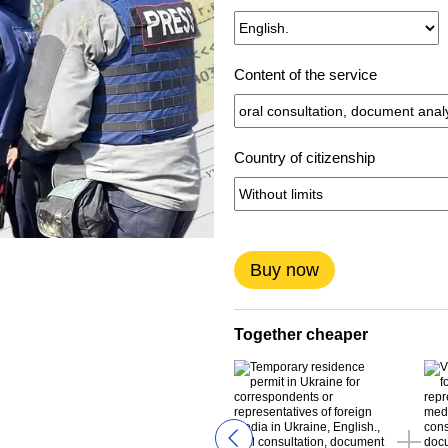
Content of the service
Country of citizenship
Buy now
Together cheaper