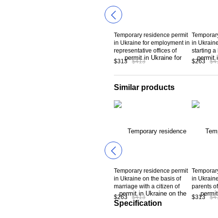
Temporary residence permit
Temporary
in Ukraine for employment in
in Ukraine
representative offices of
starting 
foreign banks in Ukraine
registrati
$313
$413
$263
$4
making an
more tha
euros.
Similar products
Temporary residence permit
Temporary
in Ukraine on the basis of
in Ukraine
marriage with a citizen of
parents o
Ukraine
have rece
$263
$413
$313
$4
residence
Specification