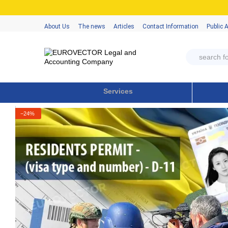
Skip to main content
About Us
The news
Articles
Contact Information
Public 
Services
−24%