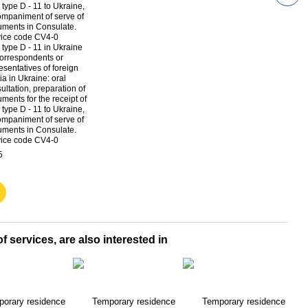
 type D - 11 in Ukraine
Tempo
correspondents or
in Uk
esentatives of foreign
corre
a in Ukraine: oral
repre
ultation, preparation of
media
ments for the receipt of
$313
 type D - 11 to Ukraine,
mpaniment of serve of
ments in Consulate.
vice code CV4-0
5
$6
f services, are also interested in