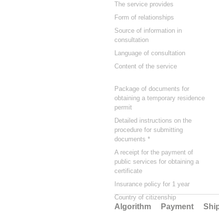
The service provides
Form of relationships
Source of information in
consultation
Language of consultation
Content of the service
Package of documents for
obtaining a temporary residence
permit
Detailed instructions on the
procedure for submitting
documents *
A receipt for the payment of
public services for obtaining a
certificate
Insurance policy for 1 year
Country of citizenship
Algorithm
Payment
Shi