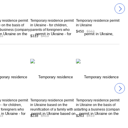
 residence permit
Temporary residence permit
Temporary residence permit
Tem
 on the basis of
in Ukraine - for children,
in Ukraine
in U
a business (company
parents of foreigners who
the 
$450
$563
on) in Ukraine and
have received a temporary
org
13
$313
$413
$31
 investment of
residence permit of Ukraine
n 100 thousand
 residence permit
Temporary residence permit
Temporary residence permit
Tem
 - for children,
in Ukraine based on the
in Ukraine on the basis of
in U
f foreigners who
reunification of a family with a
starting a business (company
emp
ived a temporary
foreigner who has obtained a
registration) in Ukraine and
com
13
$238
$413
$263
$413
$26
 permit of Ukraine
temporary residence permit
making an investment of
in Ukraine
more than 100 thousand
euros.