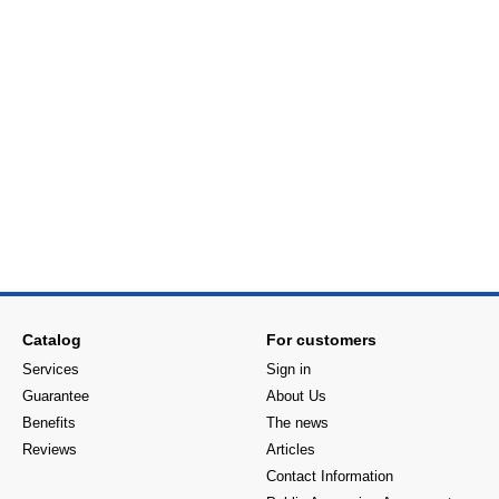
Catalog
For customers
Services
Sign in
Guarantee
About Us
Benefits
The news
Reviews
Articles
Contact Information