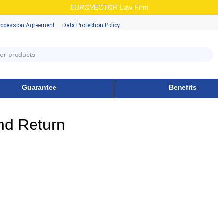
EUROVECTOR Law Firm
Accession Аgreement
Data Protection Policy
Guarantee
Benefits
nd Return