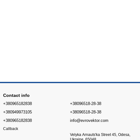
Contact info
+380965182838
+38096518-28-38
+380949973105
+38096518-28-38
+380965182838
info@evrovektor.com
Callback
Velyka Arnauts'ka Street 45, Odesa,
Ukraine, 65048