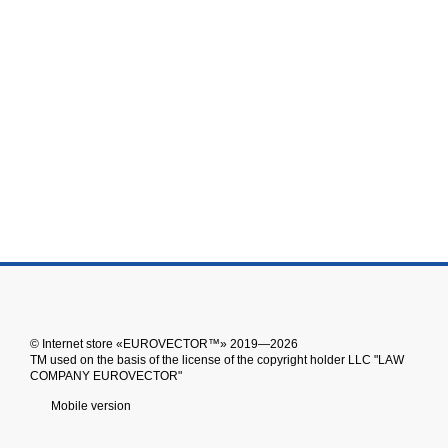
© Іnternet store «EUROVECTOR™» 2019—2026
ТМ used on the basis of the license of the copyright holder LLC "LAW
COMPANY EUROVECTOR"
Mobile version