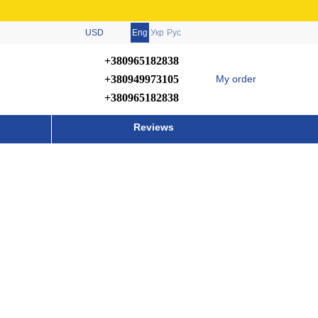
USD
Eng
Укр
Рус
+380965182838
+380949973105
My order
+380965182838
Reviews