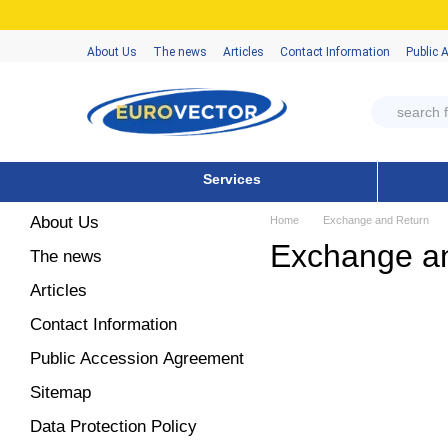
Skip to main content
About Us
The news
Articles
Contact Information
Public 
Services
About Us
Home
Exchange and Return
Exchange a
The news
Articles
Contact Information
Public Accession Аgreement
Sitemap
Data Protection Policy